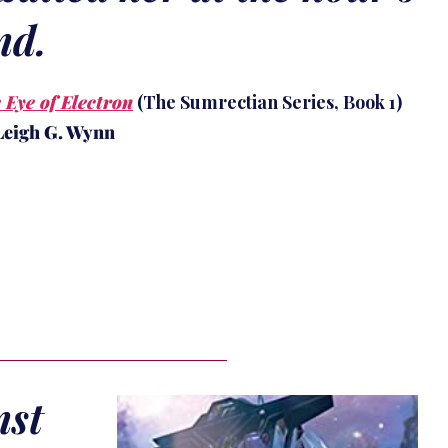
nd.
 Eye of Electron
(The Sumrectian Series, Book 1)
Leigh G. Wynn
nst