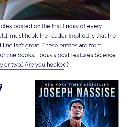
ticles posted on the first Friday of every
 told, must hook the reader. Implied is that the
t line isn’t great. These entries are from
 online books. Today’s post features Science
asy or two.) Are you hooked?
n