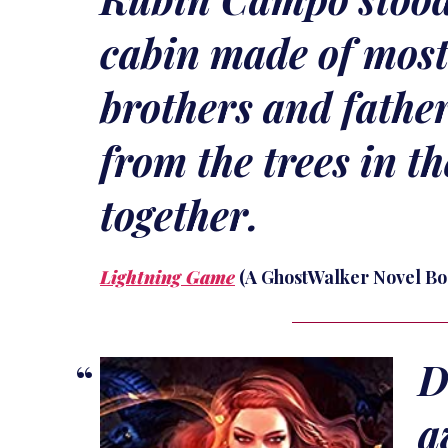
cabin made of most
brothers and fathe
from the trees in t
together.
Lightning Game
(A GhostWalker Novel Bo
D
a