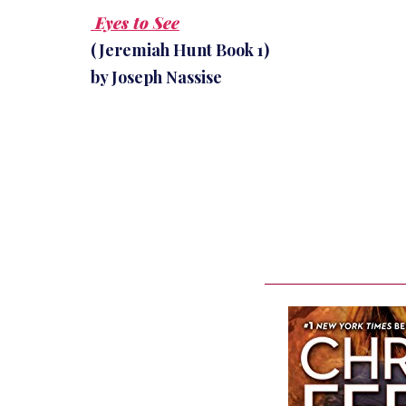
Eyes to See
(Jeremiah Hunt Book 1)
by Joseph Nassise