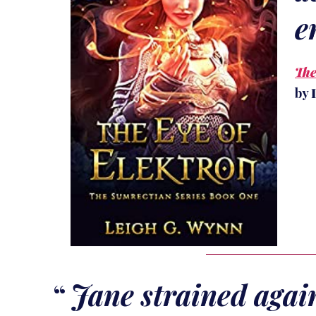
e
The
by
Jane strained agai