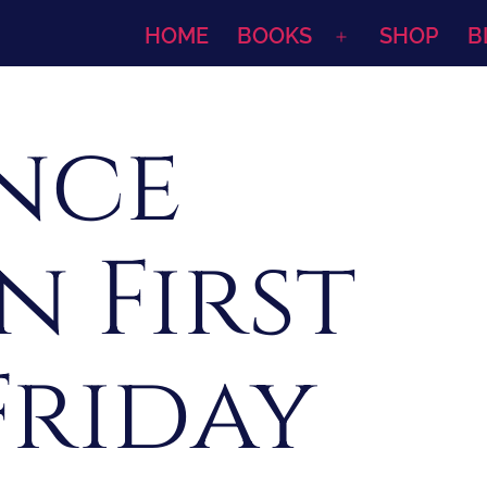
HOME
BOOKS
SHOP
B
Open
menu
ence
n First
Friday