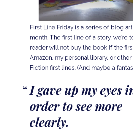
First Line Friday is a series of blog ar
month. The first line of a story, we’re
reader will not buy the book if the firs
Amazon, my personal library, or other
Fiction first lines. (And maybe a fant
I gave up my eyes i
order to see more
clearly.