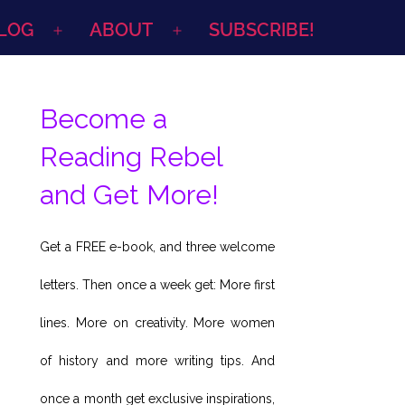
LOG
ABOUT
SUBSCRIBE!
Open
Open
menu
menu
Become a
Reading Rebel
and Get More!
Get a FREE e-book, and three welcome
letters. Then once a week get: More first
lines. More on creativity. More women
of history and more writing tips. And
once a month get exclusive inspirations,