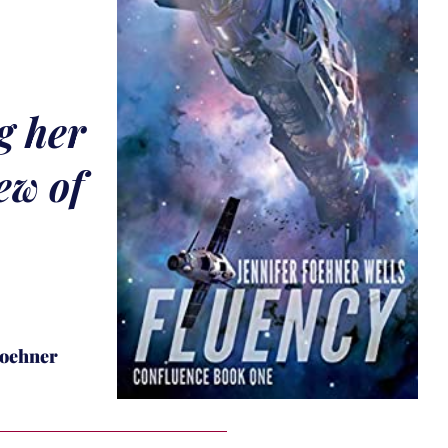
g her
ew of
Foehner