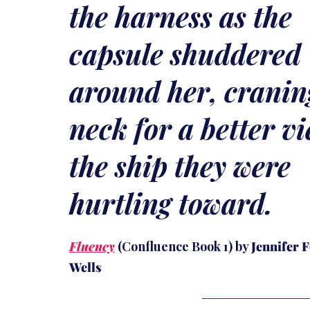
the harness as the
capsule shuddered
around her, cranin
neck for a better vi
the ship they were
hurtling toward.
Fluency
(Confluence Book 1) by
Jennifer 
Wells