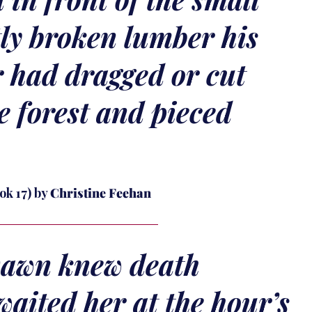
ly broken lumber his
r had dragged or cut
he forest and pieced
ok 17) by
Christine Feehan
awn knew death
waited her at the hour’s