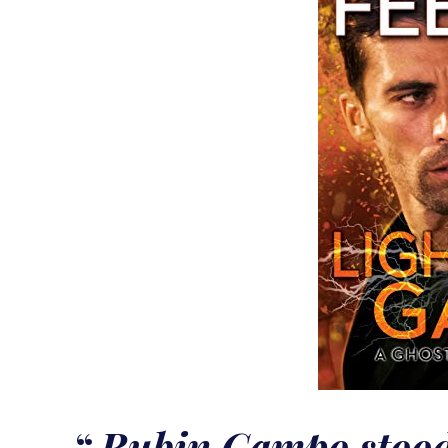
Rubin Campo stood 