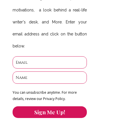
motivations, a look behind a real-life
writer's desk, and More. Enter your
email address and click on the button
below.
You can unsubscribe anytime. For more
details, review our Privacy Policy.
Sign Me Up!