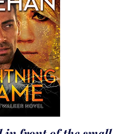
in front of the small