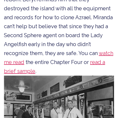
destroyed the island with all the equipment
and records for how to clone Azrael. Miranda
can’t help but believe that since they had a
Second Sphere agent on board the Lady
Angelfish early in the day who didn’t
recognize them, they are safe. You can
watch
me read
the entire Chapter Four or
read a
brief sample
.