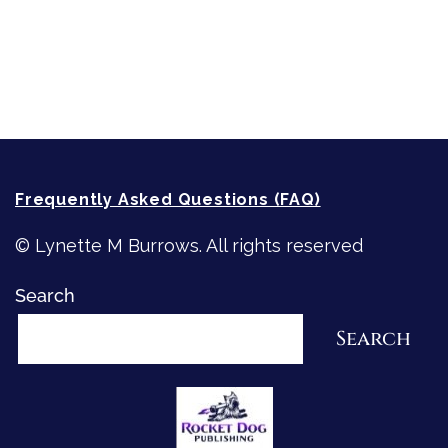
Recommended Writing Resources
How-To-Write Fiction Posts
Re-Visioning Your Story
Frequently Asked Questions (FAQ)
© Lynette M Burrows. All rights reserved
Search
Search