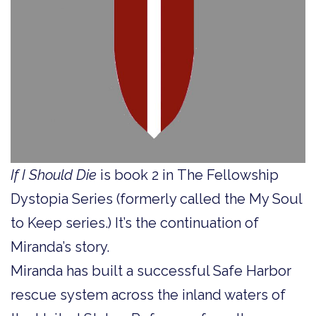
If I Should Die
is book 2 in The Fellowship
Dystopia
Series (formerly called the My Soul
to Keep series.) It’s the continuation of
Miranda’s story.
Miranda has built a successful Safe Harbor
rescue system across the inland waters of