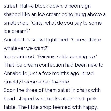
street. Half-a block down, a neon sign
shaped like an ice cream cone hung above a
small shop. “Girls, what do you say to some
ice cream?”
Annabelle’s scowl lightened. “Can we have
whatever we want?”
Irene grinned. “Banana Splits coming up.”
That ice cream confection had been new to
Annabelle just a few months ago. It had
quickly become her favorite.
Soon the three of them sat at in chairs with
heart-shaped wire backs at a round, pink
table. The little shop teemed with happy,