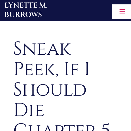
LYNETTE M.
Skip
BURROWS
to
content
Sneak
Peek, If I
Should
Die
Chapter 5