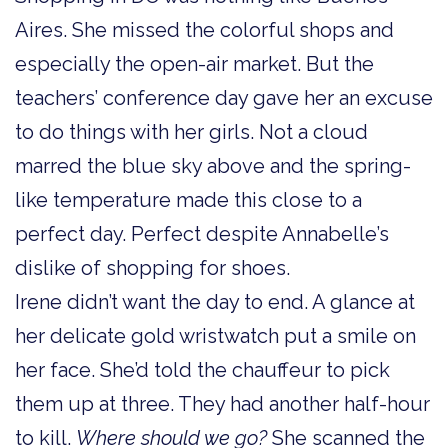
Aires. She missed the colorful shops and
especially the open-air market. But the
teachers’ conference day gave her an excuse
to do things with her girls. Not a cloud
marred the blue sky above and the spring-
like temperature made this close to a
perfect day. Perfect despite Annabelle’s
dislike of shopping for shoes.
Irene didn’t want the day to end. A glance at
her delicate gold wristwatch put a smile on
her face. She’d told the chauffeur to pick
them up at three. They had another half-hour
to kill.
Where should we go?
She scanned the