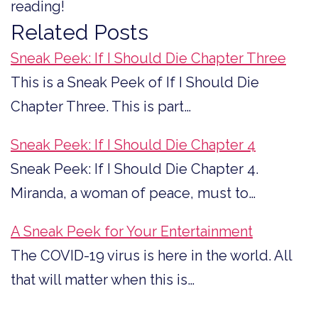
reading!
Related Posts
Sneak Peek: If I Should Die Chapter Three
This is a Sneak Peek of If I Should Die
Chapter Three. This is part…
Sneak Peek: If I Should Die Chapter 4
Sneak Peek: If I Should Die Chapter 4.
Miranda, a woman of peace, must to…
A Sneak Peek for Your Entertainment
The COVID-19 virus is here in the world. All
that will matter when this is…