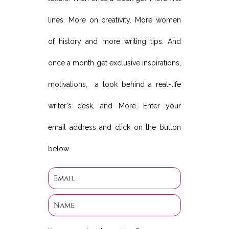
lines. More on creativity. More women
of history and more writing tips. And
once a month get exclusive inspirations,
motivations, a look behind a real-life
writer's desk, and More. Enter your
email address and click on the button
below.