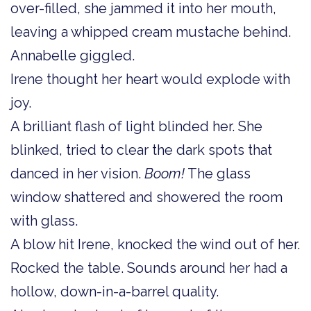
over-filled, she jammed it into her mouth,
leaving a whipped cream mustache behind.
Annabelle giggled.
Irene thought her heart would explode with
joy.
A brilliant flash of light blinded her. She
blinked, tried to clear the dark spots that
danced in her vision.
Boom!
The glass
window shattered and showered the room
with glass.
A blow hit Irene, knocked the wind out of her.
Rocked the table. Sounds around her had a
hollow, down-in-a-barrel quality.