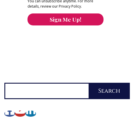
You can unsubscribe anytime. For more
details, review our Privacy Policy.
Sign Me Up!
You can keep the content you love flowing.
Button links to KOFI Please donate a few dollars
to help.
Search
Search
About Lynette