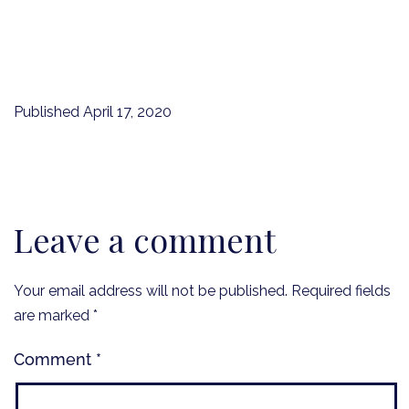
Published
April 17, 2020
Leave a comment
Your email address will not be published.
Required fields
are marked
*
Comment
*