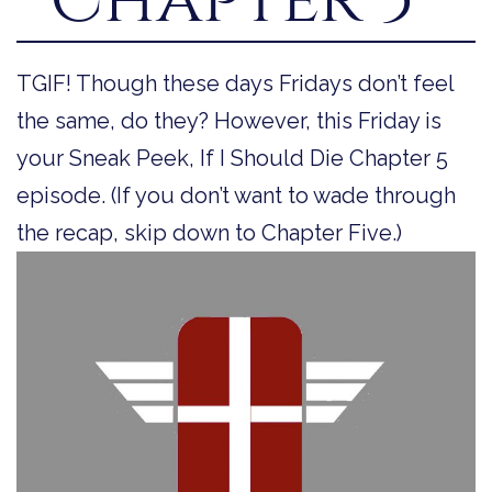
TGIF! Though these days Fridays don’t feel
the same, do they? However, this Friday is
your Sneak Peek, If I Should Die Chapter 5
episode. (If you don’t want to wade through
the recap, skip down to Chapter Five.)