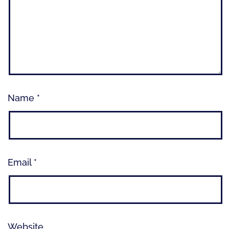
Name
*
Email
*
Website