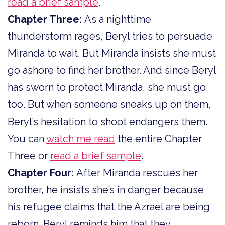
read a brief sample
.
Chapter Three:
As a nighttime
thunderstorm rages, Beryl tries to persuade
Miranda to wait. But Miranda insists she must
go ashore to find her brother. And since Beryl
has sworn to protect Miranda, she must go
too. But when someone sneaks up on them,
Beryl’s hesitation to shoot endangers them.
You can
watch me read
the entire Chapter
Three or
read a brief sample
.
Chapter Four:
After Miranda rescues her
brother, he insists she’s in danger because
his refugee claims that the Azrael are being
reborn. Beryl reminds him that they