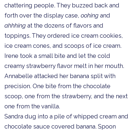
chattering people. They buzzed back and
forth over the display case,
oohing
and
ahhhing
at the dozens of flavors and
toppings. They ordered ice cream cookies,
ice cream cones, and scoops of ice cream.
Irene took a small bite and let the cold
creamy strawberry flavor melt in her mouth.
Annabelle attacked her banana split with
precision. One bite from the chocolate
scoop, one from the strawberry, and the next
one from the vanilla.
Sandra dug into a pile of whipped cream and
chocolate sauce covered banana. Spoon