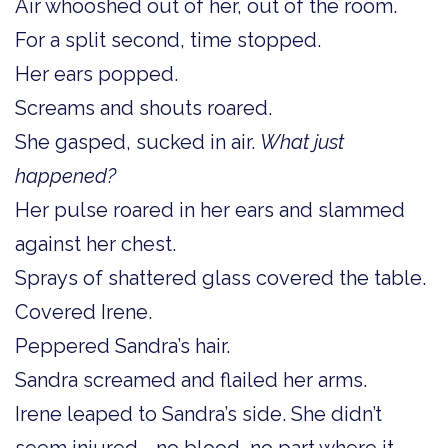
Air whooshed out of her, out of the room.
For a split second, time stopped.
Her ears popped.
Screams and shouts roared.
She gasped, sucked in air.
What just
happened?
Her pulse roared in her ears and slammed
against her chest.
Sprays of shattered glass covered the table.
Covered Irene.
Peppered Sandra’s hair.
Sandra screamed and flailed her arms.
Irene leaped to Sandra’s side. She didn’t
seem injured—no blood, no part where it