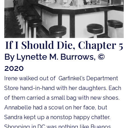
If I Should Die, Chapter 5
By Lynette M. Burrows, ©
2020
Irene walked out of Garfinkel’s Department
Store hand-in-hand with her daughters. Each
of them carried a small bag with new shoes.
Annabelle had a scowl on her face, but
Sandra kept up a nonstop happy chatter.
Shopping in DC was nothing like Buenos