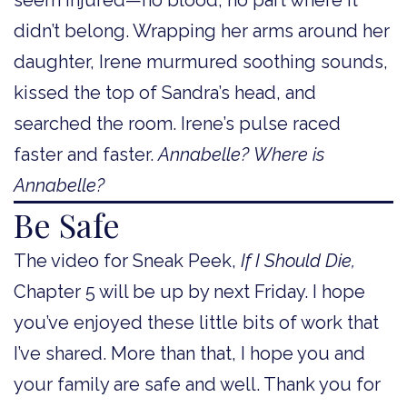
didn’t belong. Wrapping her arms around her
daughter, Irene murmured soothing sounds,
kissed the top of Sandra’s head, and
searched the room. Irene’s pulse raced
faster and faster.
Annabelle?
Where is
Annabelle?
Be Safe
The video for Sneak Peek,
If I Should Die,
Chapter 5 will be up by next Friday. I hope
you’ve enjoyed these little bits of work that
I’ve shared. More than that, I hope you and
your family are safe and well. Thank you for