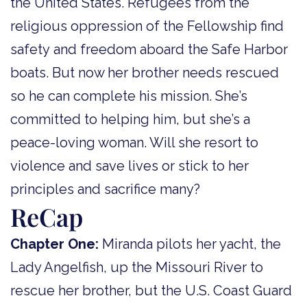
the United States. Refugees from the
religious oppression of the Fellowship find
safety and freedom aboard the Safe Harbor
boats. But now her brother needs rescued
so he can complete his mission. She’s
committed to helping him, but she’s a
peace-loving woman. Will she resort to
violence and save lives or stick to her
principles and sacrifice many?
ReCap
Chapter One:
Miranda pilots her yacht, the
Lady Angelfish, up the Missouri River to
rescue her brother, but the U.S. Coast Guard