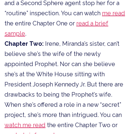
and a Second Sphere agent stop her for a
“routine” inspection. You can watch
me read
the entire Chapter One or
read a brief
sample
.
Chapter Two:
Irene, Miranda’s sister, can’t
believe she’s the wife of the newly
appointed Prophet. Nor can she believe
she’s at the White House sitting with
President Joseph Kennedy Jr. But there are
drawbacks to being the Prophet’s wife.
When she’s offered a role in a new “secret”
project, she’s more than intrigued. You can
watch me read
the entire Chapter Two or