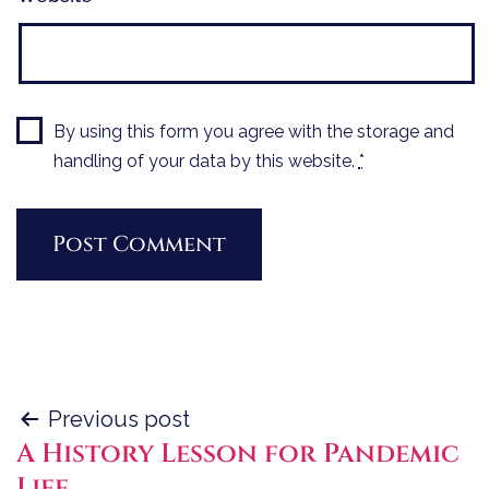
By using this form you agree with the storage and
handling of your data by this website.
*
Post
Previous post
A History Lesson for Pandemic
navigation
Life