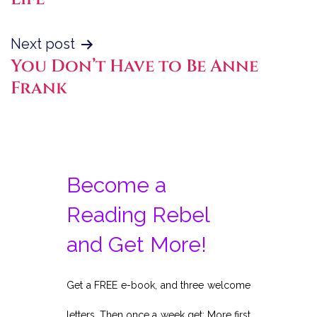
Next post
You Don’t Have to Be Anne
Frank
Become a
Reading Rebel
and Get More!
Get a FREE e-book, and three welcome
letters. Then once a week get: More first