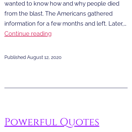
wanted to know how and why people died
from the blast. The Americans gathered
information for a few months and left. Later,…
What
Continue reading
They
Learned
Published
August 12, 2020
about
Radiation
After
the
Bomb
Powerful Quotes