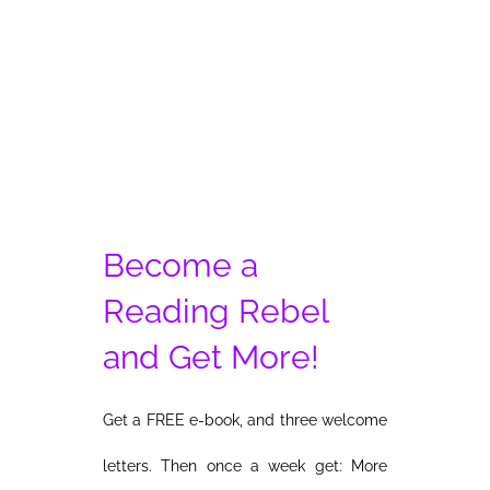
Why
War
Become a
Reading Rebel
and Get More!
Get a FREE e-book, and three welcome
letters. Then once a week get: More