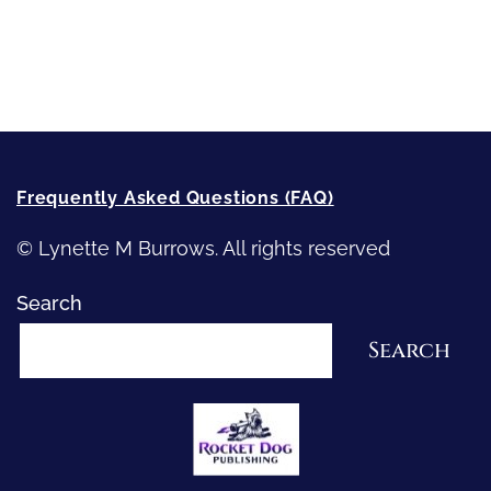
Recommended Writing Resources
How-To-Write Fiction Posts
Re-Visioning Your Story
Frequently Asked Questions (FAQ)
© Lynette M Burrows. All rights reserved
Search
Search