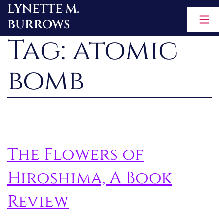
LYNETTE M.
Skip
BURROWS
to
Tag:
atomic
content
bomb
The Flowers of
Hiroshima, A Book
Review