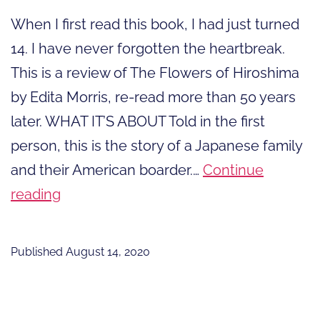
When I first read this book, I had just turned
14. I have never forgotten the heartbreak.
This is a review of The Flowers of Hiroshima
by Edita Morris, re-read more than 50 years
later. WHAT IT’S ABOUT Told in the first
person, this is the story of a Japanese family
and their American boarder.…
Continue
The
reading
Flowers
of
Published
August 14, 2020
Hiroshima,
A
Book