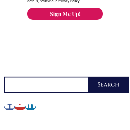
details, review our Privacy Policy.
Sign Me Up!
You can keep the content you love flowing.
Button links to KOFI Please donate a few dollars
to help.
Search
Search
About Lynette