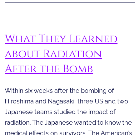
Review
What They Learned
about Radiation
After the Bomb
Within six weeks after the bombing of
Hiroshima and Nagasaki, three US and two
Japanese teams studied the impact of
radiation. The Japanese wanted to know the
medical effects on survivors. The American’s