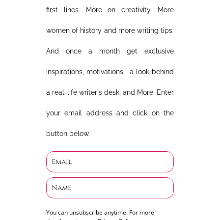
first lines. More on creativity. More
women of history and more writing tips.
And once a month get exclusive
inspirations, motivations, a look behind
a real-life writer's desk, and More. Enter
your email address and click on the
button below.
You can unsubscribe anytime. For more