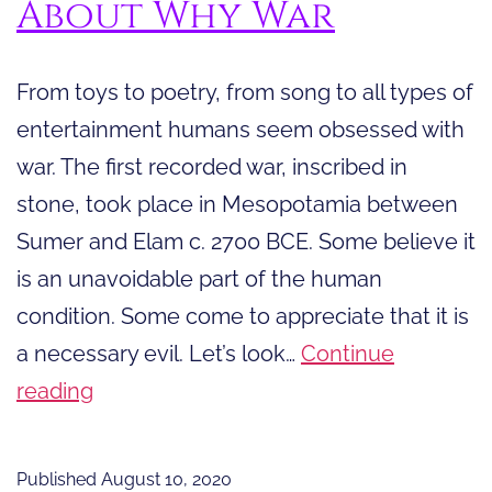
About Why War
From toys to poetry, from song to all types of
entertainment humans seem obsessed with
war. The first recorded war, inscribed in
stone, took place in Mesopotamia between
Sumer and Elam c. 2700 BCE. Some believe it
is an unavoidable part of the human
condition. Some come to appreciate that it is
a necessary evil. Let’s look…
Continue
Powerful
reading
Quotes
About
Published
August 10, 2020