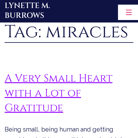
LYNETTE M.
Skip
BURROWS
to
Tag:
miracles
content
A Very Small Heart
with a Lot of
Gratitude
Being small, being human and getting