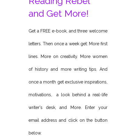
Reading Rebel
and Get More!
Get a FREE e-book, and three welcome
letters. Then once a week get: More first
lines. More on creativity. More women
of history and more writing tips. And
once a month get exclusive inspirations,
motivations, a look behind a real-life
writer's desk, and More. Enter your
email address and click on the button
below.