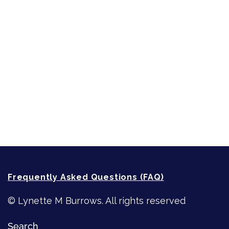
Sneak Peek
First Lines
Strong Women
Writing
Recommended Writing Resources
How-To-Write Fiction Posts
Re-Visioning Your Story
Frequently Asked Questions (FAQ)
© Lynette M Burrows. All rights reserved
Search