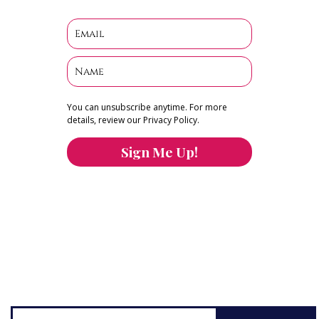
You can unsubscribe anytime. For more
details, review our Privacy Policy.
Sign Me Up!
You can keep the content you love flowing.
Button links to KOFI Please donate a few dollars
to help.
Search