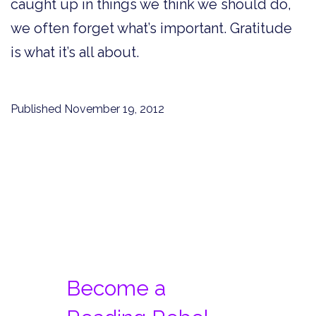
caught up in things we think we should do,
we often forget what’s important. Gratitude
is what it’s all about.
Published
November 19, 2012
Become a