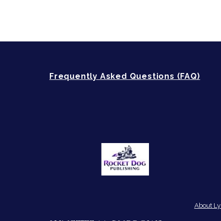
Frequently Asked Questions (FAQ)
About Ly