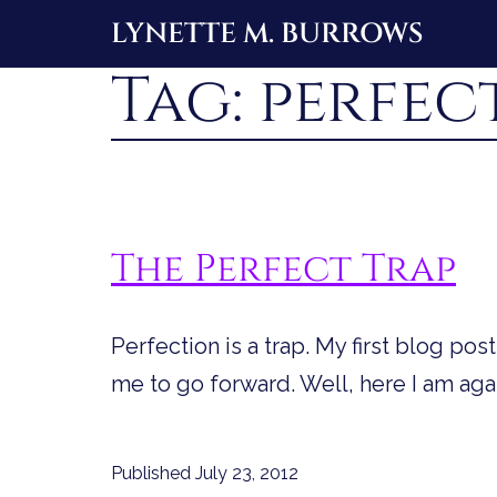
Skip
LYNETTE M. BURROWS
to
Tag:
perfec
content
The Perfect Trap
Perfection is a trap. My first blog po
me to go forward. Well, here I am agai
Published
July 23, 2012