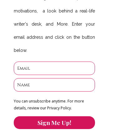
motivations, a look behind a real-life
writer's desk, and More. Enter your
email address and click on the button
below.
You can unsubscribe anytime. For more
details, review our Privacy Policy.
Sign Me Up!