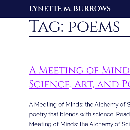
Skip
LYNETTE M. BURROWS
to
Tag:
poems
content
A Meeting of Mind
Science, Art, and 
A Meeting of Minds: the Alchemy of Sc
poetry that blends with science. Read 
Meeting of Minds: the Alchemy of Scie