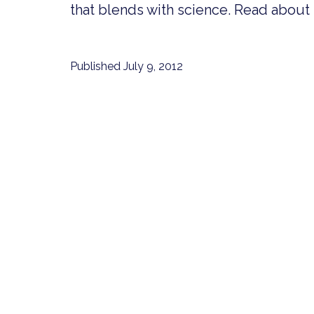
that blends with science. Read about it
Published
July 9, 2012