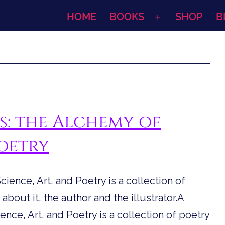
HOME
BOOKS
SHOP
B
Open
menu
s: the Alchemy of
Poetry
ience, Art, and Poetry is a collection of
about it, the author and the illustrator.A
nce, Art, and Poetry is a collection of poetry