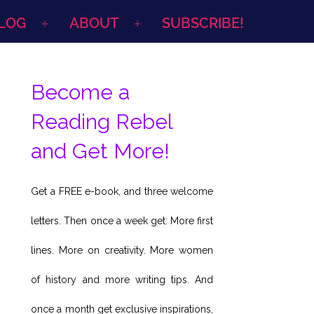
LOG
ABOUT
SUBSCRIBE!
Open
Open
menu
menu
Become a
Reading Rebel
and Get More!
Get a FREE e-book, and three welcome
letters. Then once a week get: More first
lines. More on creativity. More women
of history and more writing tips. And
once a month get exclusive inspirations,