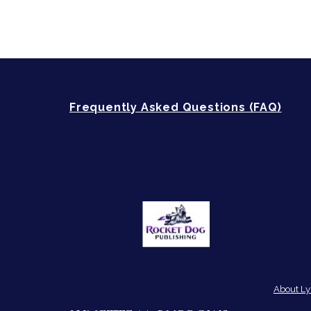
Frequently Asked Questions (FAQ)
About Ly