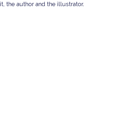
, the author and the illustrator.