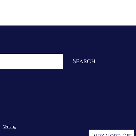
Re-Visioning Your Story
Search
Writing
Dark Mode: