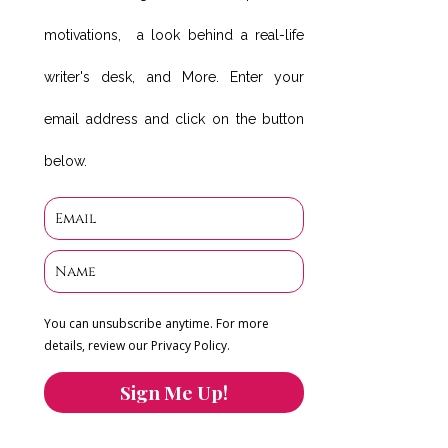
motivations, a look behind a real-life
writer's desk, and More. Enter your
email address and click on the button
below.
You can unsubscribe anytime. For more
details, review our Privacy Policy.
Sign Me Up!