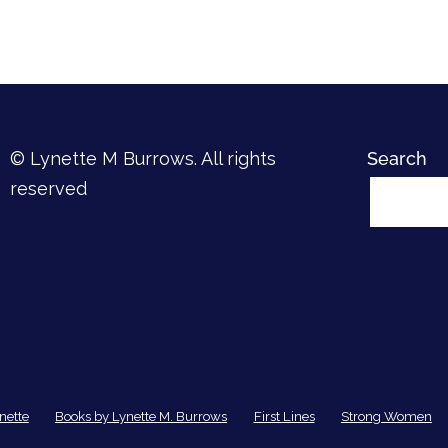
© Lynette M Burrows. All rights
Search
reserved
nette
Books by Lynette M. Burrows
First Lines
Strong Women