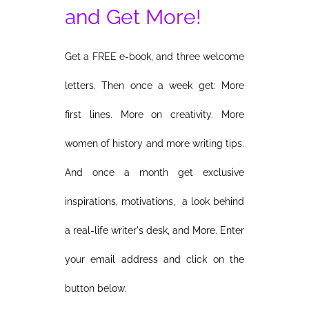
and Get More!
Get a FREE e-book, and three welcome
letters. Then once a week get: More
first lines. More on creativity. More
women of history and more writing tips.
And once a month get exclusive
inspirations, motivations, a look behind
a real-life writer's desk, and More. Enter
your email address and click on the
button below.