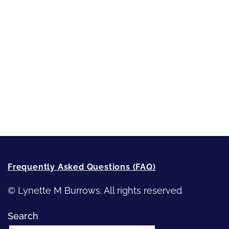
Sneak Peek
First Lines
Strong Women
Writing
Recommended Writing Resources
How-To-Write Fiction Posts
Re-Visioning Your Story
Frequently Asked Questions (FAQ)
© Lynette M Burrows. All rights reserved
Search