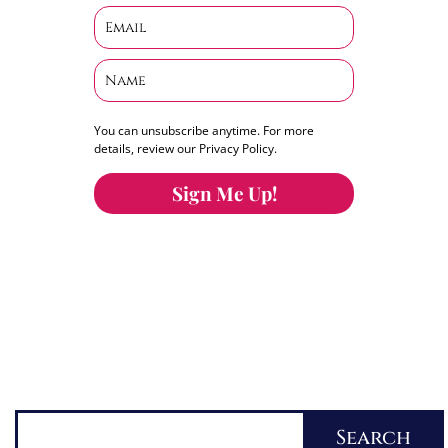
You can unsubscribe anytime. For more
details, review our Privacy Policy.
Sign Me Up!
You can keep the content you love flowing.
Button links to KOFI Please donate a few dollars
to help.
Search
Search