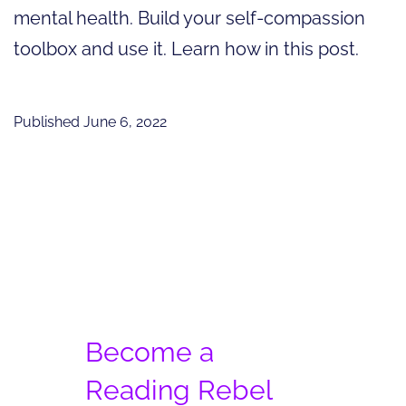
mental health. Build your self-compassion
toolbox and use it. Learn how in this post.
Published
June 6, 2022
Become a
Reading Rebel