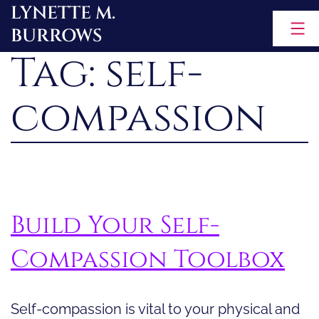
LYNETTE M.
Skip
BURROWS
to
Tag:
self-
content
compassion
Build Your Self-
Compassion Toolbox
Self-compassion is vital to your physical and