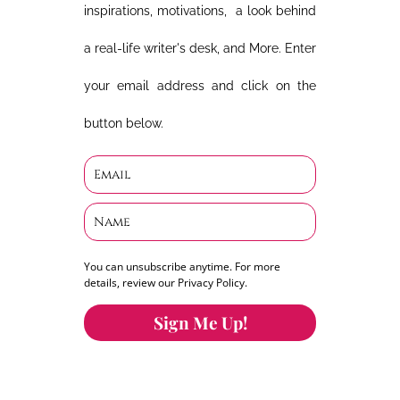
inspirations, motivations, a look behind
a real-life writer's desk, and More. Enter
your email address and click on the
button below.
You can unsubscribe anytime. For more
details, review our Privacy Policy.
Sign Me Up!
You can keep the content you love flowing.