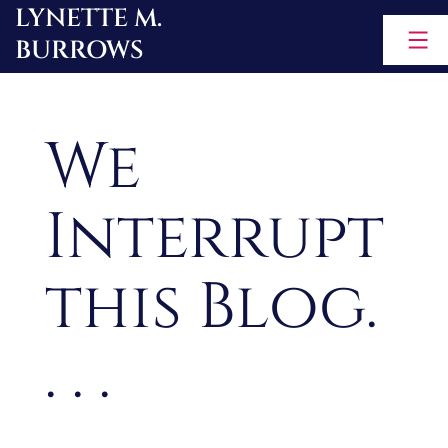
LYNETTE M.
Skip
BURROWS
to
content
We
Interrupt
this Blog.
. . .