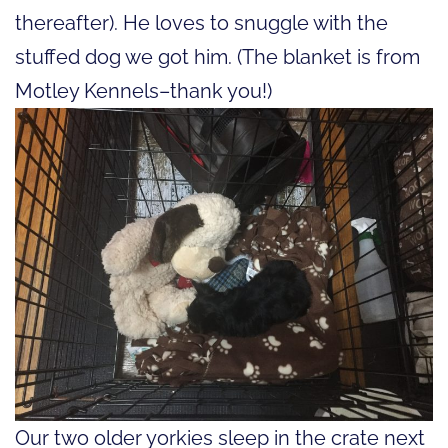
thereafter). He loves to snuggle with the
stuffed dog we got him. (The blanket is from
Motley Kennels–thank you!)
Our two older yorkies sleep in the crate next