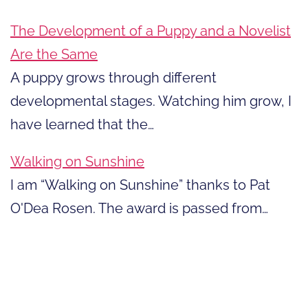
The Development of a Puppy and a Novelist
Are the Same
A puppy grows through different
developmental stages. Watching him grow, I
have learned that the…
Walking on Sunshine
I am “Walking on Sunshine” thanks to Pat
O'Dea Rosen. The award is passed from…