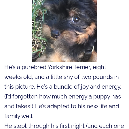
He’s a purebred Yorkshire Terrier, eight
weeks old, and a little shy of two pounds in
this picture. He’s a bundle of joy and energy.
(I’d forgotten how much energy a puppy has
and takes!) He’s adapted to his new life and
family well.
He slept through his first night (and each one