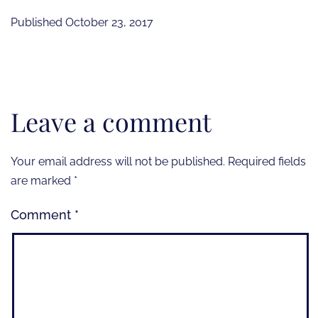
Published
October 23, 2017
Leave a comment
Your email address will not be published.
Required fields
are marked
*
Comment
*