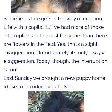
Sometimes Life gets in the way of creation.
Life with a capital “L.” I’ve had more of those
interruptions in the past ten years than there
are flowers in the field. Yes, that’s a slight
exaggeration. Unfortunately, it’s only a
slight
exaggeration. Today, though, the interruption
is fun!
Last Sunday we brought a new puppy home.
I’d like to introduce you to Neo.