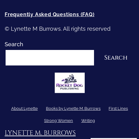
Frequently Asked Questions (FAQ)
© Lynette M Burrows. All rights reserved
Search
Search
About Lynette
Books by Lynette M. Burrows
First Lines
Strong Women
Writing
LYNETTE M. BURROWS