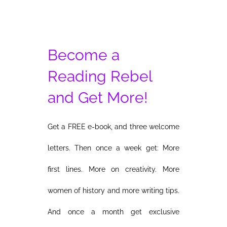
Become a
Reading Rebel
and Get More!
Get a FREE e-book, and three welcome
letters. Then once a week get: More
first lines. More on creativity. More
women of history and more writing tips.
And once a month get exclusive