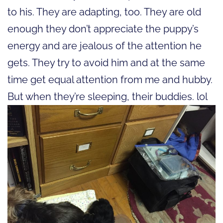
to his. They are adapting, too. They are old
enough they don’t appreciate the puppy’s
energy and are jealous of the attention he
gets. They try to avoid him and at the same
time get equal attention from me and hubby.
But when they’re sleeping, their buddies. lol