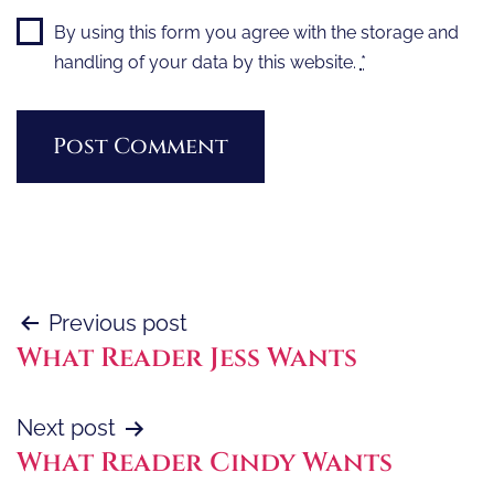
By using this form you agree with the storage and
handling of your data by this website.
*
Post
Previous post
What Reader Jess Wants
navigation
Next post
What Reader Cindy Wants