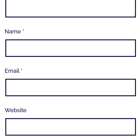
Name
*
Email
*
Website