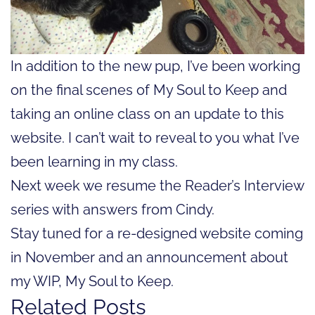
In addition to the new pup, I’ve been working
on the final scenes of My Soul to Keep and
taking an online class on an update to this
website. I can’t wait to reveal to you what I’ve
been learning in my class.
Next week we resume the Reader’s Interview
series with answers from Cindy.
Stay tuned for a re-designed website coming
in November and an announcement about
my WIP, My Soul to Keep.
Related Posts