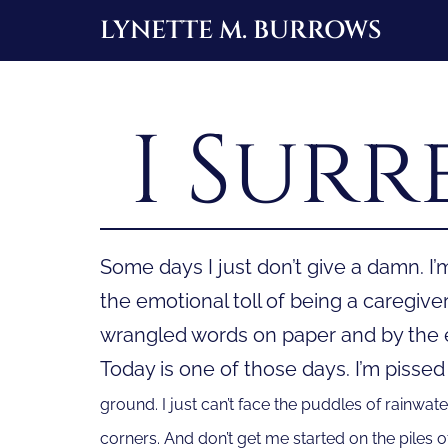
Skip
LYNETTE M. BURROWS
to
content
I Surr
Some days I just don’t give a damn. I’m
the emotional toll of being a caregive
wrangled words on paper and by the en
Today is one of those days. I’m pissed
ground. I just can’t face the puddles of rainwate
corners. And don’t get me started on the piles of