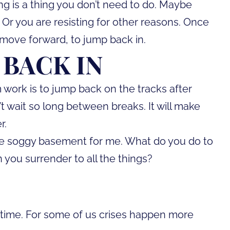
ng is a thing you don’t need to do. Maybe
 Or you are resisting for other reasons. Once
 move forward, to jump back in.
 BACK IN
work is to jump back on the tracks after
’t wait so long between breaks. It will make
r.
o the soggy basement for me. What do you do to
 you surrender to all the things?
o-time. For some of us crises happen more