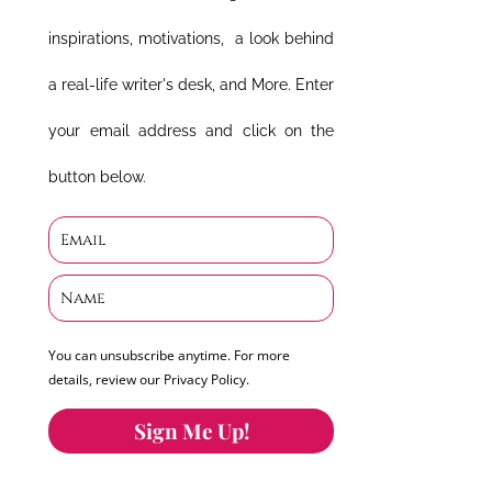
inspirations, motivations, a look behind
a real-life writer's desk, and More. Enter
your email address and click on the
button below.
You can unsubscribe anytime. For more
details, review our Privacy Policy.
Sign Me Up!