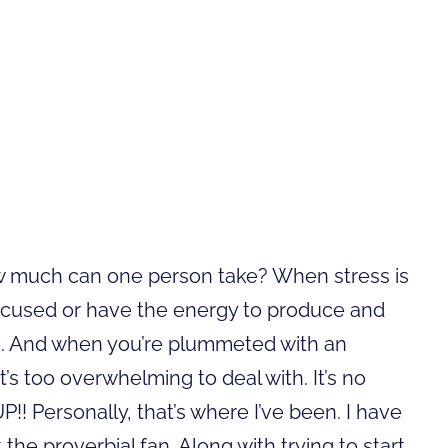
How much can one person take? When stress is
n focused or have the energy to produce and
e. And when you’re plummeted with an
it’s too overwhelming to deal with. It’s no
! Personally, that’s where I’ve been. I have
the proverbial fan. Along with trying to start