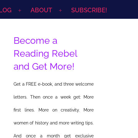
LOG
ABOUT
SUBSCRIBE!
Open
Open
menu
menu
Become a
Reading Rebel
and Get More!
Get a FREE e-book, and three welcome
letters. Then once a week get: More
first lines. More on creativity. More
women of history and more writing tips.
And once a month get exclusive