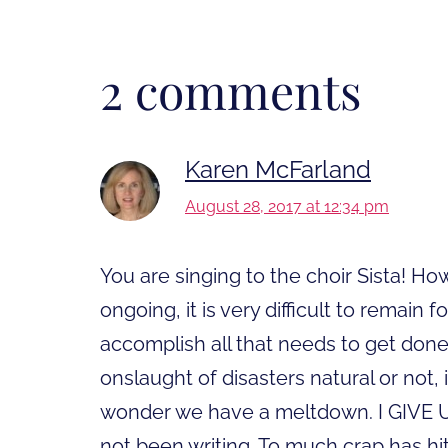
2 comments
Karen McFarland
August 28, 2017 at 12:34 pm
You are singing to the choir Sista! 
ongoing, it is very difficult to remai
accomplish all that needs to get don
onslaught of disasters natural or not, 
wonder we have a meltdown. I GIVE UP!
not been writing. To much crap has hit 