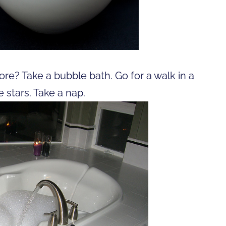
re? Take a bubble bath. Go for a walk in a
 stars. Take a nap.