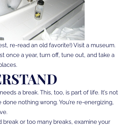
t, re-read an old favorite!) Visit a museum.
t once a year, turn off, tune out, and take a
places.
ERSTAND
ds a break. This, too, is part of life. It’s not
 done nothing wrong. You’re re-energizing,
ve.
ed break or too many breaks, examine your