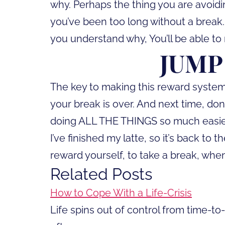
why. Perhaps the thing you are avoidi
you’ve been too long without a break.
you understand why, You’ll be able to
JUMP
The key to making this reward system 
your break is over. And next time, don
doing ALL THE THINGS so much easie
I’ve finished my latte, so it’s back t
reward yourself, to take a break, when
Related Posts
How to Cope With a Life-Crisis
Life spins out of control from time-t