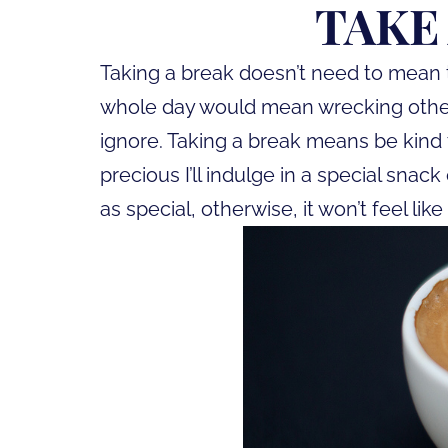
TAKE
Taking a break doesn’t need to mean 
whole day would mean wrecking other 
ignore. Taking a break means be kind 
precious I’ll indulge in a special sna
as special, otherwise, it won’t feel like 