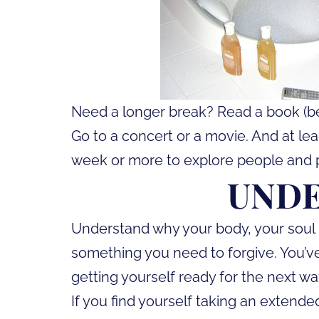
Need a longer break? Read a book (bes
Go to a concert or a movie. And at leas
week or more to explore people and 
UND
Understand why your body, your soul nee
something you need to forgive. You’ve
getting yourself ready for the next wa
If you find yourself taking an extend