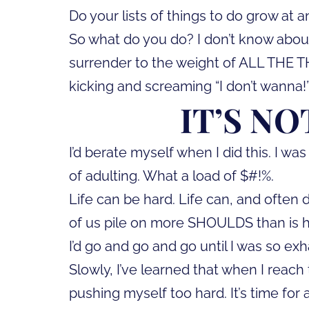
Do your lists of things to do grow at a
So what do you do? I don’t know about
surrender to the weight of ALL THE T
kicking and screaming “I don’t wanna!” (O
IT’S NO
I’d berate myself when I did this. I wa
of adulting. What a load of $#!%.
Life can be hard. Life can, and often
of us pile on more SHOULDS than is hum
I’d go and go and go until I was so e
Slowly, I’ve learned that when I reach
pushing myself too hard. It’s time for 