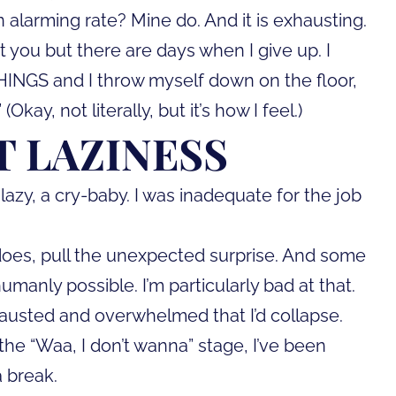
n alarming rate? Mine do. And it is exhausting.
 you but there are days when I give up. I
HINGS and I throw myself down on the floor,
kay, not literally, but it’s how I feel.)
T LAZINESS
s lazy, a cry-baby. I was inadequate for the job
 does, pull the unexpected surprise. And some
anly possible. I’m particularly bad at that.
xhausted and overwhelmed that I’d collapse.
 the “Waa, I don’t wanna” stage, I’ve been
a break.