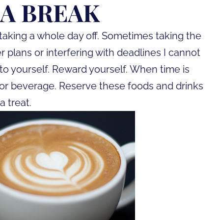
 A BREAK
taking a whole day off. Sometimes taking the
plans or interfering with deadlines I cannot
to yourself. Reward yourself. When time is
ck or beverage. Reserve these foods and drinks
a treat.