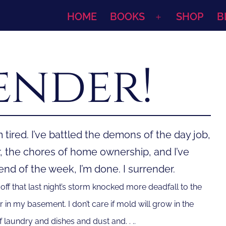
HOME
BOOKS
SHOP
B
Open
menu
ender!
 tired. I’ve battled the demons of the day job,
r, the chores of home ownership, and I’ve
d of the week, I’m done. I surrender.
off that last night’s storm knocked more deadfall to the
r in my basement. I don’t care if mold will grow in the
 laundry and dishes and dust and. . ..