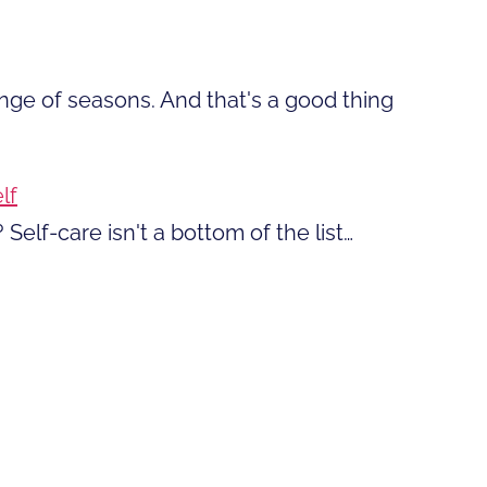
ange of seasons. And that's a good thing
lf
 Self-care isn't a bottom of the list…