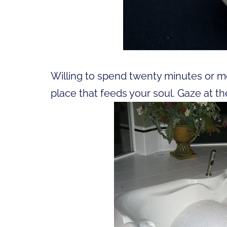
Willing to spend twenty minutes or mo
place that feeds your soul. Gaze at the