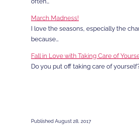
often…
March Madness!
I love the seasons, especially the ch
because…
Fall in Love with Taking Care of Yourse
Do you put off taking care of yourself?
Published
August 28, 2017