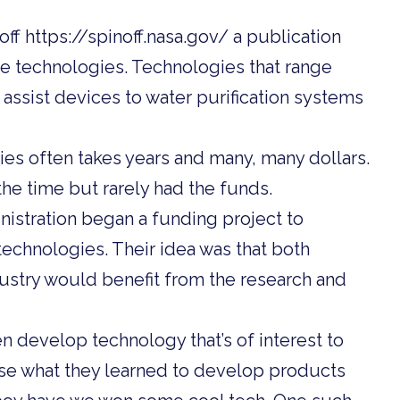
f https://spinoff.nasa.gov/ a publication
se technologies. Technologies that range
assist devices to water purification systems
es often takes years and many, many dollars.
he time but rarely had the funds.
nistration began a funding project to
chnologies. Their idea was that both
ustry would benefit from the research and
n develop technology that’s of interest to
e what they learned to develop products