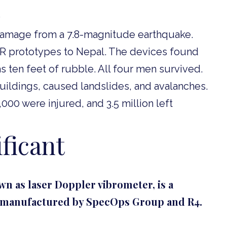
 damage from a 7.8-magnitude earthquake.
R prototypes to Nepal. The devices found
 ten feet of rubble. All four men survived.
ildings, caused landslides, and avalanches.
00 were injured, and 3.5 million left
ficant
n as laser Doppler vibrometer, is a
w manufactured by SpecOps Group and R4.