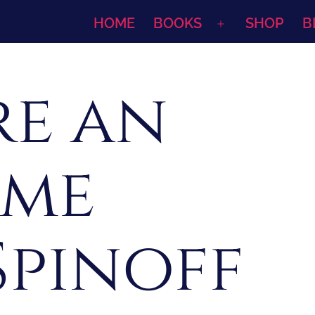
HOME
BOOKS
SHOP
B
Open
menu
re an
ome
Spinoff