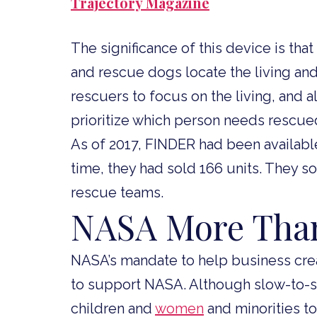
Trajectory Magazine
The significance of this device is tha
and rescue dogs locate the living and
rescuers to focus on the living, and 
prioritize which person needs rescued 
As of 2017, FINDER had been available
time, they had sold 166 units. They s
rescue teams.
NASA More Than
NASA’s mandate to help business cre
to support NASA. Although slow-to-s
children and
women
and minorities t