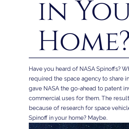
in Yo
Home
Have you heard of NASA Spinoffs? Wh
required the space agency to share in
gave NASA the go-ahead to patent in
commercial uses for them. The result
because of research for space vehicl
Spinoff in your home? Maybe.