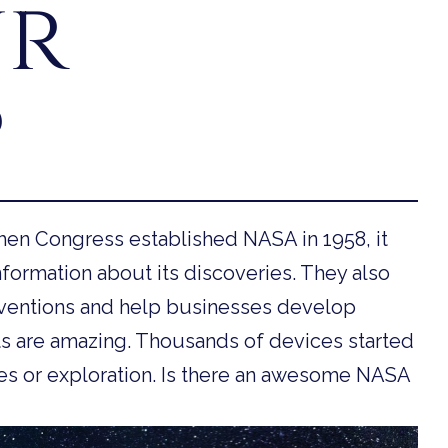
ur
?
en Congress established NASA in 1958, it
formation about its discoveries. They also
ventions and help businesses develop
s are amazing. Thousands of devices started
es or exploration. Is there an awesome NASA