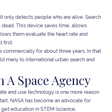
t it only detects people who are alive. Search
 dead. This device saves time, allows
allows them evaluate the heart rate and
first.
 commercially for about three years. In that
old many to international urban search and
 A Space Agency
ate and use technology is one more reason
tart, NASA has become an advocate for
o get education in STEM (science,