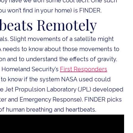
d boy have we won some cool tech. One such
u won’t find in your home) is FINDER.
tbeats Remotely
ls. Slight movements of a satellite might
ASA needs to know about those movements to
ion and to understand the effects of gravity.
f Homeland Security’s
First Responders
 to know if the system NASA used could
he Jet Propulsion Laboratory (JPL) developed
aster and Emergency Response). FINDER picks
of human breathing and heartbeats.