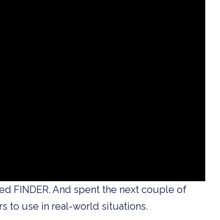
sed FINDER. And spent the next couple of
s to use in real-world situations.