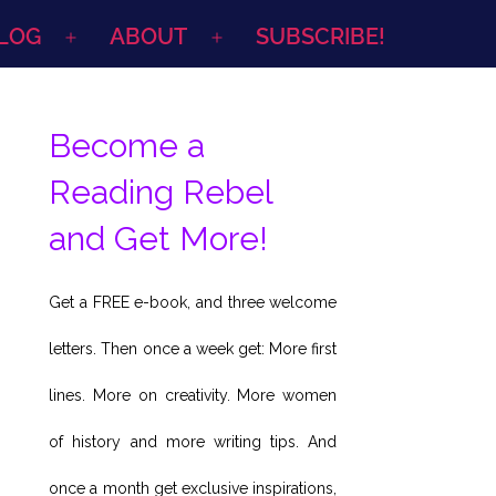
LOG
ABOUT
SUBSCRIBE!
Open
Open
menu
menu
Become a
Reading Rebel
and Get More!
Get a FREE e-book, and three welcome
letters. Then once a week get: More first
lines. More on creativity. More women
of history and more writing tips. And
once a month get exclusive inspirations,