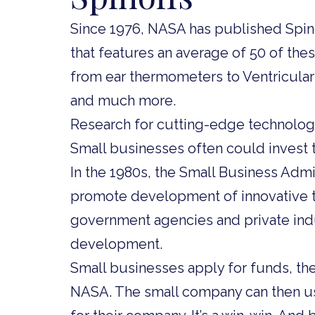
Since 1976, NASA has published Spinof
that features an average of 50 of the
from ear thermometers to Ventricular 
and much more.
Research for cutting-edge technologi
Small businesses often could invest t
In the 1980s, the Small Business Admi
promote development of innovative te
government agencies and private ind
development.
Small businesses apply for funds, the
NASA. The small company can then us