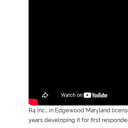
R4 Inc., in Edgewood Maryland licen
years developing it for first responder