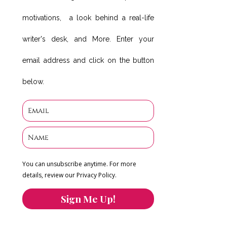
motivations, a look behind a real-life
writer's desk, and More. Enter your
email address and click on the button
below.
You can unsubscribe anytime. For more
details, review our Privacy Policy.
Sign Me Up!