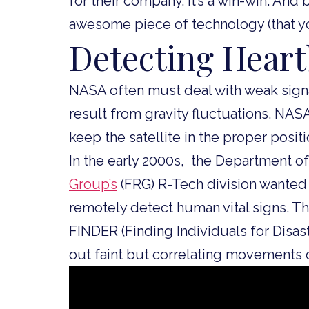
for their company. It’s a win-win. An
awesome piece of technology (that yo
Detecting Hear
NASA often must deal with weak signa
result from gravity fluctuations. N
keep the satellite in the proper posit
In the early 2000s, the Department o
Group’s
(FRG) R-Tech division wanted
remotely detect human vital signs. T
FINDER (Finding Individuals for Dis
out faint but correlating movements 