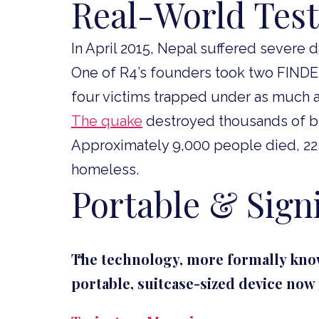
Real-World Test
In April 2015, Nepal suffered severe
One of R4’s founders took two FINDE
four victims trapped under as much as
The quake
destroyed thousands of bu
Approximately 9,000 people died, 22,0
homeless.
Portable & Signi
The technology, more formally know
portable, suitcase-sized device no