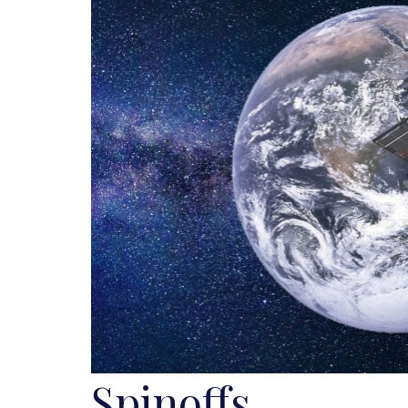
Spinoffs