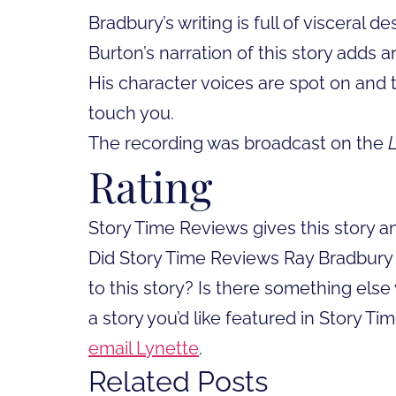
Bradbury’s writing is full of visceral 
Burton’s narration of this story adds 
His character voices are spot on and 
touch you.
The recording was broadcast on the
Rating
Story Time Reviews gives this story a
Did Story Time Reviews Ray Bradbury he
to this story? Is there something else 
a story you’d like featured in Story T
email Lynette
.
Related Posts