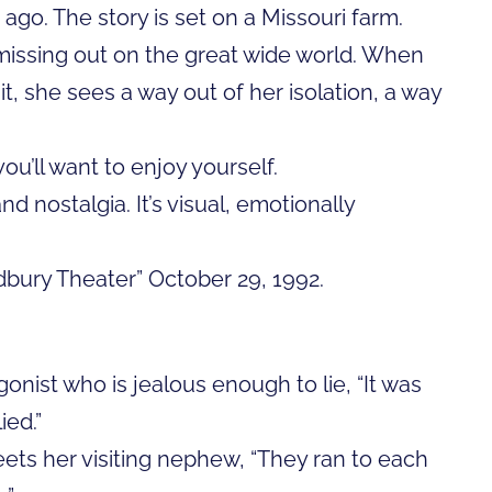
e ago. The story is set on a Missouri farm.
 missing out on the great wide world. When
, she sees a way out of her isolation, a way
you’ll want to enjoy yourself.
 nostalgia. It’s visual, emotionally
adbury Theater” October 29, 1992.
gonist who is jealous enough to lie, “It was
ied.”
ets her visiting nephew, “They ran to each