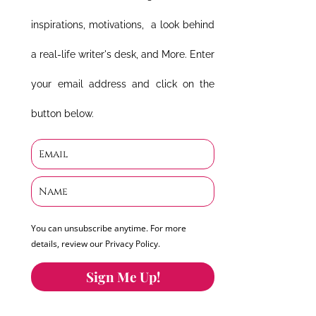
inspirations, motivations, a look behind
a real-life writer's desk, and More. Enter
your email address and click on the
button below.
You can unsubscribe anytime. For more
details, review our Privacy Policy.
Sign Me Up!