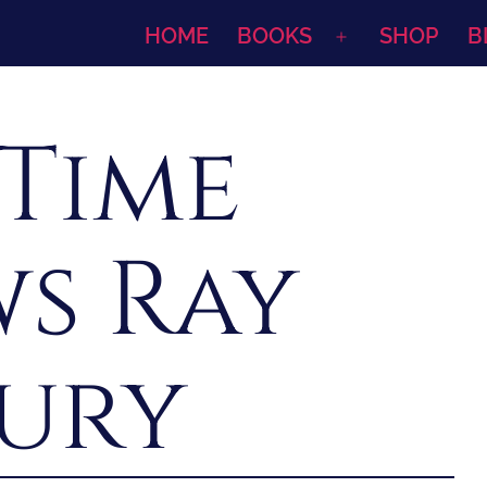
HOME
BOOKS
SHOP
B
Open
menu
 Time
ws Ray
ury