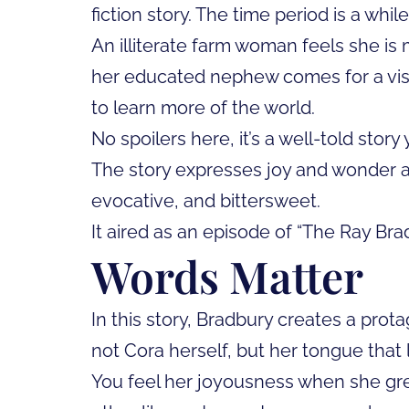
fiction story. The time period is a whil
An illiterate farm woman feels she is
her educated nephew comes for a visit
to learn more of the world.
No spoilers here, it’s a well-told story 
The story expresses joy and wonder and
evocative, and bittersweet.
It aired as an episode of “The Ray Br
Words Matter
In this story, Bradbury creates a prota
not Cora herself, but her tongue that l
You feel her joyousness when she gre