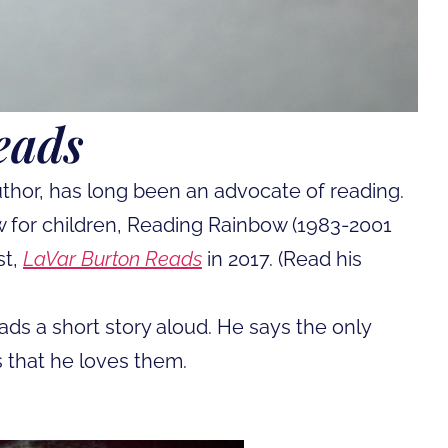
eads
author, has long been an advocate of reading.
 for children, Reading Rainbow (1983-2001
st,
LaVar Burton Reads
in 2017. (Read his
ads a short story aloud. He says the only
s that he loves them.