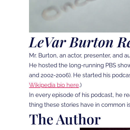
LeVar Burton R
Mr. Burton, an actor, presenter, and 
He hosted the long-running PBS show
and 2002-2006). He started his podca
Wikipedia bio here
.)
In every episode of his podcast, he re
thing these stories have in common i
The Author