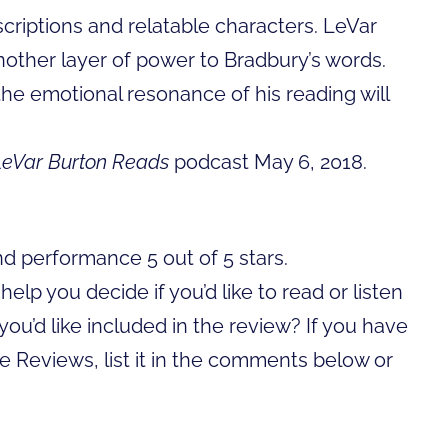
descriptions and relatable characters. LeVar
another layer of power to Bradbury’s words.
the emotional resonance of his reading will
LeVar Burton Reads
podcast May 6, 2018.
nd performance 5 out of 5 stars.
lp you decide if you’d like to read or listen
you’d like included in the review? If you have
ime Reviews, list it in the comments below or