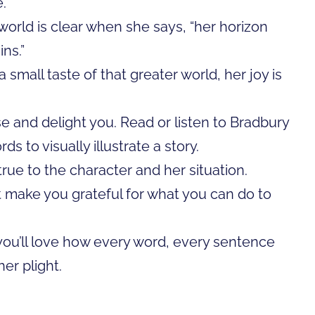
.”
 world is clear when she says, “her horizon
ns.”
small taste of that greater world, her joy is
ise and delight you. Read or listen to Bradbury
 to visually illustrate a story.
rue to the character and her situation.
ht make you grateful for what you can do to
 you’ll love how every word, every sentence
er plight.