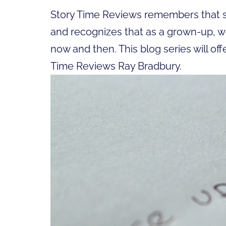
Story Time Reviews remembers that sp
and recognizes that as a grown-up, w
now and then. This blog series will off
Time Reviews Ray Bradbury.