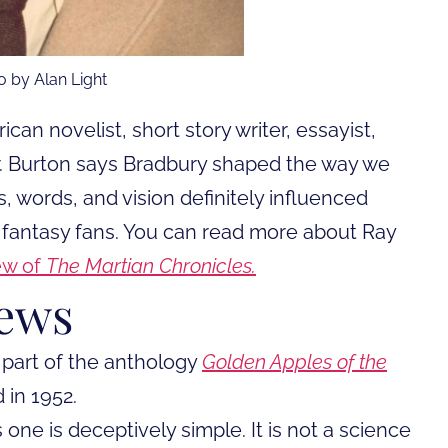
o by Alan Light
an novelist, short story writer, essayist,
Mr. Burton says Bradbury shaped the way we
s, words, and vision definitely influenced
 fantasy fans. You can read more about Ray
ew of
The Martian Chronicles.
iews
 part of the anthology
Golden Apples of the
 in 1952.
 one is deceptively simple. It is not a science