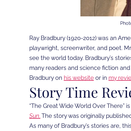
Phot
Ray Bradbury (1920-2012) was an Americ
playwright, screenwriter, and poet. 
see the world today. Bradbury’s storie
many readers and science fiction and
Bradbury on
his website
or in
my revi
Story Time Rev
“The Great Wide World Over There” is
Sun
.
The story was originally published
As many of Bradbury’s stories are, this