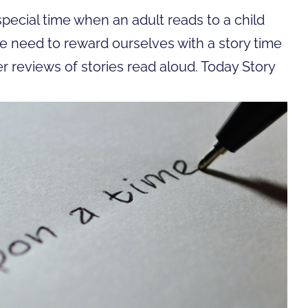
ecial time when an adult reads to a child
e need to reward ourselves with a story time
er reviews of stories read aloud. Today Story