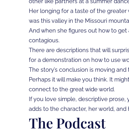
other like partners at a summer dance
Her longing for a taste of the greater
was this valley in the Missouri mountai
And when she figures out how to get a 
contagious.
There are descriptions that will surpr
for a demonstration on how to use words
The story’s conclusion is moving and t
Perhaps it will make you think. It mig
connect to the great wide world.
If you love simple, descriptive prose,
adds to the character, her world, and h
The Podcast