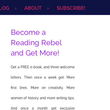
LOG
ABOUT
SUBSCRIBE!
Open
Open
menu
menu
Become a
Reading Rebel
and Get More!
Get a FREE e-book, and three welcome
letters. Then once a week get: More
first lines. More on creativity. More
women of history and more writing tips.
And once a month get exclusive