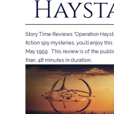
Hayst
Story Time Reviews “Operation Haysta
fiction spy mysteries, you’ll enjoy this 
May 1959. This review is of the public
than. 48 minutes in duration.