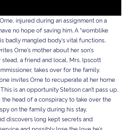
 Orne, injured during an assignment on a
have no hope of saving him. A “womblike
s badly mangled body’s vital functions.
rites Orne’s mother about her son’s
er stead, a friend and local, Mrs. Ipscott
mmissioner, takes over for the family.
lone invites Orne to recuperate at her home
 This is an opportunity Stetson can’t pass up.
the head of a conspiracy to take over the
py on the family during his stay.
and discovers long kept secrets and
 service and possibly lose the love he’s