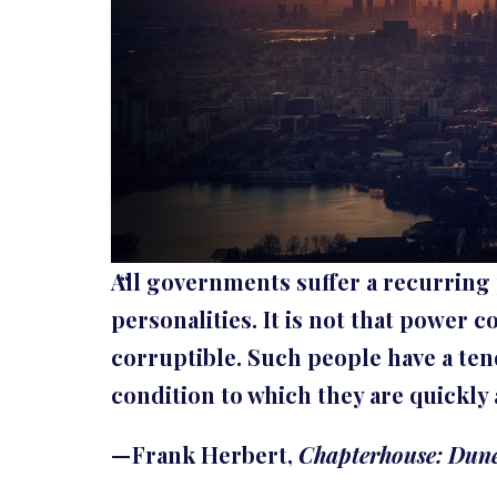
All governments suffer a recurring
personalities. It is not that power c
corruptible. Such people have a te
condition to which they are quickly 
— Frank Herbert,
Chapterhouse: Dun