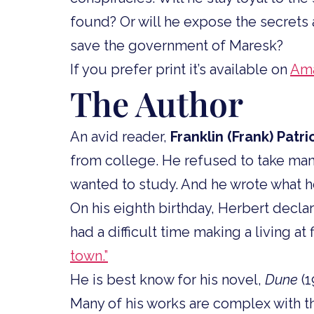
found? Or will he expose the secrets 
save the government of Maresk?
If you prefer print it’s available on
Am
The Author
An avid reader,
Franklin (Frank) Patri
from college. He refused to take man
wanted to study. And he wrote what h
On his eighth birthday, Herbert decla
had a difficult time making a living a
town.”
He is best know for his novel,
Dune
(1
Many of his works are complex with t