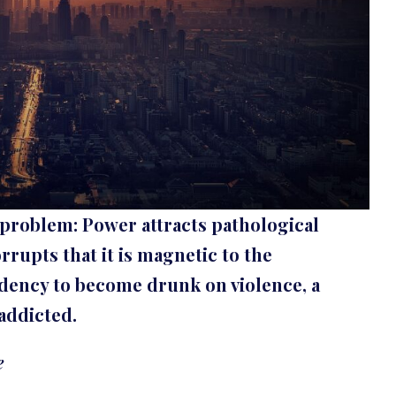
 problem: Power attracts pathological
orrupts that it is magnetic to the
ndency to become drunk on violence, a
addicted.
e