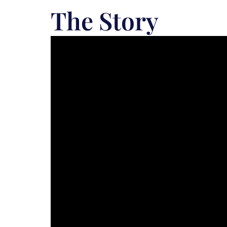
The Story