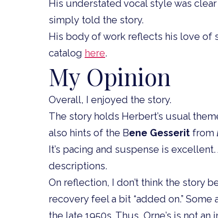
His understated vocal style was clear
simply told the story.
His body of work reflects his love of s
catalog
here
.
My Opinion
Overall, I enjoyed the story.
The story holds Herbert’s usual theme
also hints of the B
ene Gesserit
from
It’s pacing and suspense is excellent
descriptions.
On reflection, I don’t think the story b
recovery feel a bit “added on.” Some a
the late 1950s. Thus, Orne’s is not an 