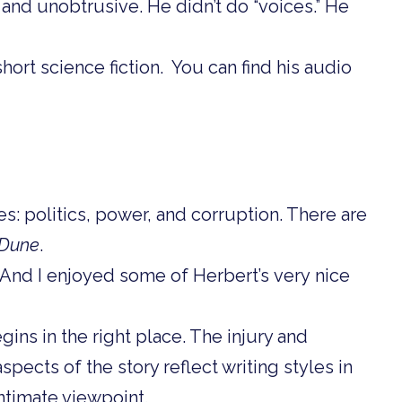
 and unobtrusive. He didn’t do “voices.” He
hort science fiction. You can find his audio
s: politics, power, and corruption. There are
Dune
.
. And I enjoyed some of Herbert’s very nice
egins in the right place. The injury and
spects of the story reflect writing styles in
intimate viewpoint.