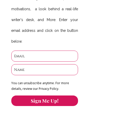
motivations, a look behind a real-life
writer's desk, and More. Enter your
email address and click on the button
below.
You can unsubscribe anytime. For more
details, review our Privacy Policy.
Sign Me Up!