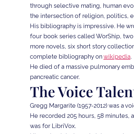
through selective mating, human evol
the intersection of religion, politics
His bibliography is impressive. He wro
four book series called WorShip, two 
more novels, six short story collectio
complete bibliography on
wikipedia
.
He died of a massive pulmonary embo
pancreatic cancer.
The Voice Talen
Gregg Margarite (1957-2012) was a voic
He recorded 205 hours, 58 minutes, 
was for LibriVox.