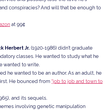
and conspiracies? And will that be enough to
azon
at 99¢
ck Herbert Jr.
(1920-1986) didn’t graduate
datory classes. He wanted to study what he
e wanted to write.
red he wanted to be an author. As an adult, he
t first. He bounced from
“job to job and town to
965), and its sequels.
hemes involving genetic manipulation