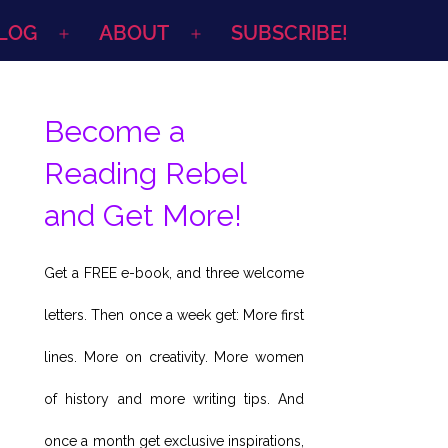
LOG
ABOUT
SUBSCRIBE!
Open
Open
menu
menu
Become a
Reading Rebel
and Get More!
Get a FREE e-book, and three welcome
letters. Then once a week get: More first
lines. More on creativity. More women
of history and more writing tips. And
once a month get exclusive inspirations,