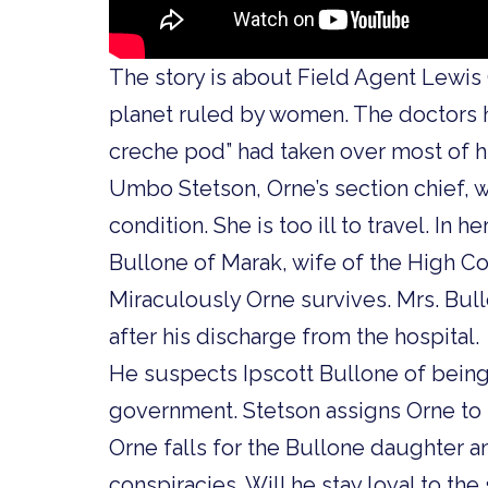
The story is about Field Agent Lewis
planet ruled by women. The doctors 
creche pod” had taken over most of hi
Umbo Stetson, Orne’s section chief, w
condition. She is too ill to travel. In h
Bullone of Marak, wife of the High Co
Miraculously Orne survives. Mrs. Bul
after his discharge from the hospital.
He suspects Ipscott Bullone of being 
government. Stetson assigns Orne to s
Orne falls for the Bullone daughter 
conspiracies. Will he stay loyal to the