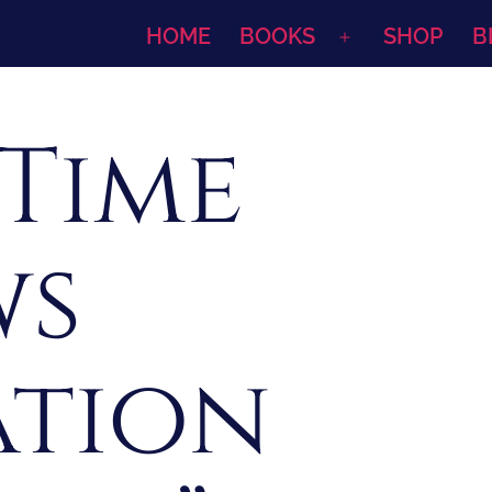
HOME
BOOKS
SHOP
B
Open
menu
 Time
ws
ation