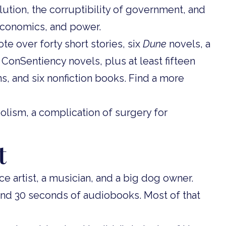
ution, the corruptibility of government, and
, economics, and power.
te over forty short stories, six
Dune
novels, a
ConSentiency novels, plus at least fifteen
ns, and six nonfiction books. Find a more
lism, a complication of surgery for
t
e artist, a musician, and a big dog owner.
and 30 seconds of audiobooks. Most of that