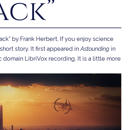
ack”
ck” by Frank Herbert. If you enjoy science
short story. It first appeared in
Astounding
in
 domain LibriVox recording. It is a little more