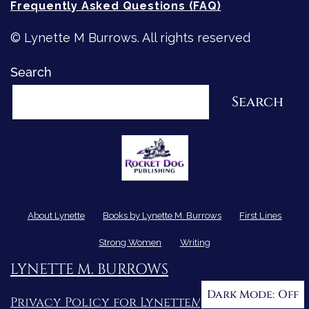
Frequently Asked Questions (FAQ)
© Lynette M Burrows. All rights reserved
Search
Search
About Lynette
Books by Lynette M. Burrows
First Lines
Strong Women
Writing
LYNETTE M. BURROWS
Dark Mode:
Privacy Policy for LynetteMBurrows.com