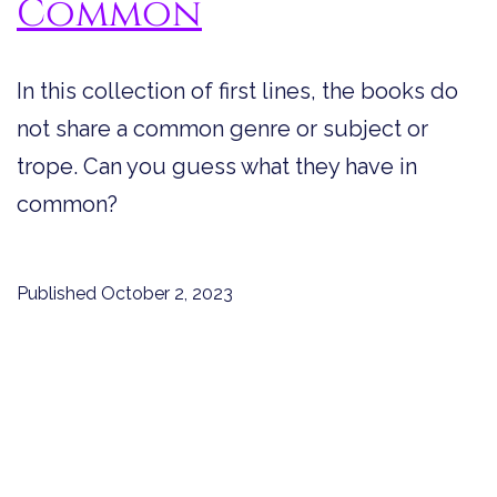
Common
In this collection of first lines, the books do
not share a common genre or subject or
trope. Can you guess what they have in
common?
Published
October 2, 2023