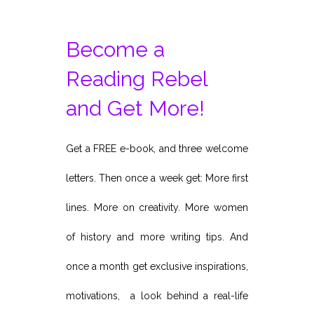
Become a
Reading Rebel
and Get More!
Get a FREE e-book, and three welcome
letters. Then once a week get: More first
lines. More on creativity. More women
of history and more writing tips. And
once a month get exclusive inspirations,
motivations, a look behind a real-life