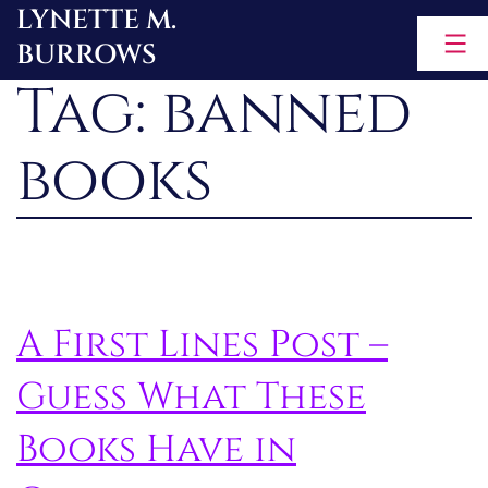
LYNETTE M.
Skip
BURROWS
to
Tag:
banned
content
books
A First Lines Post –
Guess What These
Books Have in