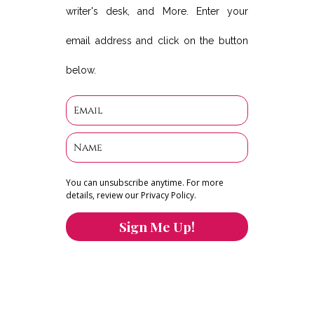
writer's desk, and More. Enter your
email address and click on the button
below.
You can unsubscribe anytime. For more
details, review our Privacy Policy.
Sign Me Up!
You can keep the content you love flowing.
Button links to KOFI Please donate a few dollars