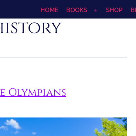
HOME
BOOKS
SHOP
B
Open
history
menu
le Olympians