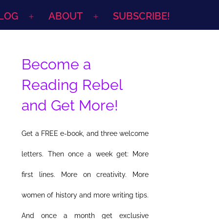
LOG
ABOUT
SUBSCRIBE!
Open
Open
menu
menu
Become a
Reading Rebel
and Get More!
Get a FREE e-book, and three welcome
letters. Then once a week get: More
first lines. More on creativity. More
women of history and more writing tips.
And once a month get exclusive