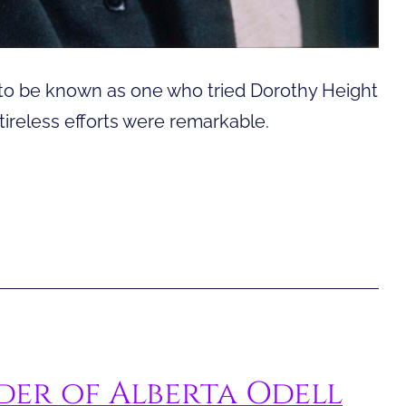
o be known as one who tried Dorothy Height
tireless efforts were remarkable.
er of Alberta Odell