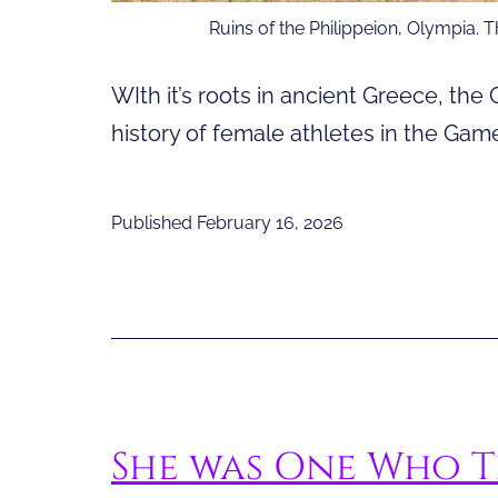
Ruins of the Philippeion, Olympia. 
WIth it’s roots in ancient Greece, the
history of female athletes in the Game
Published
February 16, 2026
She was One Who T