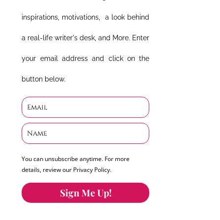
inspirations, motivations, a look behind
a real-life writer's desk, and More. Enter
your email address and click on the
button below.
You can unsubscribe anytime. For more
details, review our Privacy Policy.
Sign Me Up!