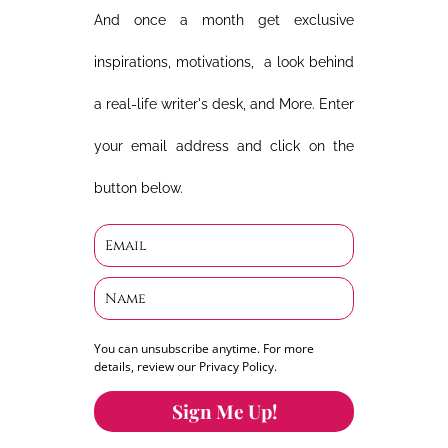
And once a month get exclusive
inspirations, motivations, a look behind
a real-life writer's desk, and More. Enter
your email address and click on the
button below.
You can unsubscribe anytime. For more
details, review our Privacy Policy.
Sign Me Up!