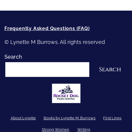
Frequently Asked Questions (FAQ)
© Lynette M Burrows. All rights reserved
Search
Search
About Lynette
Books by Lynette M. Burrows
First Lines
Strong Women
Writing