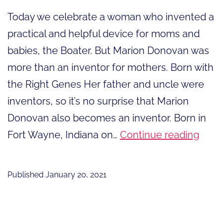
Today we celebrate a woman who invented a
practical and helpful device for moms and
babies, the Boater. But Marion Donovan was
more than an inventor for mothers. Born with
the Right Genes Her father and uncle were
inventors, so it’s no surprise that Marion
Donovan also becomes an inventor. Born in
Mor
Fort Wayne, Indiana on…
Continue reading
than
an
Published
January 20, 2021
Inve
for
Moth