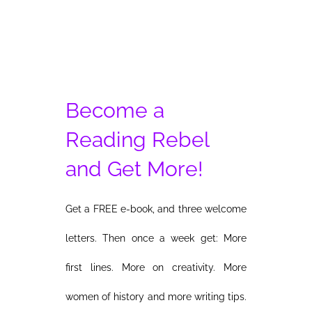
Become a
Reading Rebel
and Get More!
Get a FREE e-book, and three welcome
letters. Then once a week get: More
first lines. More on creativity. More
women of history and more writing tips.