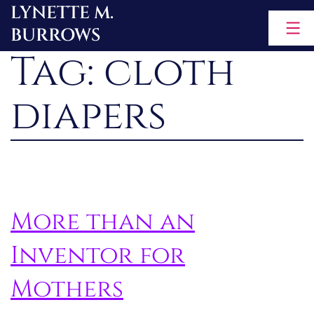
LYNETTE M.
Skip
BURROWS
to
Tag:
cloth
content
diapers
More than an
Inventor for
Mothers