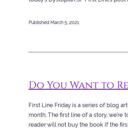
Published
March 5, 2021
Do You Want to R
First Line Friday is a series of blog ar
month. The first line of a story, we’re
reader will not buy the book if the firs