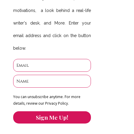
motivations, a look behind a real-life
writer's desk, and More. Enter your
email address and click on the button
below.
You can unsubscribe anytime. For more
details, review our Privacy Policy.
Sign Me Up!