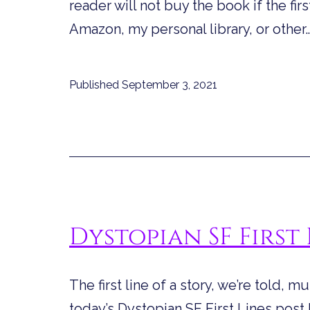
reader will not buy the book if the firs
Amazon, my personal library, or other
Published
September 3, 2021
Dystopian SF First 
The first line of a story, we’re told, m
today’s Dystopian SF First Lines post