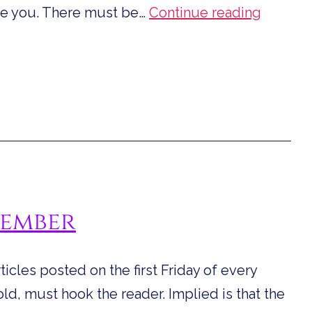
Quotes
ire you. There must be…
Continue reading
from
Dystopi
Fiction
to
Inspire
You
tember
rticles posted on the first Friday of every
 told, must hook the reader. Implied is that the