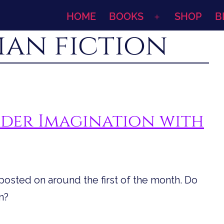
HOME
BOOKS
SHOP
B
Open
ian fiction
menu
der Imagination with
s posted on around the first of the month. Do
n?