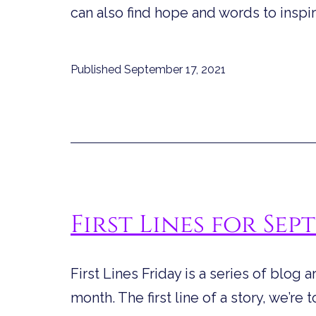
can also find hope and words to insp
Published
September 17, 2021
First Lines for Sep
First Lines Friday is a series of blog a
month. The first line of a story, we’re