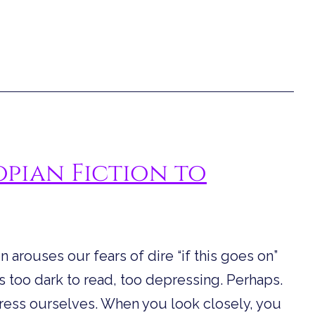
pian Fiction to
 arouses our fears of dire “if this goes on”
is too dark to read, too depressing. Perhaps.
press ourselves. When you look closely, you