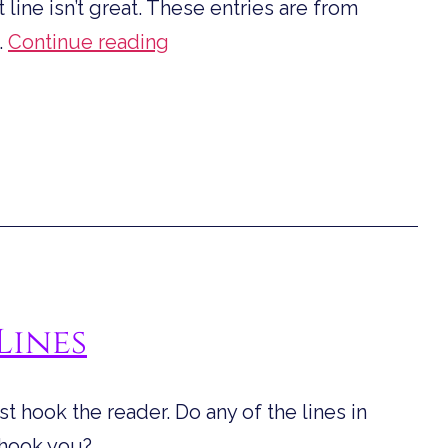
t line isn’t great. These entries are from
First
…
Continue reading
Lines
for
September
Lines
ust hook the reader. Do any of the lines in
 hook you?