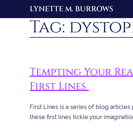
Skip
LYNETTE M. BURROWS
to
Tag:
dystop
content
Tempting Your Rea
First Lines
First Lines is a series of blog article
these first lines tickle your imaginatio