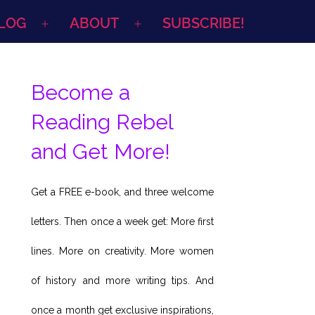
LOG
ABOUT
SUBSCRIBE!
Open
Open
menu
menu
Become a
Reading Rebel
and Get More!
Get a FREE e-book, and three welcome
letters. Then once a week get: More first
lines. More on creativity. More women
of history and more writing tips. And
once a month get exclusive inspirations,