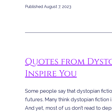
Published
August 7, 2023
Quotes from Dysto
Inspire You
Some people say that dystopian fiction
futures. Many think dystopian fiction 
And yet, most of us don’t read to de