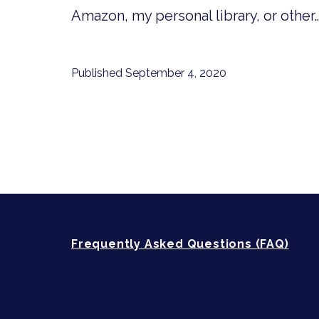
Amazon, my personal library, or other
Published
September 4, 2020
Frequently Asked Questions (FAQ)