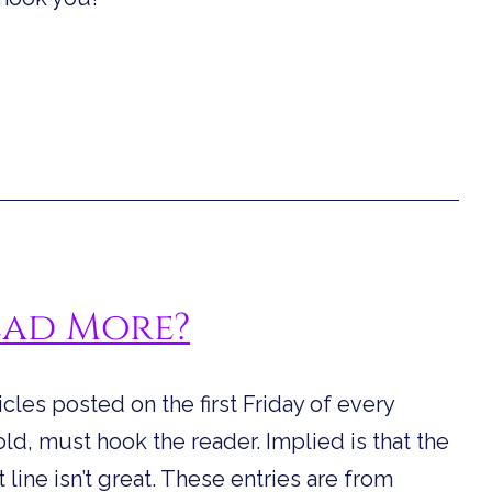
ead More?
ticles posted on the first Friday of every
 told, must hook the reader. Implied is that the
t line isn’t great. These entries are from