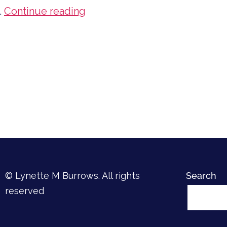
Do
…
Continue reading
You
Want
to
Read
More?
© Lynette M Burrows. All rights
Search
reserved