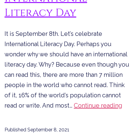
Literacy Day
It is September 8th. Let’s celebrate
International Literacy Day. Perhaps you
wonder why we should have an international
literacy day. Why? Because even though you
can read this, there are more than 7 million
people in the world who cannot read. Think
of it, 16% of the world’s population cannot
Let’s
read or write. And most…
Continue reading
Cele
Inte
Published
September 8, 2021