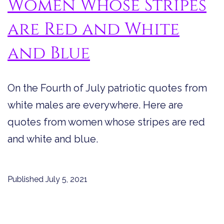
Women Whose Stripes
are Red and White
and Blue
On the Fourth of July patriotic quotes from
white males are everywhere. Here are
quotes from women whose stripes are red
and white and blue.
Published
July 5, 2021