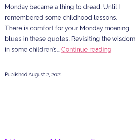
Monday became a thing to dread. Until I
remembered some childhood lessons.
There is comfort for your Monday moaning
blues in these quotes. Revisiting the wisdom
Comfort
in some children’s…
Continue reading
for
Your
Published
August 2, 2021
Monday
Moaning
Blues