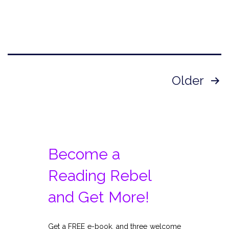
Posts
Older
pagination
Become a
Reading Rebel
and Get More!
Get a FREE e-book, and three welcome