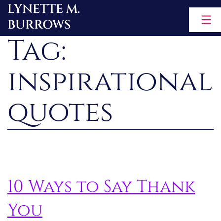
LYNETTE M.
Skip
BURROWS
to
Tag:
content
inspirational
quotes
10 Ways to Say Thank
You