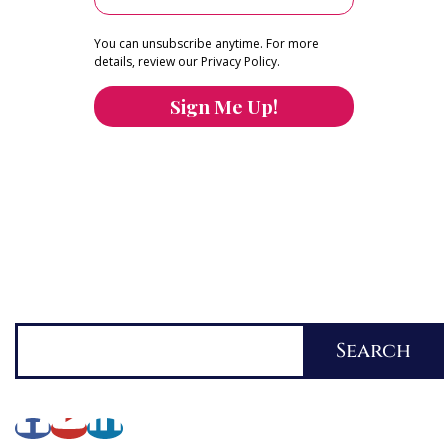
You can unsubscribe anytime. For more
details, review our Privacy Policy.
Sign Me Up!
You can keep the content you love flowing.
Button links to KOFI Please donate a few dollars
to help.
Search
Search