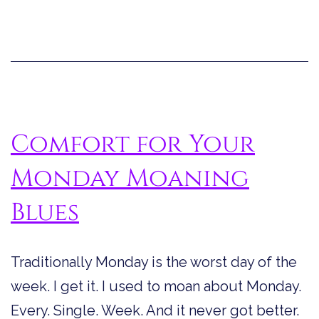
Lite
Day
Comfort for Your
Monday Moaning
Blues
Traditionally Monday is the worst day of the
week. I get it. I used to moan about Monday.
Every. Single. Week. And it never got better.