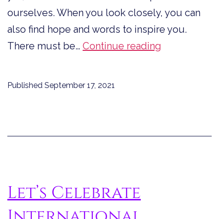
ourselves. When you look closely, you can
also find hope and words to inspire you.
Quotes
There must be…
Continue reading
from
Dystopian
Published
September 17, 2021
Fiction
to
Inspire
You
Let’s Celebrate
International