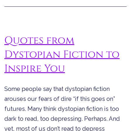
You
Quotes from
Dystopian Fiction to
Inspire You
Some people say that dystopian fiction
arouses our fears of dire “if this goes on”
futures. Many think dystopian fiction is too
dark to read, too depressing. Perhaps. And
yet, most of us don’t read to depress