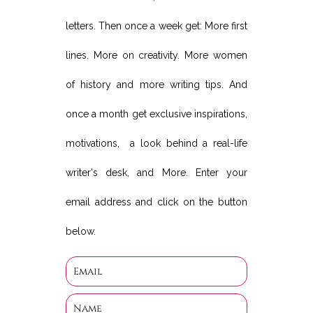
letters. Then once a week get: More first
lines. More on creativity. More women
of history and more writing tips. And
once a month get exclusive inspirations,
motivations, a look behind a real-life
writer's desk, and More. Enter your
email address and click on the button
below.