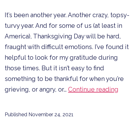
It’s been another year. Another crazy, topsy-
turvy year. And for some of us (at least in
America), Thanksgiving Day will be hard,
fraught with difficult emotions. I’ve found it
helpful to look for my gratitude during
those times. But it isn’t easy to find
something to be thankful for when you’re
10
grieving, or angry, or…
Continue reading
Ways
to
Published
November 24, 2021
Say
Thank