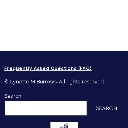
Writing
Recommended Writing Resources
How-To-Write Fiction Posts
Re-Visioning Your Story
Frequently Asked Questions (FAQ)
© Lynette M Burrows. All rights reserved
Search
Search