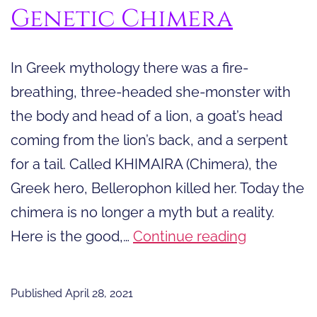
Genetic Chimera
In Greek mythology there was a fire-
breathing, three-headed she-monster with
the body and head of a lion, a goat’s head
coming from the lion’s back, and a serpent
for a tail. Called KHIMAIRA (Chimera), the
Greek hero, Bellerophon killed her. Today the
chimera is no longer a myth but a reality.
The
Here is the good,…
Continue reading
Good,
the
Published
April 28, 2021
Bad,