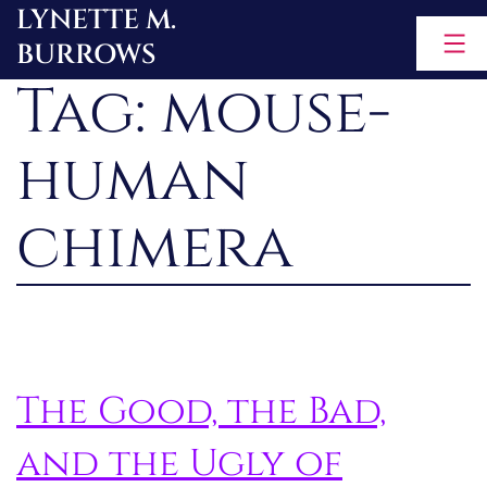
LYNETTE M.
Skip
BURROWS
to
Tag:
mouse-
content
human
chimera
The Good, the Bad,
and the Ugly of