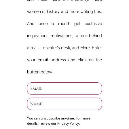
women of history and more writing tips.
And once a month get exclusive
inspirations, motivations, a look behind
a real-life writer's desk, and More. Enter
your email address and click on the
button below.
You can unsubscribe anytime. For more
details, review our Privacy Policy.