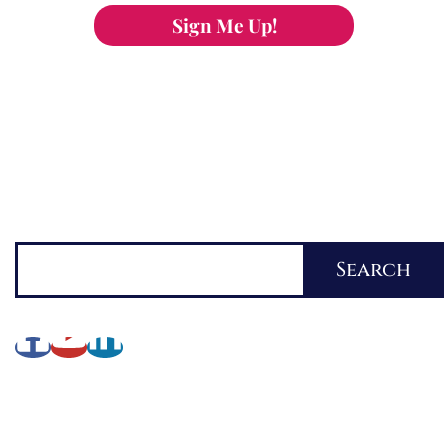
Sign Me Up!
You can keep the content you love flowing.
Button links to KOFI Please donate a few dollars
to help.
Search
Search
About Lynette
My Writing Journey