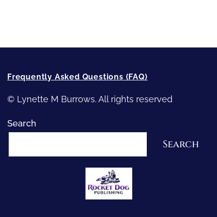
How-To-Write Fiction Posts
Re-Visioning Your Story
Frequently Asked Questions (FAQ)
© Lynette M Burrows. All rights reserved
Search
Search