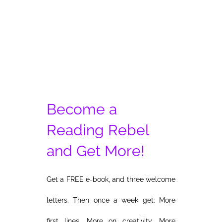
and
the
Ugly
of
Genetic
Chimera
Become a
Reading Rebel
and Get More!
Get a FREE e-book, and three welcome
letters. Then once a week get: More
first lines. More on creativity. More