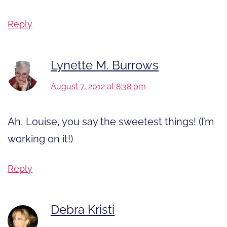
Reply
Lynette M. Burrows
August 7, 2012 at 8:38 pm
Ah, Louise, you say the sweetest things! (I’m
working on it!)
Reply
Debra Kristi