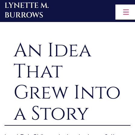
LYNETTE M.
Skip
BURROWS
to
content
An Idea
That
Grew Into
a Story