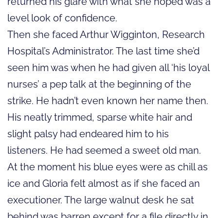
returned his glare with what she hoped was a
level look of confidence.
Then she faced Arthur Wigginton, Research
Hospital’s Administrator. The last time she’d
seen him was when he had given all ‘his loyal
nurses’ a pep talk at the beginning of the
strike. He hadn’t even known her name then.
His neatly trimmed, sparse white hair and
slight palsy had endeared him to his
listeners. He had seemed a sweet old man.
At the moment his blue eyes were as chill as
ice and Gloria felt almost as if she faced an
executioner. The large walnut desk he sat
behind was barren except for a file directly in