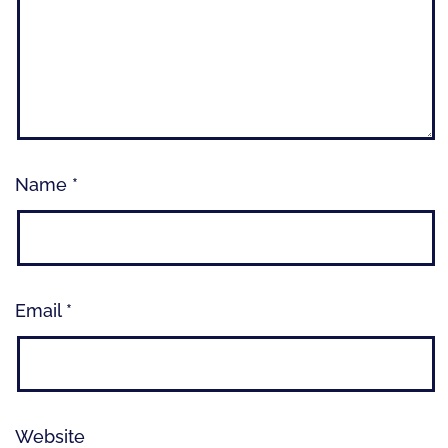
Name
*
Email
*
Website