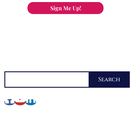
Sign Me Up!
You can keep the content you love flowing.
Button links to KOFI Please donate a few dollars
to help.
Search
Search
About Lynette
My Writing Journey