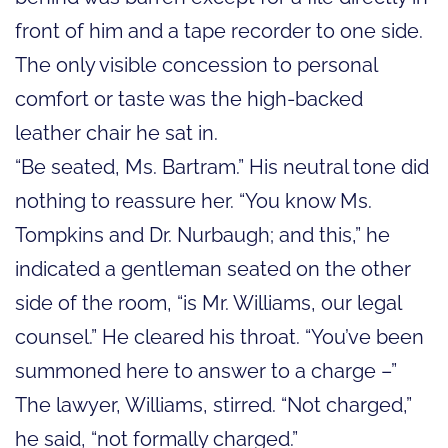
front of him and a tape recorder to one side.
The only visible concession to personal
comfort or taste was the high-backed
leather chair he sat in.
“Be seated, Ms. Bartram.” His neutral tone did
nothing to reassure her. “You know Ms.
Tompkins and Dr. Nurbaugh; and this,” he
indicated a gentleman seated on the other
side of the room, “is Mr. Williams, our legal
counsel.” He cleared his throat. “You’ve been
summoned here to answer to a charge –”
The lawyer, Williams, stirred. “Not charged,”
he said, “not formally charged.”