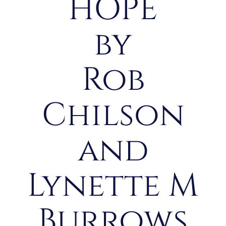
HOPE
by
Rob
Chilson
and
Lynette M
Burrows