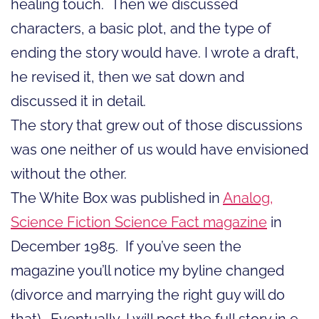
healing touch. Then we discussed
characters, a basic plot, and the type of
ending the story would have. I wrote a draft,
he revised it, then we sat down and
discussed it in detail.
The story that grew out of those discussions
was one neither of us would have envisioned
without the other.
The White Box was published in
Analog,
Science Fiction Science Fact magazine
in
December 1985. If you’ve seen the
magazine you’ll notice my byline changed
(divorce and marrying the right guy will do
that). Eventually, I will post the full story in e-