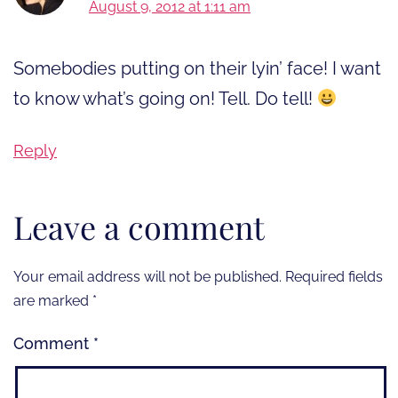
August 9, 2012 at 1:11 am
Somebodies putting on their lyin’ face! I want
to know what’s going on! Tell. Do tell!
Reply
Leave a comment
Your email address will not be published.
Required fields
are marked
*
Comment
*