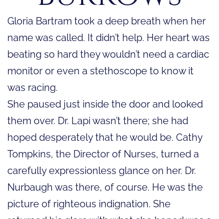
Gloria Bartram took a deep breath when her
name was called. It didn’t help. Her heart was
beating so hard they wouldn’t need a cardiac
monitor or even a stethoscope to know it
was racing.
She paused just inside the door and looked
them over. Dr. Lapi wasn’t there; she had
hoped desperately that he would be. Cathy
Tompkins, the Director of Nurses, turned a
carefully expressionless glance on her. Dr.
Nurbaugh was there, of course. He was the
picture of righteous indignation. She