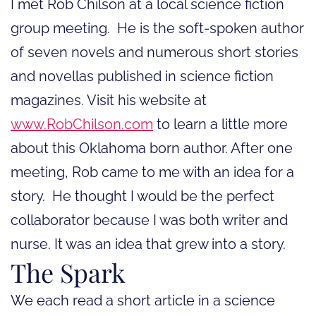
I met Rob Chilson at a local science fiction
group meeting. He is the soft-spoken author
of seven novels and numerous short stories
and novellas published in science fiction
magazines. Visit his website at
www.RobChilson.com
to learn a little more
about this Oklahoma born author. After one
meeting, Rob came to me with an idea for a
story. He thought I would be the perfect
collaborator because I was both writer and
nurse. It was an idea that grew into a story.
The Spark
We each read a short article in a science