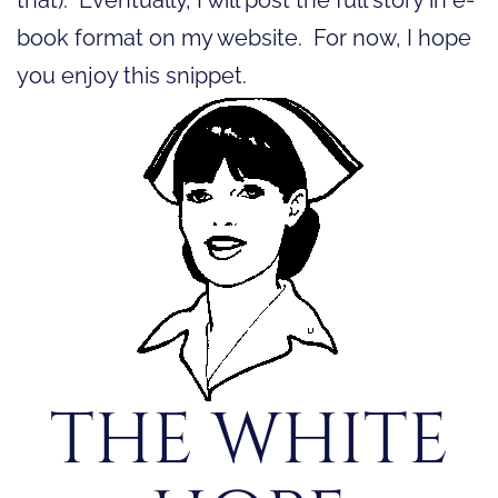
book format on my website. For now, I hope
you enjoy this snippet.
THE WHITE