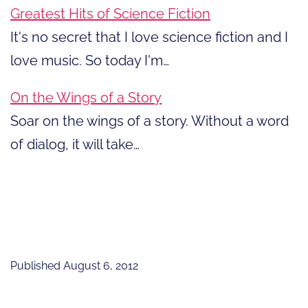
Greatest Hits of Science Fiction
It's no secret that I love science fiction and I
love music. So today I'm…
On the Wings of a Story
Soar on the wings of a story. Without a word
of dialog, it will take…
Published
August 6, 2012