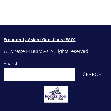
How-To-Write Fiction Posts
Re-Visioning Your Story
Frequently Asked Questions (FAQ)
© Lynette M Burrows. All rights reserved
Search
Search