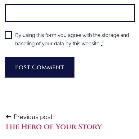
By using this form you agree with the storage and
handling of your data by this website.
*
Post
Previous post
The Hero of Your Story
navigation