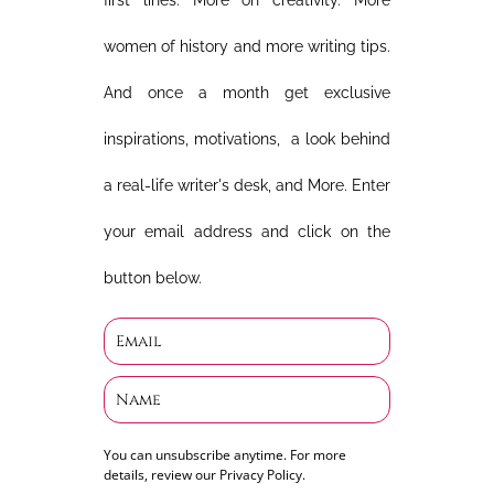
first lines. More on creativity. More
women of history and more writing tips.
And once a month get exclusive
inspirations, motivations, a look behind
a real-life writer's desk, and More. Enter
your email address and click on the
button below.
You can unsubscribe anytime. For more
details, review our Privacy Policy.