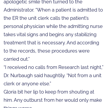
apologetic smile then turned to the
Administrator. “When a patient is admitted to
the ER the unit clerk calls the patient’s
personal physician while the admitting nurse
takes vital signs and begins any stabilizing
treatment that is necessary. And according
to the records, these procedures were
carried out.”
“I received no calls from Research last night,”
Dr. Nurbaugh said haughtily. “Not from a unit
clerk or anyone else.”
Gloria bit her lip to keep from shouting at
him. Any outburst from her would only make