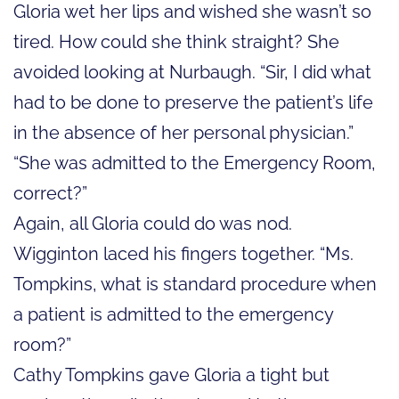
Gloria wet her lips and wished she wasn’t so
tired. How could she think straight? She
avoided looking at Nurbaugh. “Sir, I did what
had to be done to preserve the patient’s life
in the absence of her personal physician.”
“She was admitted to the Emergency Room,
correct?”
Again, all Gloria could do was nod.
Wigginton laced his fingers together. “Ms.
Tompkins, what is standard procedure when
a patient is admitted to the emergency
room?”
Cathy Tompkins gave Gloria a tight but