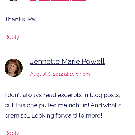
Thanks, Pat.
Reply
Jennette Marie Powell
August 6, 2012 at 10:07 pm
I don’t always read excerpts in blog posts,
but this one pulled me right in! And what a
premise… Looking forward to more!
Reply