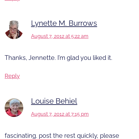
Lynette M. Burrows
August 7, 2012 at 5:22 am
Thanks, Jennette. I’m glad you liked it.
Reply
Louise Behiel
August 7, 2012 at 7:15 pm
fascinating. post the rest quickly, please