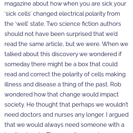
magazine about how when you are sick your
‘sick cells’ changed electrical polarity from
the ‘well’ state. Two science fiction authors
should not have been surprised that we’d
read the same article, but we were. When we
talked about this discovery we wondered if
someday there might be a box that could
read and correct the polarity of cells making
illness and disease a thing of the past. Rob
wondered how that change would impact
society. He thought that perhaps we wouldn’t
need doctors and nurses any longer. I argued
that we would always need someone with a