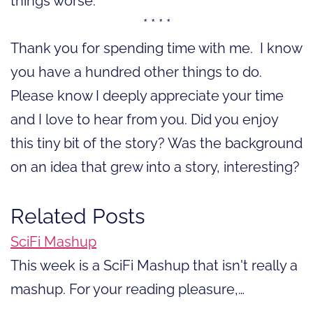
things worse.
* * * *
Thank you for spending time with me. I know
you have a hundred other things to do.
Please know I deeply appreciate your time
and I love to hear from you. Did you enjoy
this tiny bit of the story? Was the background
on an idea that grew into a story, interesting?
Related Posts
SciFi Mashup
This week is a SciFi Mashup that isn't really a
mashup. For your reading pleasure,…