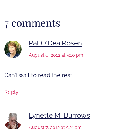
7 comments
Pat O'Dea Rosen
August 6, 2012 at 5:10 pm
Can’t wait to read the rest.
Reply
Lynette M. Burrows
August 7, 2012 at 5:21 am