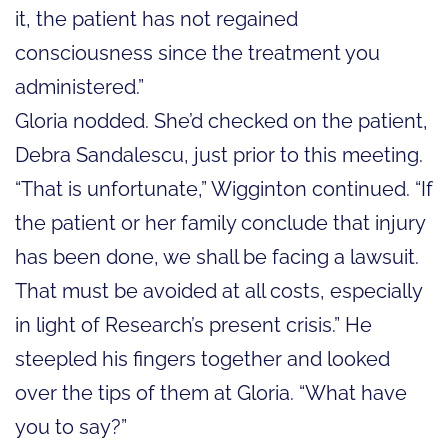
it, the patient has not regained
consciousness since the treatment you
administered.”
Gloria nodded. She’d checked on the patient,
Debra Sandalescu, just prior to this meeting.
“That is unfortunate,” Wigginton continued. “If
the patient or her family conclude that injury
has been done, we shall be facing a lawsuit.
That must be avoided at all costs, especially
in light of Research’s present crisis.” He
steepled his fingers together and looked
over the tips of them at Gloria. “What have
you to say?”