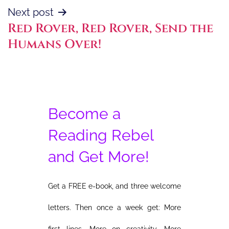
Next post
Red Rover, Red Rover, Send the
Humans Over!
Become a
Reading Rebel
and Get More!
Get a FREE e-book, and three welcome
letters. Then once a week get: More