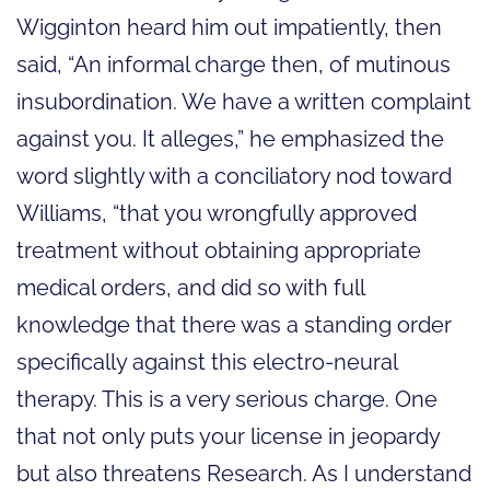
Wigginton heard him out impatiently, then
said, “An informal charge then, of mutinous
insubordination. We have a written complaint
against you. It alleges,” he emphasized the
word slightly with a conciliatory nod toward
Williams, “that you wrongfully approved
treatment without obtaining appropriate
medical orders, and did so with full
knowledge that there was a standing order
specifically against this electro-neural
therapy. This is a very serious charge. One
that not only puts your license in jeopardy
but also threatens Research. As I understand