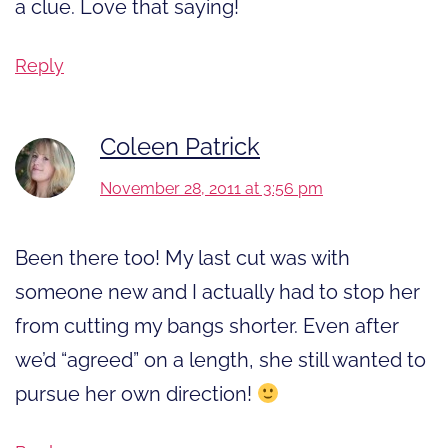
a clue. Love that saying!
Reply
Coleen Patrick
November 28, 2011 at 3:56 pm
Been there too! My last cut was with
someone new and I actually had to stop her
from cutting my bangs shorter. Even after
we’d “agreed” on a length, she still wanted to
pursue her own direction!