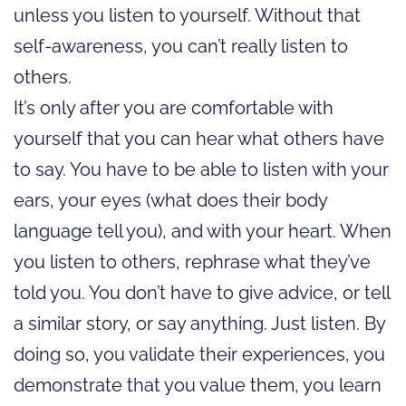
unless you listen to yourself. Without that
self-awareness, you can’t really listen to
others.
It’s only after you are comfortable with
yourself that you can hear what others have
to say. You have to be able to listen with your
ears, your eyes (what does their body
language tell you), and with your heart. When
you listen to others, rephrase what they’ve
told you. You don’t have to give advice, or tell
a similar story, or say anything. Just listen. By
doing so, you validate their experiences, you
demonstrate that you value them, you learn