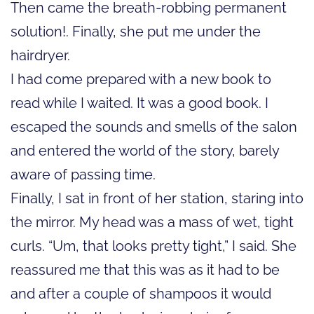
Then came the breath-robbing permanent
solution!. Finally, she put me under the
hairdryer.
I had come prepared with a new book to
read while I waited. It was a good book. I
escaped the sounds and smells of the salon
and entered the world of the story, barely
aware of passing time.
Finally, I sat in front of her station, staring into
the mirror. My head was a mass of wet, tight
curls. “Um, that looks pretty tight,” I said. She
reassured me that this was as it had to be
and after a couple of shampoos it would