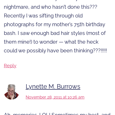
nightmare, and who hasn’t done this???
Recently I was sifting through old
photographs for my mother’s 75th birthday
bash. I saw enough bad hair styles (most of
them mine!) to wonder — what the heck
could we possibly have been thinking???!!!!!
Reply
Lynette M. Burrows
November 28, 2011 at 10:26 am
Ah, memories. LOL! Sometimes my best, and