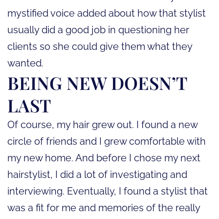
mystified voice added about how that stylist
usually did a good job in questioning her
clients so she could give them what they
wanted.
BEING NEW DOESN’T
LAST
Of course, my hair grew out. I found a new
circle of friends and I grew comfortable with
my new home. And before I chose my next
hairstylist, I did a lot of investigating and
interviewing. Eventually, I found a stylist that
was a fit for me and memories of the really