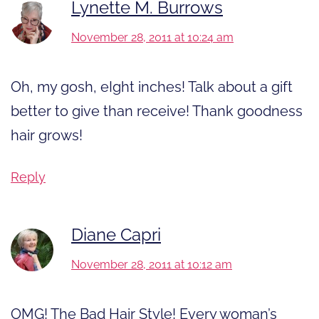
Lynette M. Burrows
November 28, 2011 at 10:24 am
Oh, my gosh, eIght inches! Talk about a gift
better to give than receive! Thank goodness
hair grows!
Reply
Diane Capri
November 28, 2011 at 10:12 am
OMG! The Bad Hair Style! Every woman’s