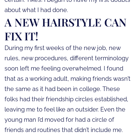
about what I had done.
A NEW HAIRSTYLE CAN
FIX IT!
During my first weeks of the new job, new
rules, new procedures, different terminology
soon left me feeling overwhelmed. I found
that as a working adult, making friends wasn’t
the same as it had been in college. These
folks had their friendship circles established,
leaving me to feel like an outsider. Even the
young man I’d moved for had a circle of
friends and routines that didn’t include me.