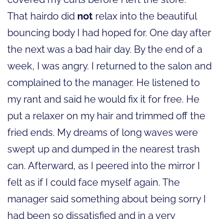
That hairdo did
not
relax into the beautiful
bouncing body I had hoped for. One day after
the next was a bad hair day. By the end of a
week, I was angry. I returned to the salon and
complained to the manager. He listened to
my rant and said he would fix it for free. He
put a relaxer on my hair and trimmed off the
fried ends. My dreams of long waves were
swept up and dumped in the nearest trash
can. Afterward, as I peered into the mirror I
felt as if I could face myself again. The
manager said something about being sorry I
had been so dissatisfied and in a very