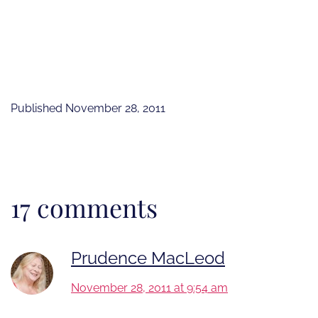
Published
November 28, 2011
17 comments
Prudence MacLeod
November 28, 2011 at 9:54 am