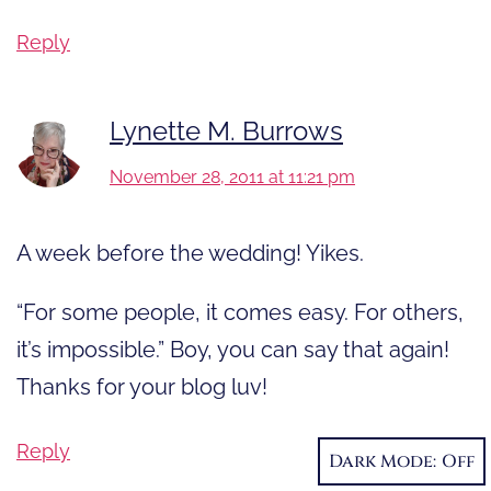
Reply
Lynette M. Burrows
November 28, 2011 at 11:21 pm
A week before the wedding! Yikes.
“For some people, it comes easy. For others,
it’s impossible.” Boy, you can say that again!
Thanks for your blog luv!
Reply
Dark Mode: