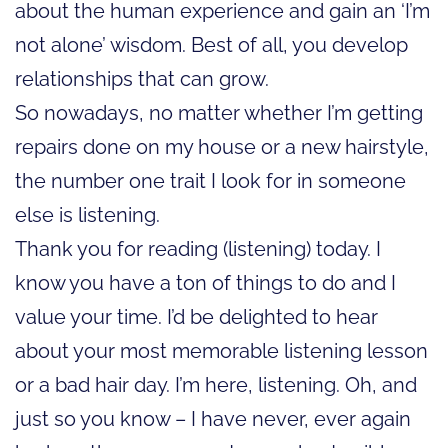
about the human experience and gain an ‘I’m
not alone’ wisdom. Best of all, you develop
relationships that can grow.
So nowadays, no matter whether I’m getting
repairs done on my house or a new hairstyle,
the number one trait I look for in someone
else is listening.
Thank you for reading (listening) today. I
know you have a ton of things to do and I
value your time. I’d be delighted to hear
about your most memorable listening lesson
or a bad hair day. I’m here, listening. Oh, and
just so you know – I have never, ever again