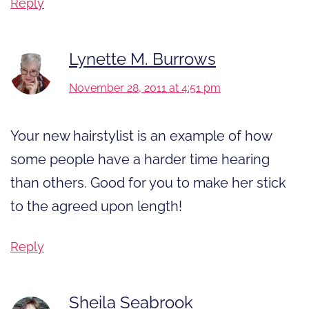
Reply
Lynette M. Burrows
November 28, 2011 at 4:51 pm
Your new hairstylist is an example of how
some people have a harder time hearing
than others. Good for you to make her stick
to the agreed upon length!
Reply
Sheila Seabrook