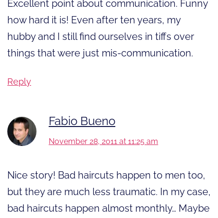
Excellent point about communication. Funny
how hard it is! Even after ten years, my
hubby and I still find ourselves in tiffs over
things that were just mis-communication.
Reply
Fabio Bueno
November 28, 2011 at 11:25 am
Nice story! Bad haircuts happen to men too,
but they are much less traumatic. In my case,
bad haircuts happen almost monthly… Maybe