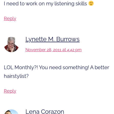
I need to work on my listening skills
Reply
Lynette M. Burrows
November 28, 2011 at 4:42 pm
LOL Monthly?! You need something! A better
hairstylist?
Reply
Lena Corazon