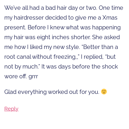
We’ve all had a bad hair day or two. One time
my hairdresser decided to give me a Xmas
present. Before I knew what was happening
my hair was eight inches shorter. She asked
me how I liked my new style. “Better than a
root canal without freezing,,” I replied, “but
not by much.” It was days before the shock
wore off. grrr
Glad everything worked out for you.
Reply