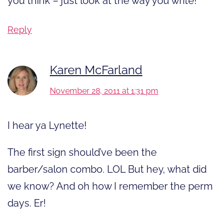
you think – just look at the way you write!
Reply
Karen McFarland
November 28, 2011 at 1:31 pm
I hear ya Lynette!
The first sign should’ve been the
barber/salon combo. LOL But hey, what did
we know? And oh how I remember the perm
days. Er!