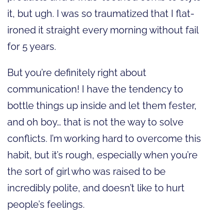
it, but ugh. I was so traumatized that I flat-
ironed it straight every morning without fail
for 5 years.
But you’re definitely right about
communication! I have the tendency to
bottle things up inside and let them fester,
and oh boy… that is not the way to solve
conflicts. I’m working hard to overcome this
habit, but it’s rough, especially when you’re
the sort of girl who was raised to be
incredibly polite, and doesn’t like to hurt
people’s feelings.