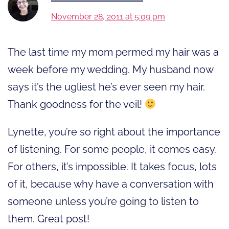
November 28, 2011 at 5:09 pm
The last time my mom permed my hair was a
week before my wedding. My husband now
says it’s the ugliest he’s ever seen my hair.
Thank goodness for the veil!
Lynette, you’re so right about the importance
of listening. For some people, it comes easy.
For others, it’s impossible. It takes focus, lots
of it, because why have a conversation with
someone unless you’re going to listen to
them. Great post!