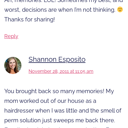
worst, decisions are when I’m not thinking.
Thanks for sharing!
Reply
Shannon Esposito
November 28, 2011 at 11:05 am
You brought back so many memories! My
mom worked out of our house as a
hairdresser when I was little and the smell of
perm solution just sweeps me back there.