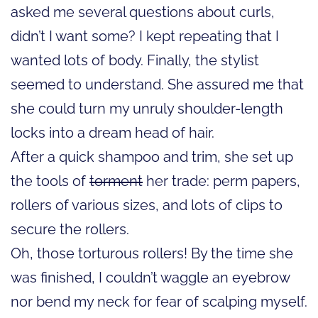
asked me several questions about curls,
didn’t I want some? I kept repeating that I
wanted lots of body. Finally, the stylist
seemed to understand. She assured me that
she could turn my unruly shoulder-length
locks into a dream head of hair.
After a quick shampoo and trim, she set up
the tools of
torment
her trade: perm papers,
rollers of various sizes, and lots of clips to
secure the rollers.
Oh, those torturous rollers! By the time she
was finished, I couldn’t waggle an eyebrow
nor bend my neck for fear of scalping myself.