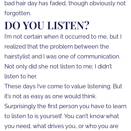
bad hair day has faded, though obviously not
forgotten.
DO YOU LISTEN?
I’m not certain when it occurred to me, but I
realized that the problem between the
hairstylist and I was one of communication.
Not only did she not listen to me; I didn’t
listen to her.
These days I’ve come to value listening. But
it’s not as easy as one would think.
Surprisingly the first person you have to learn
to listen to is yourself. You can’t know what
you need, what drives you, or who you are