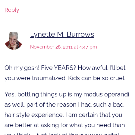
Reply
Lynette M. Burrows
November 28, 2011 at 4:47 pm
Oh my gosh! Five YEARS? How awful. I’ll bet
you were traumatized. Kids can be so cruel.
Yes, bottling things up is my modus operandi
as well, part of the reason I had such a bad
hair style experience. I am certain that you
are better at asking for what you need than