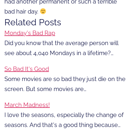
had another permanent or such a terrible
bad hair day.
Related Posts
Monday's Bad Rap
Did you know that the average person will
see about 4,040 Mondays in a lifetime?…
So Bad It's Good
Some movies are so bad they just die on the
screen. But some movies are…
March Madness!
I love the seasons, especially the change of
seasons. And that's a good thing because…