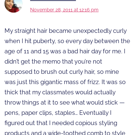
November 28, 2011 at 12:16 pm
My straight hair became unexpectedly curly
when I hit puberty, so every day between the
age of 11 and 15 was a bad hair day for me. I
didn’t get the memo that you’re not
supposed to brush out curly hair, so mine
was just this gigantic mass of frizz. It was so
thick that my classmates would actually
throw things at it to see what would stick —
pens, paper clips, staples… Eventually I
figured out that I needed copious styling
products and a wide-toothed comb to style