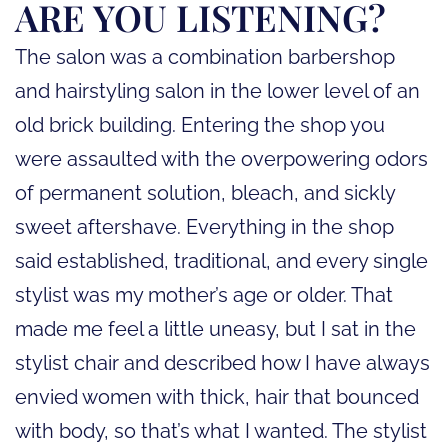
ARE YOU LISTENING?
The salon was a combination barbershop
and hairstyling salon in the lower level of an
old brick building. Entering the shop you
were assaulted with the overpowering odors
of permanent solution, bleach, and sickly
sweet aftershave. Everything in the shop
said established, traditional, and every single
stylist was my mother’s age or older. That
made me feel a little uneasy, but I sat in the
stylist chair and described how I have always
envied women with thick, hair that bounced
with body, so that’s what I wanted. The stylist