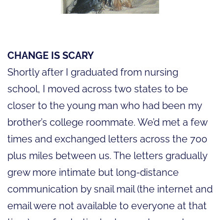
CHANGE IS SCARY
Shortly after I graduated from nursing
school, I moved across two states to be
closer to the young man who had been my
brother’s college roommate. We’d met a few
times and exchanged letters across the 700
plus miles between us. The letters gradually
grew more intimate but long-distance
communication by snail mail (the internet and
email were not available to everyone at that