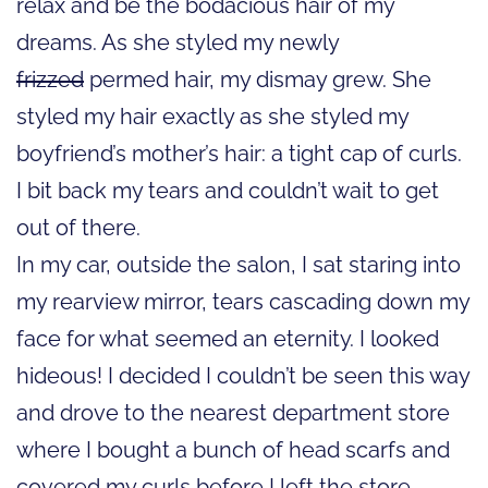
relax and be the bodacious hair of my
dreams. As she styled my newly
frizzed
permed hair, my dismay grew. She
styled my hair exactly as she styled my
boyfriend’s mother’s hair: a tight cap of curls.
I bit back my tears and couldn’t wait to get
out of there.
In my car, outside the salon, I sat staring into
my rearview mirror, tears cascading down my
face for what seemed an eternity. I looked
hideous! I decided I couldn’t be seen this way
and drove to the nearest department store
where I bought a bunch of head scarfs and
covered my curls before I left the store.