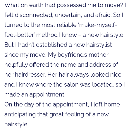
What on earth had possessed me to move? I
felt disconnected, uncertain, and afraid. So I
turned to the most reliable ‘make-myself-
feel-better’ method I knew – a new hairstyle.
But I hadn’t established a new hairstylist
since my move. My boyfriend’s mother
helpfully offered the name and address of
her hairdresser. Her hair always looked nice
and I knew where the salon was located, so I
made an appointment.
On the day of the appointment, I left home
anticipating that great feeling of a new
hairstyle.