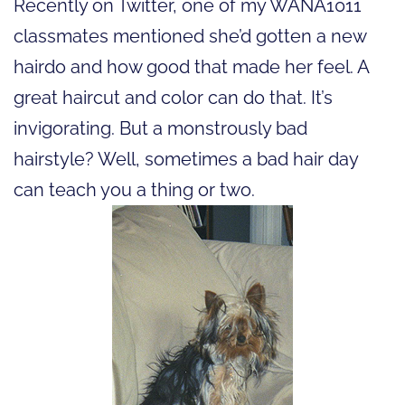
Recently on Twitter, one of my WANA1011
classmates mentioned she’d gotten a new
hairdo and how good that made her feel. A
great haircut and color can do that. It’s
invigorating. But a monstrously bad
hairstyle? Well, sometimes a bad hair day
can teach you a thing or two.