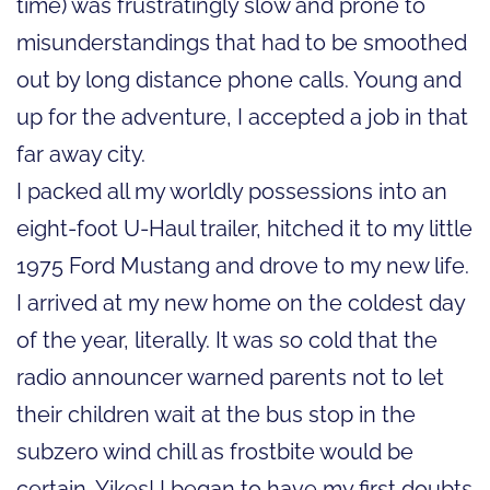
time) was frustratingly slow and prone to
misunderstandings that had to be smoothed
out by long distance phone calls. Young and
up for the adventure, I accepted a job in that
far away city.
I packed all my worldly possessions into an
eight-foot U-Haul trailer, hitched it to my little
1975 Ford Mustang and drove to my new life.
I arrived at my new home on the coldest day
of the year, literally. It was so cold that the
radio announcer warned parents not to let
their children wait at the bus stop in the
subzero wind chill as frostbite would be
certain. Yikes! I began to have my first doubts