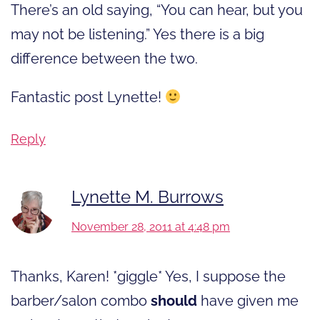
There’s an old saying, “You can hear, but you
may not be listening.” Yes there is a big
difference between the two.
Fantastic post Lynette!
Reply
Lynette M. Burrows
November 28, 2011 at 4:48 pm
Thanks, Karen! *giggle* Yes, I suppose the
barber/salon combo
should
have given me