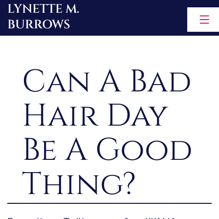
LYNETTE M.
Skip
BURROWS
to
content
Can A Bad
Hair Day
Be A Good
Thing?