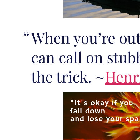
When you’re out
can call on stub
the trick. ~
Henr