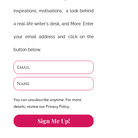
inspirations, motivations, a look behind
a real-life writer's desk, and More. Enter
your email address and click on the
button below.
You can unsubscribe anytime. For more
details, review our Privacy Policy.
Sign Me Up!