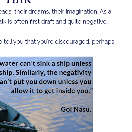
eads, their dreams, their imagination. As a
talk is often first draft and quite negative.
o tell you that you’re discouraged, perhaps