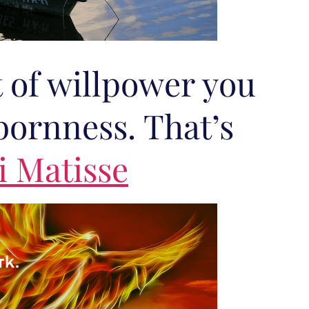
 of willpower you
bornness. That’s
i Matisse