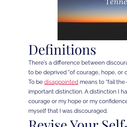
Definitions
There’s a difference between discour
to be deprived “of courage, hope, or 
To be
disappointed
means to “fail the 
important distinction. A distinction I 
courage or my hope or my confidence. 
myself that I was discouraged.
Revise Your Self