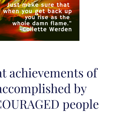
at achievements of
accomplished by
COURAGED people