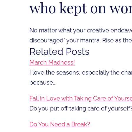
who kept on wo
No matter what your creative endeavo
discouraged” your mantra. Rise as th
Related Posts
March Madness!
I love the seasons, especially the ch
because…
Fall in Love with Taking Care of Yourse
Do you put off taking care of yourself?
Do You Need a Break?