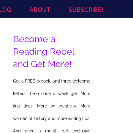
LOG
ABOUT
SUBSCRIBE!
Open
Open
menu
menu
Become a
Reading Rebel
and Get More!
Get a FREE e-book, and three welcome
letters. Then once a week get: More
first lines. More on creativity. More
women of history and more writing tips.
And once a month get exclusive