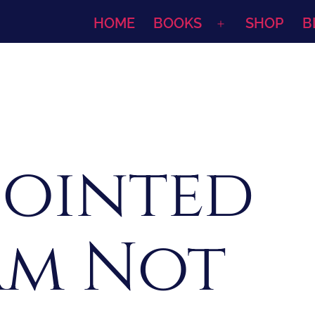
HOME
BOOKS
SHOP
B
Open
menu
pointed
 Am Not