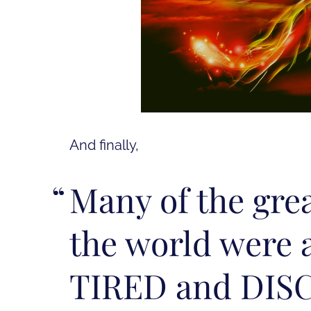
And finally,
Many of the gre
the world were 
TIRED and DIS