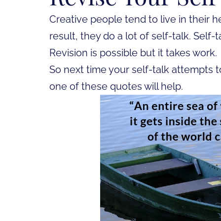
Creative people tend to live in their h
result, they do a lot of self-talk. Self-
Revision is possible but it takes work.
So next time your self-talk attempts t
one of these quotes will help.