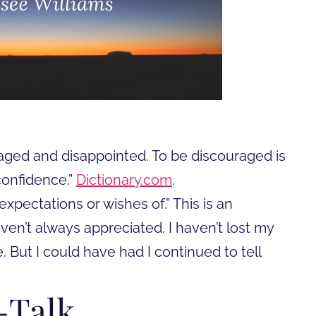
aged and disappointed. To be discouraged is
confidence.”
Dictionary.com
.
expectations or wishes of.” This is an
haven’t always appreciated. I haven’t lost my
But I could have had I continued to tell
-Talk