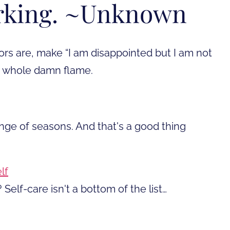
rking. ~Unknown
rs are, make “I am disappointed but I am not
e whole damn flame.
ange of seasons. And that's a good thing
lf
 Self-care isn't a bottom of the list…