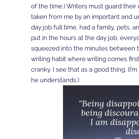
of the time.) Writers must guard thei
taken from me by an important and u
day job full time, had a family, pets, a
put in the hours at the day job, every
squeezed into the minutes between th
writing habit where writing comes first
cranky. I see that as a good thing. (
he understands.)