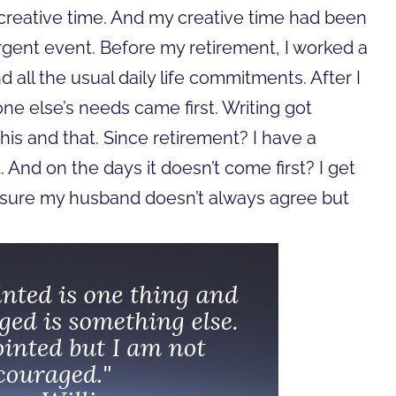
r creative time. And my creative time had been
rgent event.
Before my retirement, I worked a
nd all the usual daily life commitments. After I
one else’s needs came first. Writing got
is and that. Since retirement? I have a
. And on the days it doesn’t come first? I get
I’m sure my husband doesn’t always agree but