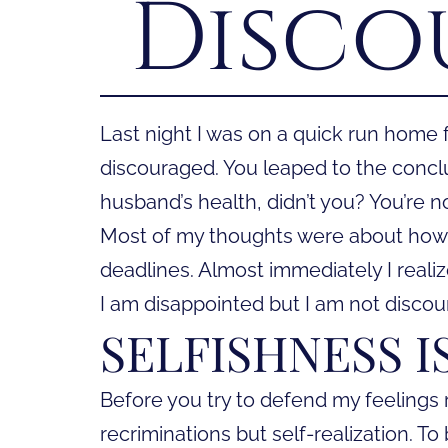
Disco
Last night I was on a quick run home
discouraged. You leaped to the conc
husband’s health, didn’t you? You’re n
Most of my thoughts were about how 
deadlines. Almost immediately I reali
I am disappointed but I am not discou
SELFISHNESS 
Before you try to defend my feelings r
recriminations but self-realization. To 