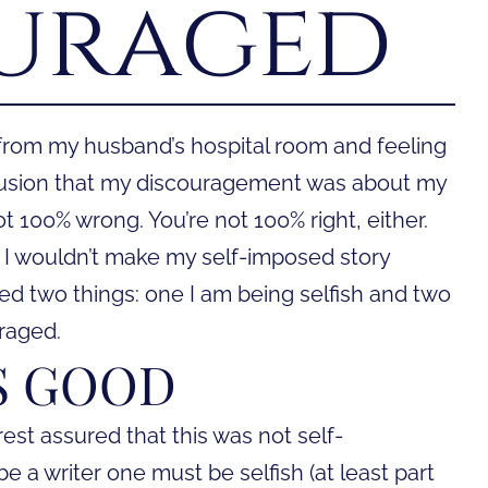
uraged
 from my husband’s hospital room and feeling
lusion that my discouragement was about my
ot 100% wrong. You’re not 100% right, either.
I wouldn’t make my self-imposed story
zed two things: one I am being selfish and two
raged.
IS GOOD
est assured that this was not self-
be a writer one must be selfish (at least part