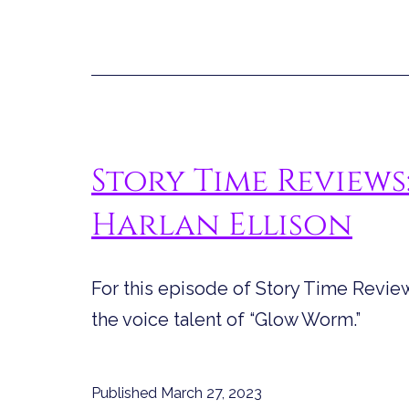
Story Time Reviews
Harlan Ellison
For this episode of Story Time Review
the voice talent of “Glow Worm.”
Published
March 27, 2023