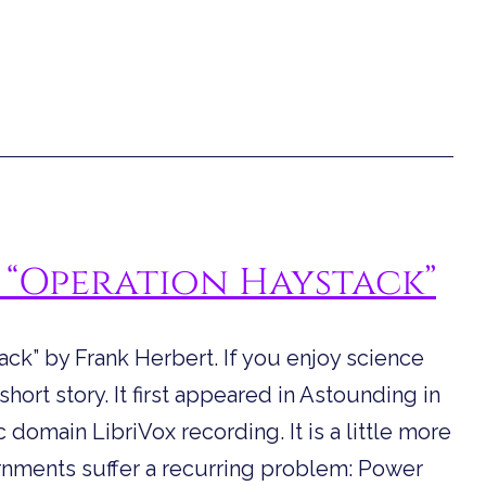
 “Operation Haystack”
ck” by Frank Herbert. If you enjoy science
 short story. It first appeared in Astounding in
 domain LibriVox recording. It is a little more
ernments suffer a recurring problem: Power