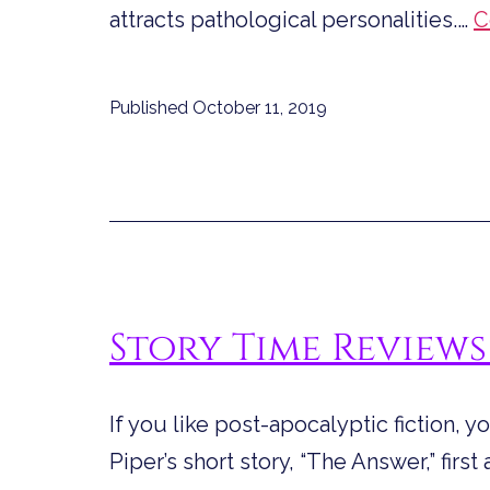
attracts pathological personalities.…
C
Published
October 11, 2019
Story Time Reviews
If you like post-apocalyptic fiction, 
Piper’s short story, “The Answer,” fir