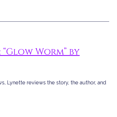
: “Glow Worm” by
s, Lynette reviews the story, the author, and