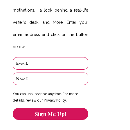
motivations, a look behind a real-life
writer's desk, and More. Enter your
email address and click on the button
below.
You can unsubscribe anytime. For more
details, review our Privacy Policy.
Sign Me Up!