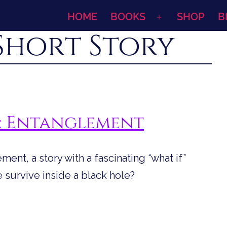
HOME
BOOKS
SHOP
B
Open
Short Story
menu
s: Entanglement
ent, a story with a fascinating “what if”
e survive inside a black hole?