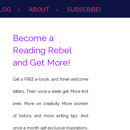
LOG
ABOUT
SUBSCRIBE!
Open
Open
menu
menu
Become a
Reading Rebel
and Get More!
Get a FREE e-book, and three welcome
letters. Then once a week get: More first
lines. More on creativity. More women
of history and more writing tips. And
once a month get exclusive inspirations,