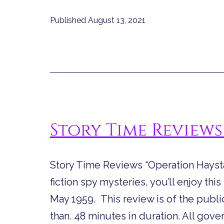
Reviews
Published
August 13, 2021
“The
Night
Librarian”
Story Time Reviews
Story Time Reviews “Operation Haysta
fiction spy mysteries, you’ll enjoy this
May 1959. This review is of the public
than. 48 minutes in duration. All gov