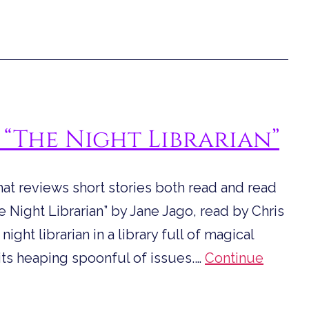
 “The Night Librarian”
hat reviews short stories both read and read
Night Librarian” by Jane Jago, read by Chris
ght librarian in a library full of magical
its heaping spoonful of issues.…
Continue