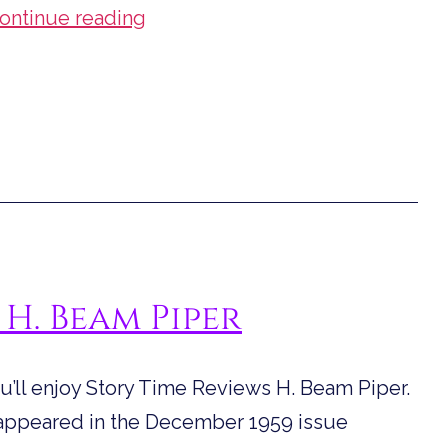
Story
ontinue reading
Time
Reviews
“Operation
Haystack”
 H. Beam Piper
you’ll enjoy Story Time Reviews H. Beam Piper.
st appeared in the December 1959 issue