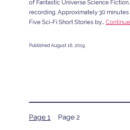
of Fantastic Universe Science Fiction.
recording. Approximately 30 minutes in d
Five Sci-Fi Short Stories by…
Continue
Published
August 16, 2019
Posts
Page 1
Page 2