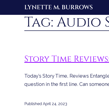
Skip
LYNETTE M. BURROWS
to
Tag:
Audio 
content
Story Time Review
Today’s Story Time, Reviews Entanglem
question in the first line. Can someon
Published
April 24, 2023