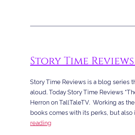
Story Time Reviews
Story Time Reviews is a blog series t
aloud. Today Story Time Reviews “The 
Herron on TallTaleTV. Working as the ni
books comes with its perks, but also 
Story
reading
Time