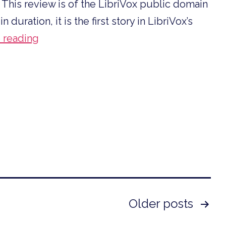
 This review is of the LibriVox public domain
uration, it is the first story in LibriVox’s
Story
 reading
Time
Reviews
H.
Beam
Piper
Older
posts