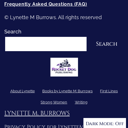
Frequently Asked Questions (FAQ)
© Lynette M Burrows. All rights reserved
Search
Search
About Lynette
Books by Lynette M. Burrows
First Lines
Strong Women
Writing
LYNETTE M. BURROWS
Dark Mode:
Privacy Policy for LynetteMBurrows.com