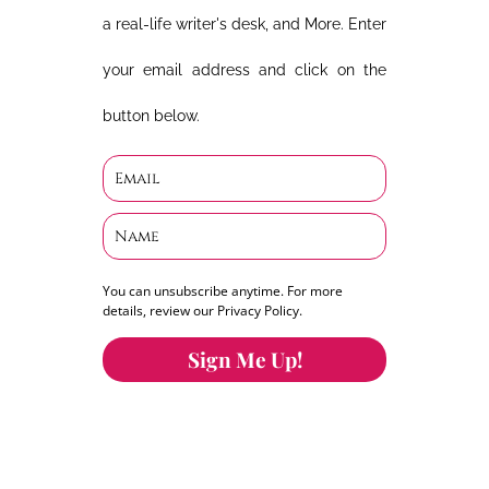
a real-life writer's desk, and More. Enter
your email address and click on the
button below.
You can unsubscribe anytime. For more
details, review our Privacy Policy.
Sign Me Up!
You can keep the content you love flowing.