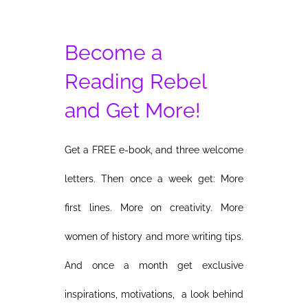
Become a
Reading Rebel
and Get More!
Get a FREE e-book, and three welcome
letters. Then once a week get: More
first lines. More on creativity. More
women of history and more writing tips.
And once a month get exclusive
inspirations, motivations, a look behind