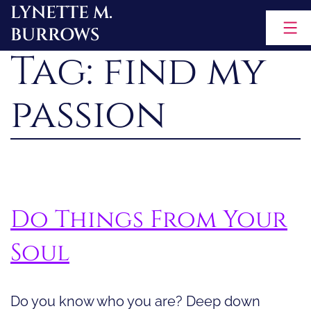
LYNETTE M.
Skip
BURROWS
to
Tag:
find my
content
passion
Do Things From Your
Soul
Do you know who you are? Deep down