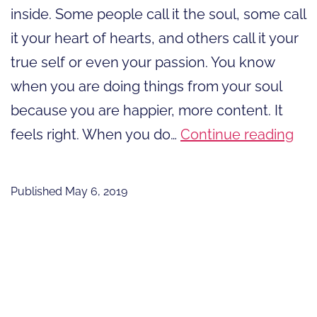
inside. Some people call it the soul, some call
it your heart of hearts, and others call it your
true self or even your passion. You know
when you are doing things from your soul
because you are happier, more content. It
Do
feels right. When you do…
Continue reading
Thi
Fr
Published
May 6, 2019
You
Sou