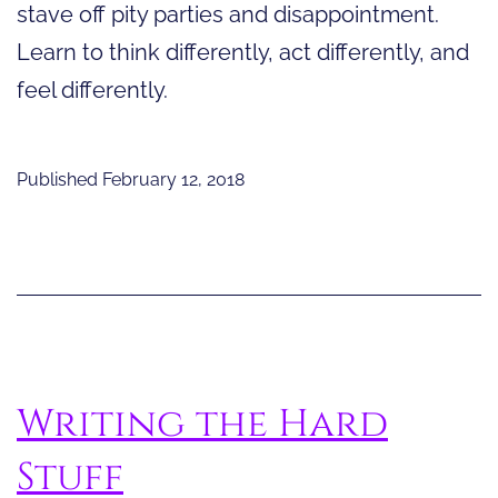
stave off pity parties and disappointment.
Learn to think differently, act differently, and
feel differently.
Published
February 12, 2018
Writing the Hard
Stuff