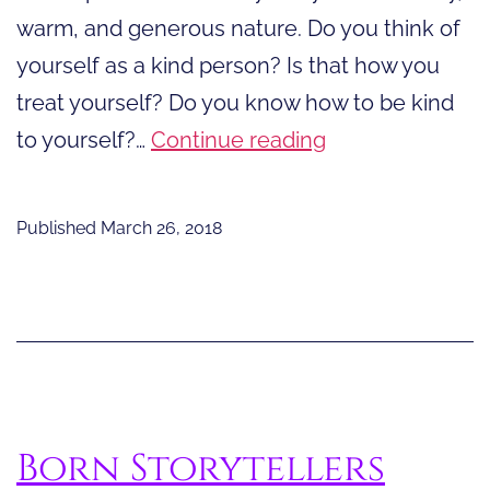
warm, and generous nature. Do you think of
yourself as a kind person? Is that how you
treat yourself? Do you know how to be kind
Twenty-
to yourself?…
Continue reading
One
Ways
Published
March 26, 2018
to
Be
Kind
to
Yourself
Born Storytellers