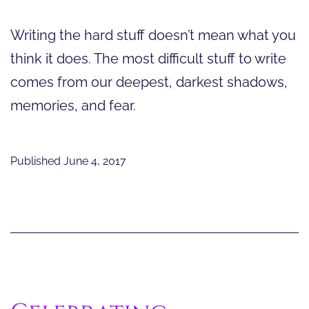
Writing the hard stuff doesn’t mean what you
think it does. The most difficult stuff to write
comes from our deepest, darkest shadows,
memories, and fear.
Published
June 4, 2017