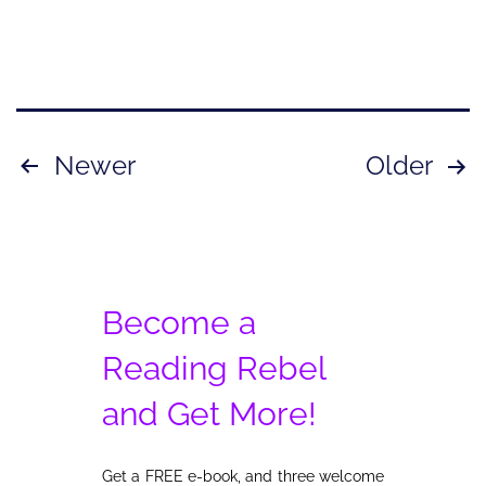
Posts
Newer
Older
pagination
Become a
Reading Rebel
and Get More!
Get a FREE e-book, and three welcome