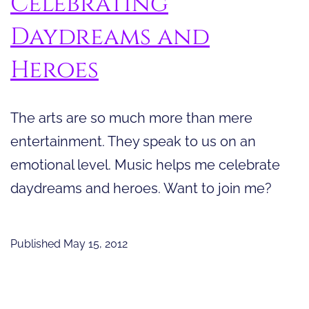
Celebrating
Daydreams and
Heroes
The arts are so much more than mere
entertainment. They speak to us on an
emotional level. Music helps me celebrate
daydreams and heroes. Want to join me?
Published
May 15, 2012