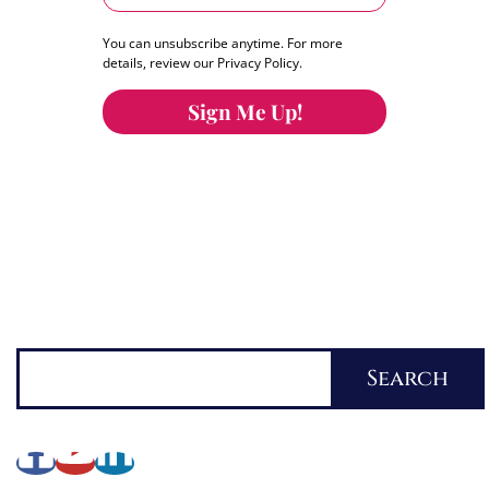
You can unsubscribe anytime. For more
details, review our Privacy Policy.
Sign Me Up!
You can keep the content you love flowing.
Button links to KOFI Please donate a few dollars
to help.
Search
Search