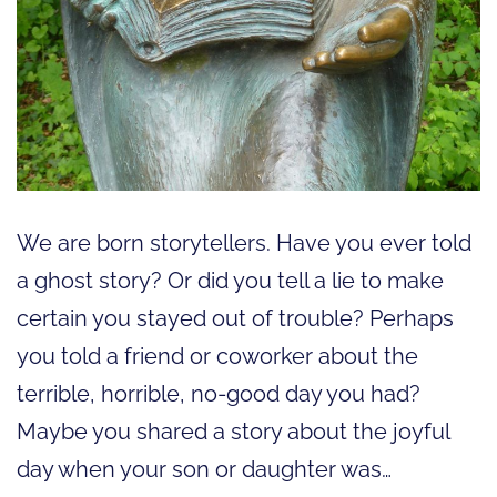
We are born storytellers. Have you ever told
a ghost story? Or did you tell a lie to make
certain you stayed out of trouble? Perhaps
you told a friend or coworker about the
terrible, horrible, no-good day you had?
Maybe you shared a story about the joyful
day when your son or daughter was…