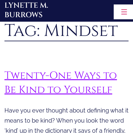
LYNETTE M.
Skip
BURROWS
to
Tag:
Mindset
content
Twenty-One Ways to
Be Kind to Yourself
Have you ever thought about defining what it
means to be kind? When you look the word
‘kind’ up in the dictionary it says of a friendly,