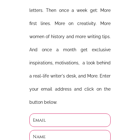
letters. Then once a week get: More
first lines. More on creativity. More
women of history and more writing tips.
And once a month get exclusive
inspirations, motivations, a look behind
a real-life writer's desk, and More. Enter
your email address and click on the
button below.