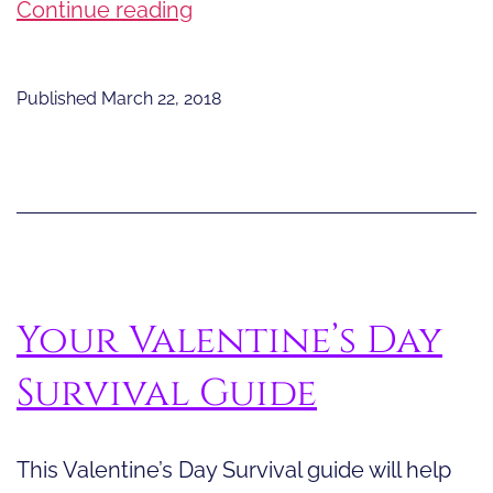
Born
Continue reading
Storytellers
Published
March 22, 2018
Your Valentine’s Day
Survival Guide
This Valentine’s Day Survival guide will help