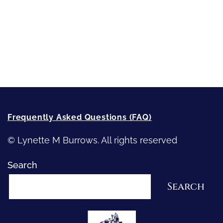
Writing
Recommended Writing Resources
How-To-Write Fiction Posts
Re-Visioning Your Story
Frequently Asked Questions (FAQ)
© Lynette M Burrows. All rights reserved
Search
Search