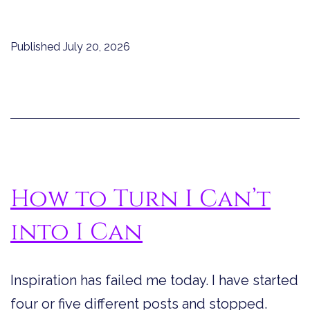
Published
July 20, 2026
How to Turn I Can’t
into I Can
Inspiration has failed me today. I have started
four or five different posts and stopped.