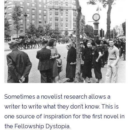
Sometimes a novelist research allows a
writer to write what they don’t know. This is
one source of inspiration for the first novel in
the Fellowship Dystopia.