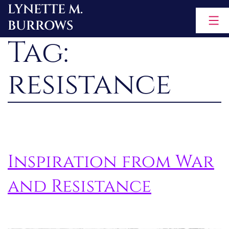
LYNETTE M.
Skip
BURROWS
to
Tag:
content
resistance
Inspiration from War
and Resistance