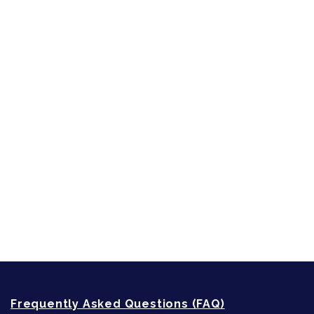
Character Reveal
Inspired by People, Places & Things
Short-Shorts, Snippets and Samples
Sneak Peek
First Lines
Strong Women
Writing
Recommended Writing Resources
How-To-Write Fiction Posts
Re-Visioning Your Story
Frequently Asked Questions (FAQ)