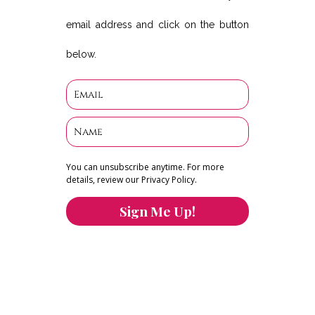
email address and click on the button
below.
You can unsubscribe anytime. For more
details, review our Privacy Policy.
Sign Me Up!
You can keep the content you love flowing.
Button links to KOFI Please donate a few dollars