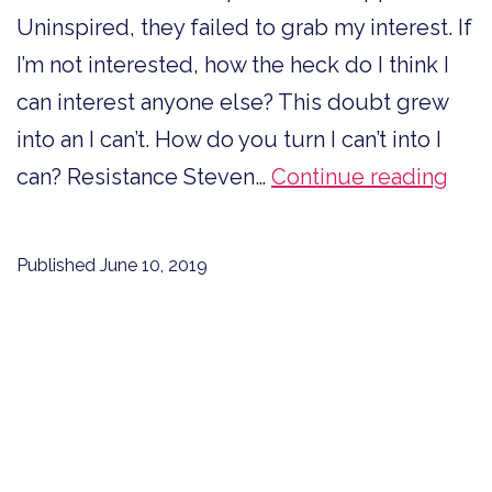
Uninspired, they failed to grab my interest. If
I’m not interested, how the heck do I think I
can interest anyone else? This doubt grew
into an I can’t. How do you turn I can’t into I
Ho
can? Resistance Steven…
Continue reading
to
Tur
Published
June 10, 2019
I
Can’
into
I
Can