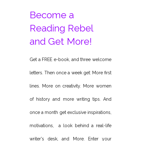
Become a
Reading Rebel
and Get More!
Get a FREE e-book, and three welcome
letters. Then once a week get: More first
lines. More on creativity. More women
of history and more writing tips. And
once a month get exclusive inspirations,
motivations, a look behind a real-life
writer's desk, and More. Enter your