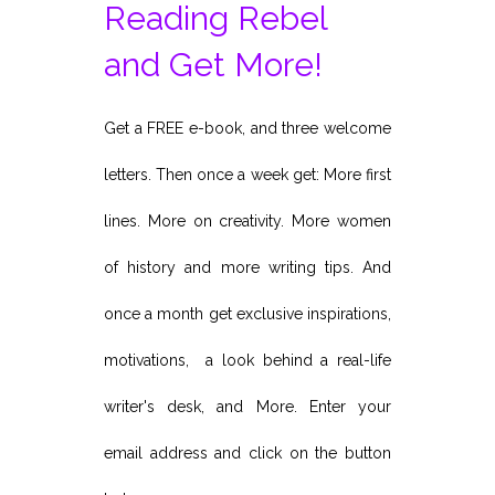
Reading Rebel
and Get More!
Get a FREE e-book, and three welcome
letters. Then once a week get: More first
lines. More on creativity. More women
of history and more writing tips. And
once a month get exclusive inspirations,
motivations, a look behind a real-life
writer's desk, and More. Enter your
email address and click on the button