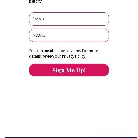
below.
You can unsubscribe anytime. For more
details, review our Privacy Policy.
Sign Me Up!
You can keep the content you love flowing.
Button links to KOFI Please donate a few dollars
to help.
Search