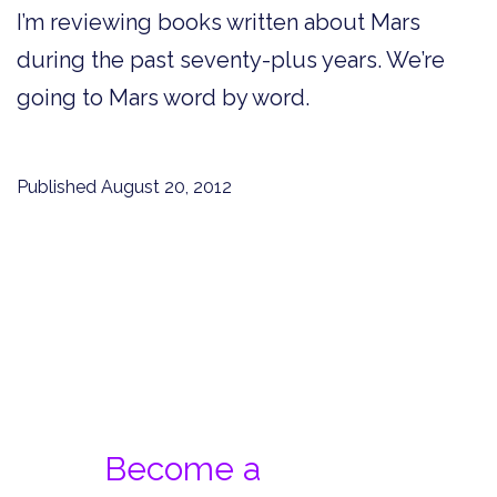
I’m reviewing books written about Mars
during the past seventy-plus years. We’re
going to Mars word by word.
Published
August 20, 2012
Become a