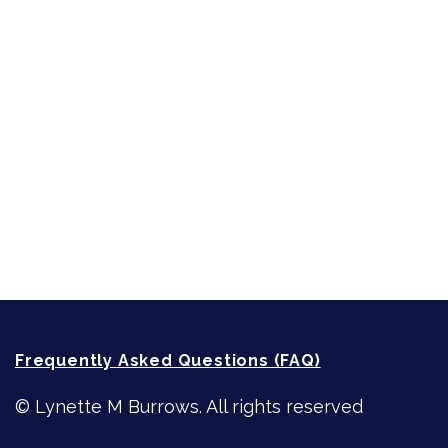
Short-Shorts, Snippets and Samples
Sneak Peek
First Lines
Strong Women
Writing
Recommended Writing Resources
How-To-Write Fiction Posts
Re-Visioning Your Story
Frequently Asked Questions (FAQ)
© Lynette M Burrows. All rights reserved