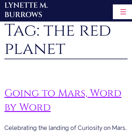
LYNETTE M.
Skip
BURROWS
to
Tag:
the red
content
planet
Going to Mars, Word
by Word
Celebrating the landing of Curiosity on Mars,