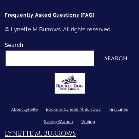
Frequently Asked Questions (FAQ)
© Lynette M Burrows. All rights reserved
Search
Search
About Lynette
Books by Lynette M. Burrows
First Lines
Strong Women
Writing
LYNETTE M. BURROWS