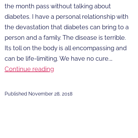
the month pass without talking about
diabetes. I have a personal relationship with
the devastation that diabetes can bring to a
person and a family. The disease is terrible.
Its toll on the body is all encompassing and
can be life-limiting. We have no cure.…
Stand
Continue reading
Up
for
Published
November 28, 2018
Affordable
Insulin