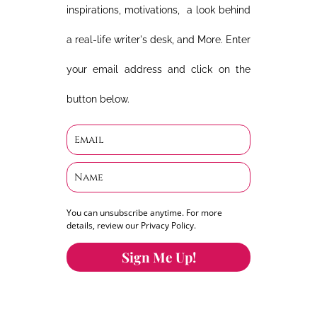
inspirations, motivations, a look behind
a real-life writer's desk, and More. Enter
your email address and click on the
button below.
You can unsubscribe anytime. For more
details, review our Privacy Policy.
Sign Me Up!
You can keep the content you love flowing.