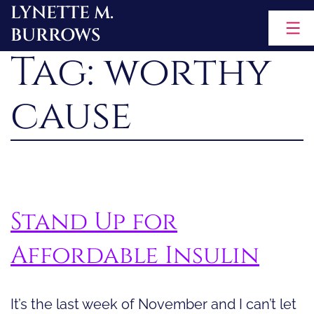
LYNETTE M.
Skip
BURROWS
to
Tag:
worthy
content
cause
Stand Up for
Affordable Insulin
It’s the last week of November and I can’t let