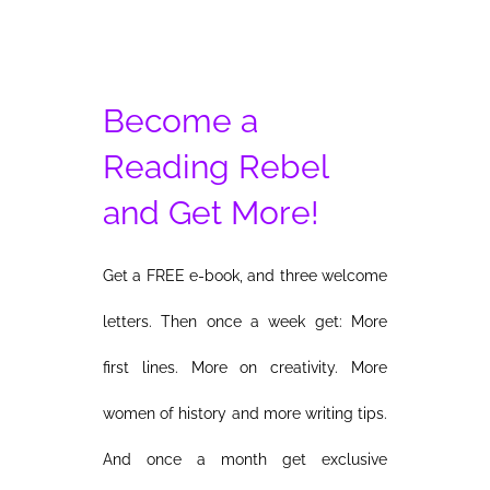
Become a
Reading Rebel
and Get More!
Get a FREE e-book, and three welcome
letters. Then once a week get: More
first lines. More on creativity. More
women of history and more writing tips.
And once a month get exclusive