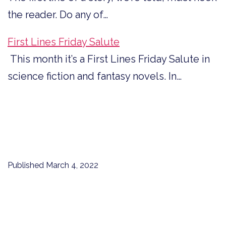
the reader. Do any of…
First Lines Friday Salute
This month it’s a First Lines Friday Salute in
science fiction and fantasy novels. In…
Published
March 4, 2022