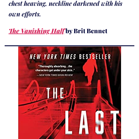
chest heaving, neckline darkened with his
own efforts.
The Vanishing Half
by Brit Bennet