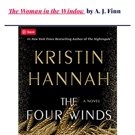
The Woman in the Window
by A. J. Finn
Save