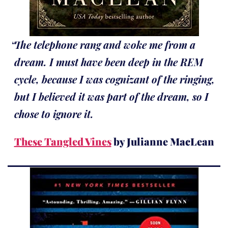
The telephone rang and woke me from a
dream. I must have been deep in the REM
cycle, because I was cognizant of the ringing,
but I believed it was part of the dream, so I
chose to ignore it.
These Tangled Vines
by Julianne MacLean