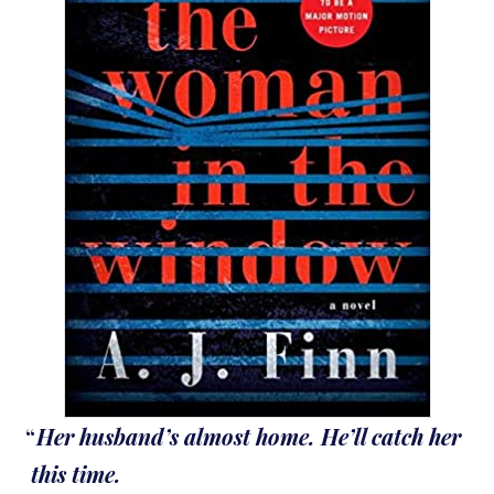
Her husband’s almost home. He’ll catch her
this time.