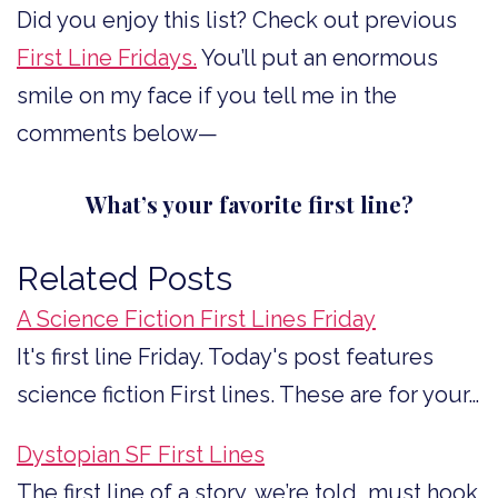
Did you enjoy this list? Check out previous
First Line Fridays.
You’ll put an enormous
smile on my face if you tell me in the
comments below—
What’s your favorite first line?
Related Posts
A Science Fiction First Lines Friday
It's first line Friday. Today's post features
science fiction First lines. These are for your…
Dystopian SF First Lines
The first line of a story, we’re told, must hook