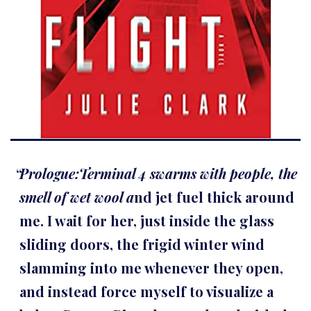
Prologue:Terminal 4 swarms with people, the
smell of wet wool a
nd jet fuel thick around
me. I wait for her, just inside the glass
sliding doors, the frigid winter wind
slamming into me whenever they open,
and instead force myself to visualize a