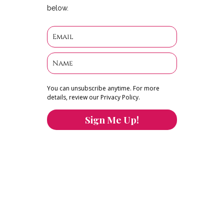
below.
You can unsubscribe anytime. For more
details, review our Privacy Policy.
Sign Me Up!
You can keep the content you love flowing.
Button links to KOFI Please donate a few dollars
to help.
Search