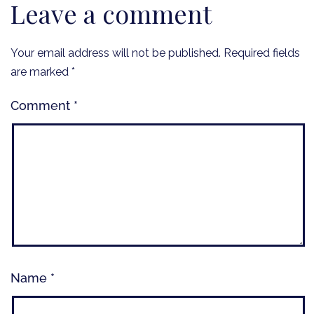
Leave a comment
Your email address will not be published.
Required fields
are marked
*
Comment
*
Name
*