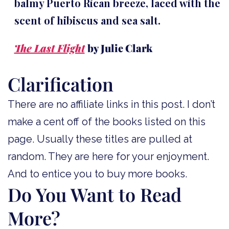
balmy Puerto Rican breeze, laced with the
scent of hibiscus and sea salt.
The Last Flight
by Julie Clark
Clarification
There are no affiliate links in this post. I don’t
make a cent off of the books listed on this
page. Usually these titles are pulled at
random. They are here for your enjoyment.
And to entice you to buy more books.
Do You Want to Read
More?