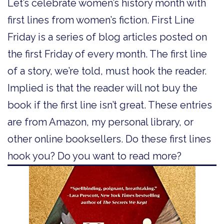
Let’s celebrate women’s history month with
first lines from women’s fiction. First Line
Friday is a series of blog articles posted on
the first Friday of every month. The first line
of a story, we’re told, must hook the reader.
Implied is that the reader will not buy the
book if the first line isn’t great. These entries
are from Amazon, my personal library, or
other online booksellers. Do these first lines
hook you? Do you want to read more?