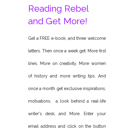
Reading Rebel
and Get More!
Get a FREE e-book, and three welcome
letters. Then once a week get: More first
lines. More on creativity. More women
of history and more writing tips. And
once a month get exclusive inspirations,
motivations, a look behind a real-life
writer's desk, and More. Enter your
email address and click on the button