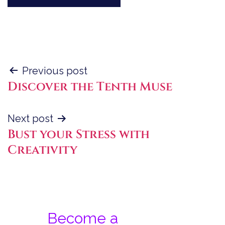
Post
Previous post
Discover the Tenth Muse
navigation
Next post
Bust your Stress with
Creativity
Become a