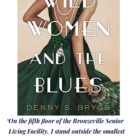
On the fifth floor of the Bronzeville Senior
Living Facility, I stand outside the smallest