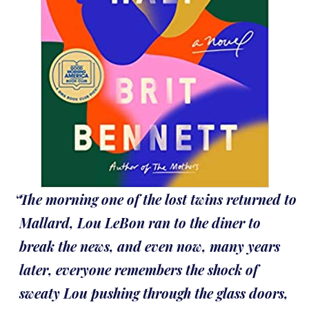
The morning one of the lost twins returned to
Mallard, Lou LeBon ran to the diner to
break the news, and even now, many years
later, everyone remembers the shock of
sweaty Lou pushing through the glass doors,