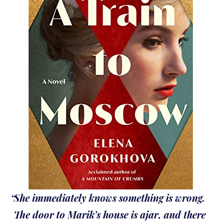
She immediately knows something is wrong.
The door to Marik’s house is ajar, and there