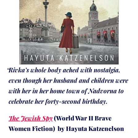
Rivka’s whole body ached with nostalgia,
even though her husband and children were
with her in her home town of Nadvorna to
celebrate her forty-second birthday.
The Jewish Spy
(World War II Brave
Women Fiction) by Hayuta Katzenelson