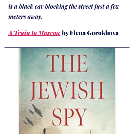
is a black car blocking the street just a few
meters away.
A Train to Moscow
by Elena Gorokhova