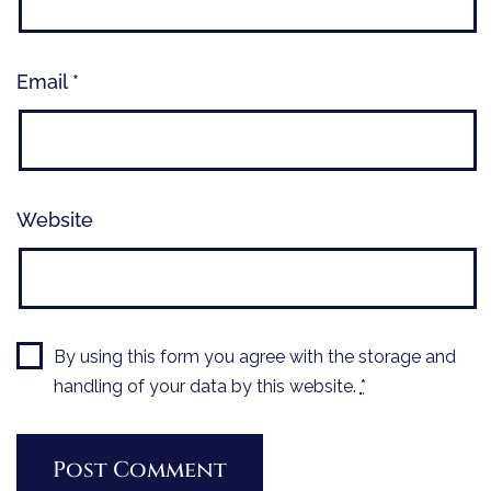
Email
*
Website
By using this form you agree with the storage and
handling of your data by this website.
*