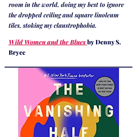
room in the world, doing my best to ignore
the dropped ceiling and square linoleum
tiles, stoking my claustrophobia.
Wild Women and the Blues
by Denny S.
Bryce