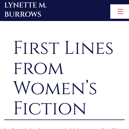
LYNETTE M.
Skip
BURROWS
to
content
First Lines
from
Women’s
Fiction