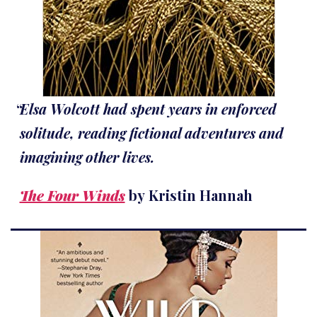
Elsa Wolcott had spent years in enforced
solitude, reading fictional adventures and
imagining other lives.
The Four Winds
by Kristin Hannah