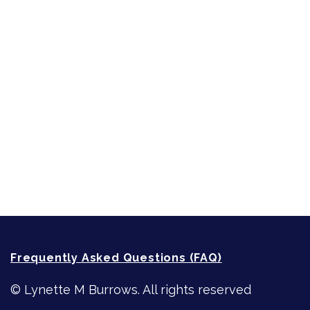
Short-Shorts, Snippets and Samples
Sneak Peek
First Lines
Strong Women
Writing
Recommended Writing Resources
How-To-Write Fiction Posts
Re-Visioning Your Story
Frequently Asked Questions (FAQ)
© Lynette M Burrows. All rights reserved