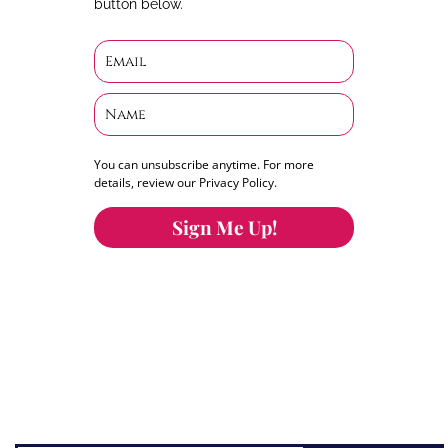
button below.
You can unsubscribe anytime. For more
details, review our Privacy Policy.
Sign Me Up!
You can keep the content you love flowing.
Button links to KOFI Please donate a few dollars
to help.
Search