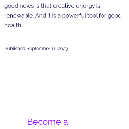
good news is that creative energy is
renewable. And it is a powerful tool for good
health.
Published
September 11, 2023
Become a