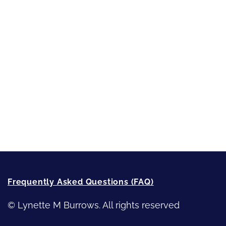
Short-Shorts, Snippets and Samples
Sneak Peek
First Lines
Strong Women
Writing
Recommended Writing Resources
How-To-Write Fiction Posts
Re-Visioning Your Story
Frequently Asked Questions (FAQ)
© Lynette M Burrows. All rights reserved