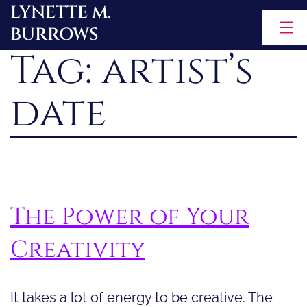
LYNETTE M.
Skip
BURROWS
to
Tag:
artist’s
content
date
The Power of Your
Creativity
It takes a lot of energy to be creative. The