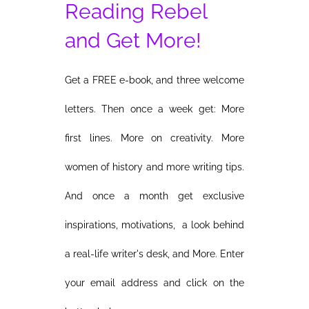
Reading Rebel
and Get More!
Get a FREE e-book, and three welcome
letters. Then once a week get: More
first lines. More on creativity. More
women of history and more writing tips.
And once a month get exclusive
inspirations, motivations, a look behind
a real-life writer's desk, and More. Enter
your email address and click on the