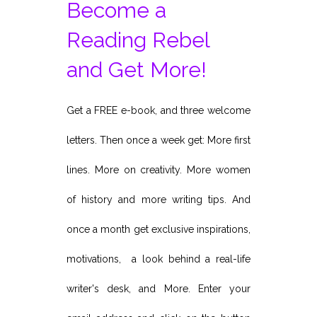
Become a
Reading Rebel
and Get More!
Get a FREE e-book, and three welcome
letters. Then once a week get: More first
lines. More on creativity. More women
of history and more writing tips. And
once a month get exclusive inspirations,
motivations, a look behind a real-life
writer's desk, and More. Enter your