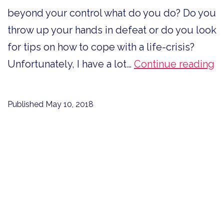
beyond your control what do you do? Do you
throw up your hands in defeat or do you look
for tips on how to cope with a life-crisis?
H
Unfortunately, I have a lot…
Continue reading
to
C
Published
May 10, 2018
W
a
Li
Cr