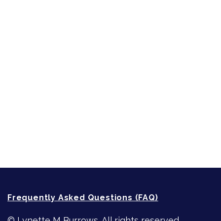
Inspired by People, Places & Things
Short-Shorts, Snippets and Samples
Sneak Peek
First Lines
Strong Women
Writing
Recommended Writing Resources
How-To-Write Fiction Posts
Re-Visioning Your Story
Frequently Asked Questions (FAQ)
© Lynette M Burrows. All rights reserved