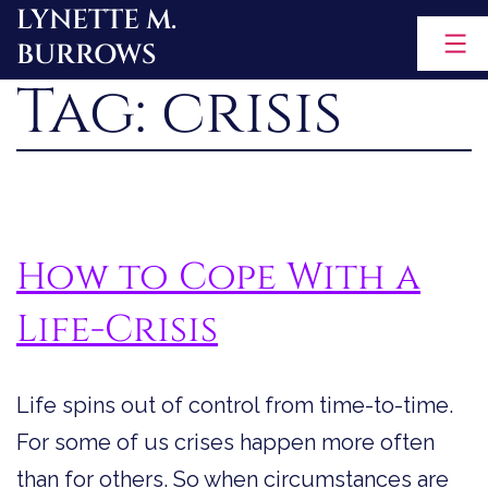
LYNETTE M.
Skip
BURROWS
to
Tag:
crisis
content
How to Cope With a
Life-Crisis
Life spins out of control from time-to-time.
For some of us crises happen more often
than for others. So when circumstances are