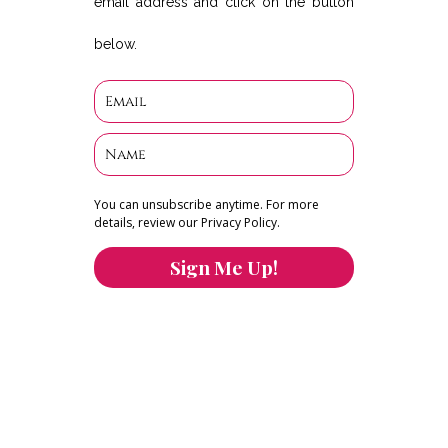
email address and click on the button
below.
You can unsubscribe anytime. For more
details, review our Privacy Policy.
Sign Me Up!
You can keep the content you love flowing.
Button links to KOFI Please donate a few dollars
to help.