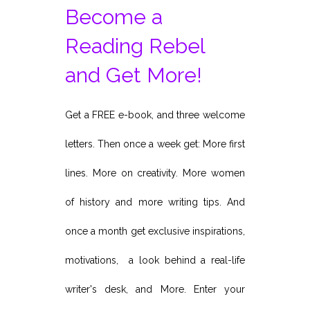
Become a
Reading Rebel
and Get More!
Get a FREE e-book, and three welcome
letters. Then once a week get: More first
lines. More on creativity. More women
of history and more writing tips. And
once a month get exclusive inspirations,
motivations, a look behind a real-life
writer's desk, and More. Enter your