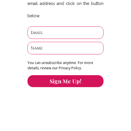
email address and click on the button
below.
You can unsubscribe anytime. For more
details, review our Privacy Policy.
Sign Me Up!
You can keep the content you love flowing.
Button links to KOFI Please donate a few dollars
to help.