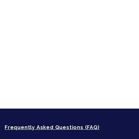
Inspired by People, Places & Things
Short-Shorts, Snippets and Samples
Sneak Peek
First Lines
Strong Women
Writing
Recommended Writing Resources
How-To-Write Fiction Posts
Re-Visioning Your Story
Frequently Asked Questions (FAQ)