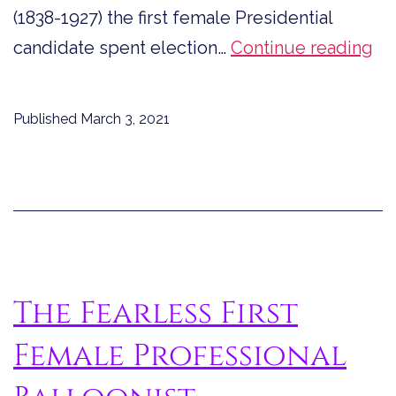
(1838-1927) the first female Presidential
Th
candidate spent election…
Continue reading
Fir
Fe
Published
March 3, 2021
Pr
Ca
Sp
El
Da
in
The Fearless First
Jai
Female Professional