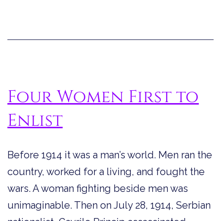
Professional
Balloonist
Four Women First to
Enlist
Before 1914 it was a man’s world. Men ran the
country, worked for a living, and fought the
wars. A woman fighting beside men was
unimaginable. Then on July 28, 1914, Serbian