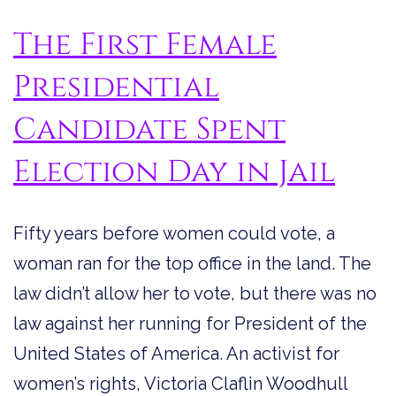
The First Female
Presidential
Candidate Spent
Election Day in Jail
Fifty years before women could vote, a
woman ran for the top office in the land. The
law didn’t allow her to vote, but there was no
law against her running for President of the
United States of America. An activist for
women’s rights, Victoria Claflin Woodhull