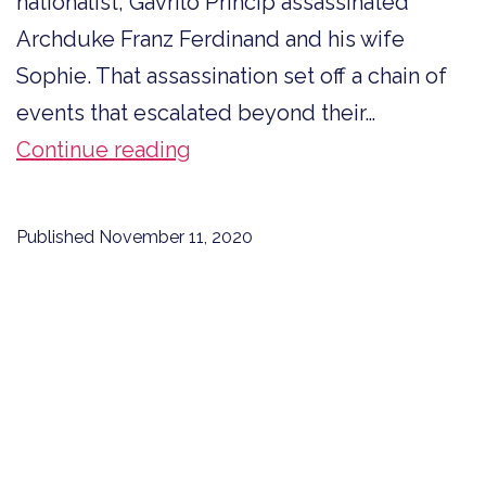
nationalist, Gavrilo Princip assassinated
Archduke Franz Ferdinand and his wife
Sophie. That assassination set off a chain of
events that escalated beyond their…
Four
Continue reading
Women
First
Published
November 11, 2020
to
Enlist