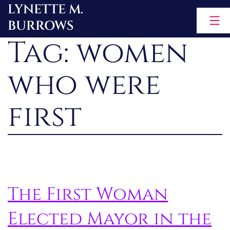
LYNETTE M.
Skip
BURROWS
to
Tag:
women
content
who were
first
The First Woman
Elected Mayor in the