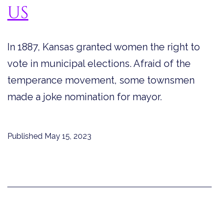
US
In 1887, Kansas granted women the right to
vote in municipal elections. Afraid of the
temperance movement, some townsmen
made a joke nomination for mayor.
Published
May 15, 2023