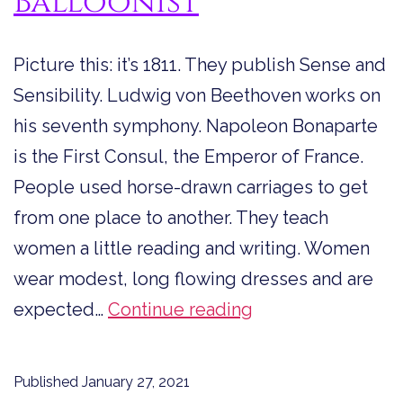
Balloonist
Picture this: it’s 1811. They publish Sense and
Sensibility. Ludwig von Beethoven works on
his seventh symphony. Napoleon Bonaparte
is the First Consul, the Emperor of France.
People used horse-drawn carriages to get
from one place to another. They teach
women a little reading and writing. Women
wear modest, long flowing dresses and are
The
expected…
Continue reading
Fearless
First
Published
January 27, 2021
Female