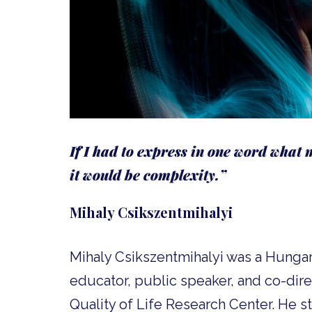
If I had to express in one word what m
it would be complexity.”
Mihaly Csikszentmihalyi
Mihaly Csikszentmihalyi was a Hungar
educator, public speaker, and co-dir
Quality of Life Research Center. He s