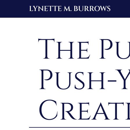
Skip
LYNETTE M. BURROWS
to
content
The Pu
Push-
Creat