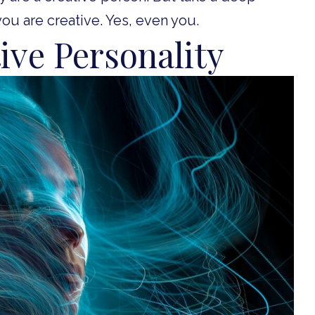
you are creative. Yes, even you.
tive Personality