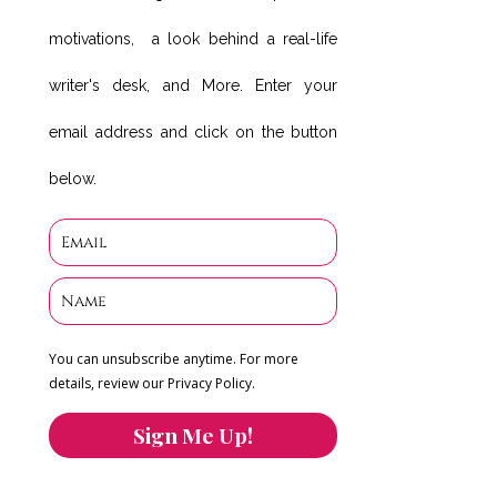
motivations, a look behind a real-life
writer's desk, and More. Enter your
email address and click on the button
below.
You can unsubscribe anytime. For more
details, review our Privacy Policy.
Sign Me Up!