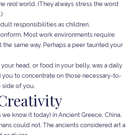
the
real
world. (They always stress the word
.)
ult responsibilities as children.
conform. Most work environments require
ll the same way. Perhaps a peer taunted your
 your head, or food in your belly, was a daily
you to concentrate on those necessary-to-
e side of you.
Creativity
s we know it today) in Ancient Greece, China,
umans could not. The ancients considered art a