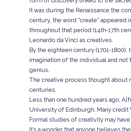
form of discovery linked to the sacred
It was during the Renaissance the conc
century, the word “create” appeared i
throughout that period (14th-17th cen
Leonardo da Vinci as creatives.
By the eighteen century (1701-1800), th
imagination of the individual and not 
genius.
The creative process thought about mu
centuries.
Less than one hundred years ago, Alf
University of Edinburgh. Many credit 
Formal studies of creativity may have
It’s a wonder that anyone believes the