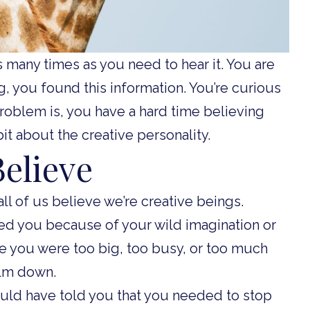
 as many times as you need to hear it. You are
g, you found this information. You’re curious
roblem is, you have a hard time believing
bit about the creative personality.
elieve
ll of us believe we’re creative beings.
d you because of your wild imagination or
e you were too big, too busy, or too much
alm down.
ould have told you that you needed to stop