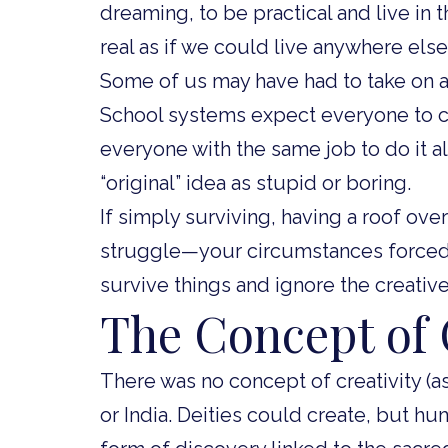
dreaming, to be practical and live in 
real as if we could live anywhere else
Some of us may have had to take on ad
School systems expect everyone to 
everyone with the same job to do it a
“original” idea as stupid or boring.
If simply surviving, having a roof over
struggle—your circumstances forced 
survive things and ignore the creativ
The Concept of 
There was no concept of creativity (a
or India. Deities could create, but h