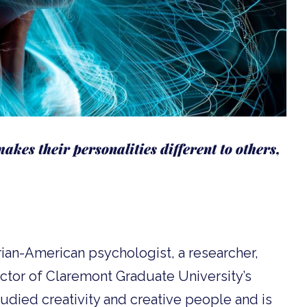
akes their personalities different to others,
ian-American psychologist, a researcher,
ector of Claremont Graduate University’s
tudied creativity and creative people and is