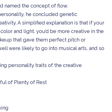
d named the concept of flow.
 personality, he concluded genetic
tivity. A simplified explanation is that if your
olor and light, you’d be more creative in the
akeup that gave them perfect pitch or
ll were likely to go into musical arts, and so
ing personality traits of the creative
ul of Plenty of Rest
king