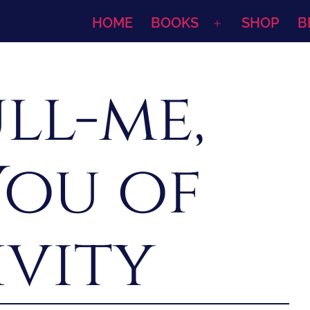
HOME
BOOKS
SHOP
B
Open
menu
ll-me,
You of
ivity