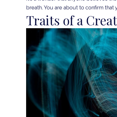
breath. You are about to confirm that 
Traits of a Crea