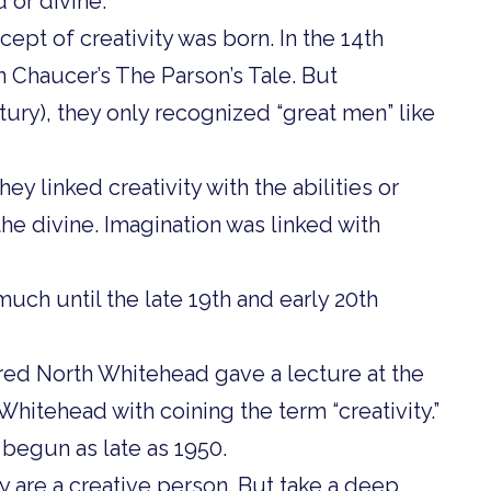
 or divine.
ept of creativity was born. In the 14th
n Chaucer’s The Parson’s Tale. But
tury), they only recognized “great men” like
ey linked creativity with the abilities or
the divine. Imagination was linked with
ch until the late 19th and early 20th
red North Whitehead gave a lecture at the
Whitehead with coining the term “creativity.”
 begun as late as 1950.
y are a creative person. But take a deep