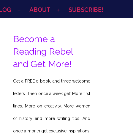
LOG
ABOUT
SUBSCRIBE!
Open
Open
menu
menu
Become a
Reading Rebel
and Get More!
Get a FREE e-book, and three welcome
letters. Then once a week get: More first
lines. More on creativity. More women
of history and more writing tips. And
once a month get exclusive inspirations,