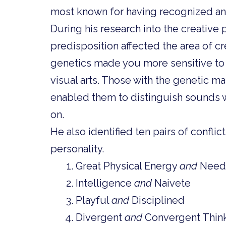
most known for having recognized an
During his research into the creative
predisposition affected the area of crea
genetics made you more sensitive to c
visual arts. Those with the genetic m
enabled them to distinguish sounds we
on.
He also identified ten pairs of conflict
personality.
Great Physical Energy
and
Needf
Intelligence
and
Naivete
Playful
and
Disciplined
Divergent
and
Convergent Thin