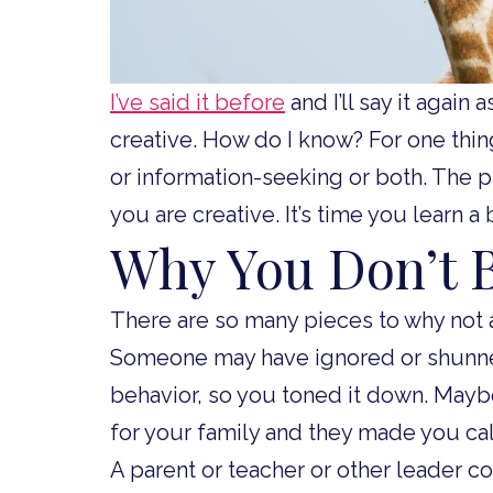
I’ve said it before
and I’ll say it again
creative. How do I know? For one thin
or information-seeking or both. The p
you are creative. It’s time you learn a 
Why You Don’t B
There are so many pieces to why not a
Someone may have ignored or shunne
behavior, so you toned it down. Mayb
for your family and they made you c
A parent or teacher or other leader c