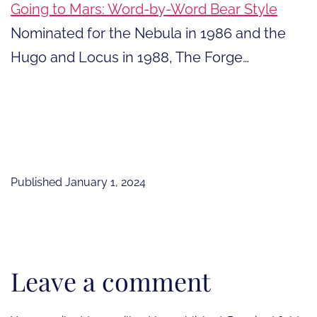
Going to Mars: Word-by-Word Bear Style
Nominated for the Nebula in 1986 and the
Hugo and Locus in 1988, The Forge…
Published
January 1, 2024
Leave a comment