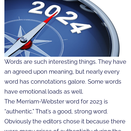
Words are such interesting things. They have
an agreed upon meaning, but nearly every
word has connotations galore. Some words
have emotional loads as well.
The Merriam-Webster word for 2023 is
“authentic.” That’s a good, strong word.
Obviously the editors chose it because there