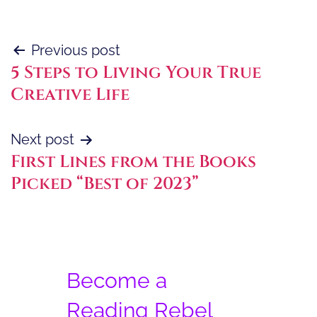
Post
Previous post
5 Steps to Living Your True
navigation
Creative Life
Next post
First Lines from the Books
Picked “Best of 2023”
Become a
Reading Rebel