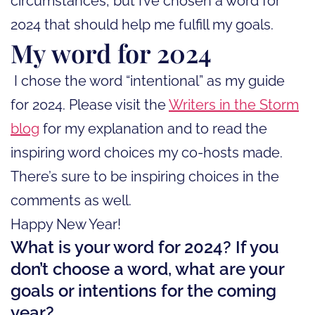
circumstances, but I’ve chosen a word for
2024 that should help me fulfill my goals.
My word for 2024
I chose the word “intentional” as my guide
for 2024. Please visit the
Writers in the Storm
blog
for my explanation and to read the
inspiring word choices my co-hosts made.
There’s sure to be inspiring choices in the
comments as well.
Happy New Year!
What is your word for 2024? If you
don’t choose a word, what are your
goals or intentions for the coming
year?