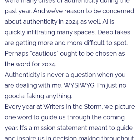
were many crises of authenticity during the
past year. And we’ve reason to be concerned
about authenticity in 2024 as well. AI is
quickly infiltrating many spaces. Deep fakes
are getting more and more difficult to spot.
Perhaps “cautious” ought to be chosen as
the word for 2024.
Authenticity is never a question when you
are dealing with me. WYSIWYG. I’m just no
good a faking anything.
Every year at Writers In the Storm, we picture
one word to guide us through the coming
year. It’s a mission statement meant to guide
and inspire us in decision making throughout