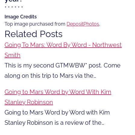
* * * * * *
Image Credits
Top image purchased from
DepositPhotos
.
Related Posts
Going To Mars: Word By Word - Northwest
Smith
This is my second GTMWBW* post. Come
along on this trip to Mars via the…
Going to Mars Word by Word With Kim
Stanley Robinson
Going to Mars Word by Word with Kim
Stanley Robinson is a review of the…