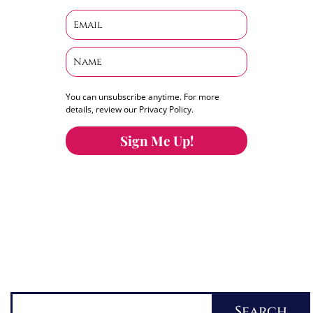
You can unsubscribe anytime. For more
details, review our Privacy Policy.
Sign Me Up!
You can keep the content you love flowing.
Button links to KOFI Please donate a few dollars
to help.
Search
Search