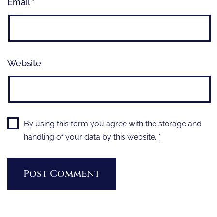
Email
*
Website
By using this form you agree with the storage and
handling of your data by this website.
*