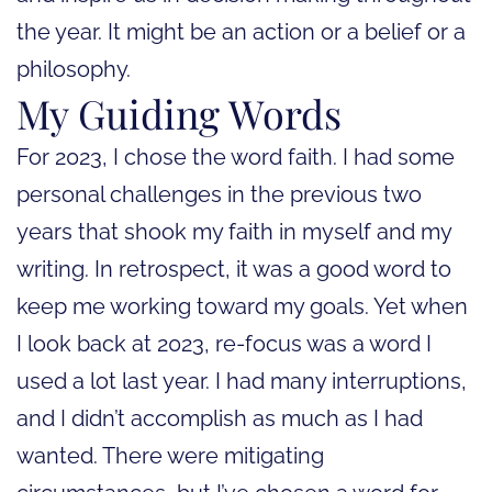
the year. It might be an action or a belief or a
philosophy.
My Guiding Words
For 2023, I chose the word faith. I had some
personal challenges in the previous two
years that shook my faith in myself and my
writing. In retrospect, it was a good word to
keep me working toward my goals. Yet when
I look back at 2023, re-focus was a word I
used a lot last year. I had many interruptions,
and I didn’t accomplish as much as I had
wanted. There were mitigating