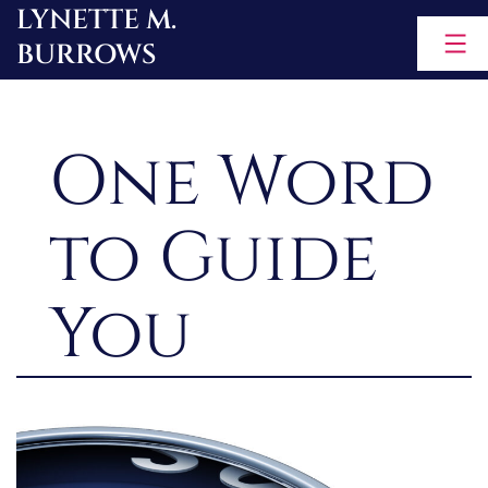
LYNETTE M.
Skip
BURROWS
to
content
One Word
to Guide
You