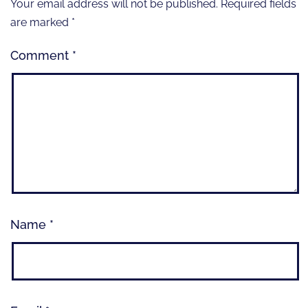
Your email address will not be published.
Required fields
are marked
*
Comment
*
Name
*