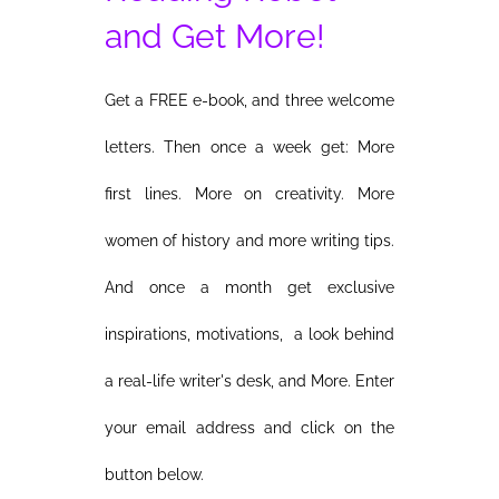
and Get More!
Get a FREE e-book, and three welcome
letters. Then once a week get: More
first lines. More on creativity. More
women of history and more writing tips.
And once a month get exclusive
inspirations, motivations, a look behind
a real-life writer's desk, and More. Enter
your email address and click on the
button below.