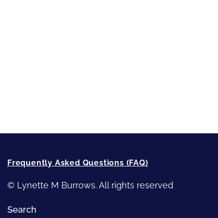
Sneak Peek
First Lines
Strong Women
Writing
Recommended Writing Resources
How-To-Write Fiction Posts
Re-Visioning Your Story
Frequently Asked Questions (FAQ)
© Lynette M Burrows. All rights reserved
Search