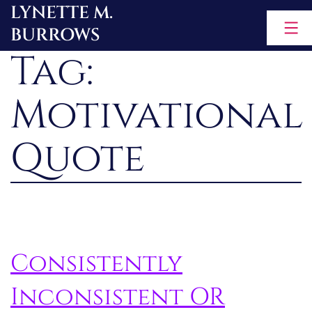
LYNETTE M.
Skip
BURROWS
to
Tag:
content
Motivational
Quote
Consistently
Inconsistent OR