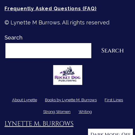
Frequently Asked Questions (FAQ)
© Lynette M Burrows. All rights reserved
Search
Search
About Lynette
Books by Lynette M. Burrows
First Lines
Strong Women
Writing
LYNETTE M. BURROWS
Dark Mode: