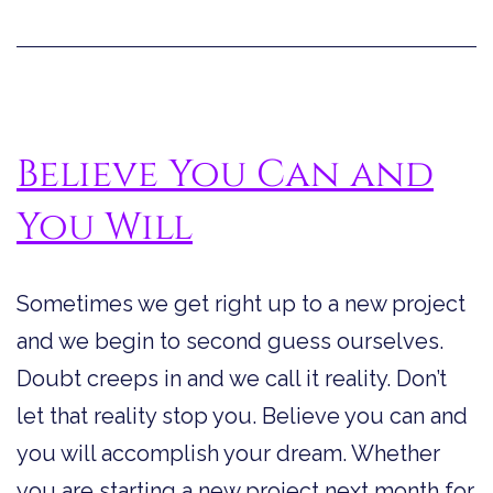
Believe You Can and
You Will
Sometimes we get right up to a new project
and we begin to second guess ourselves.
Doubt creeps in and we call it reality. Don’t
let that reality stop you. Believe you can and
you will accomplish your dream. Whether
you are starting a new project next month for