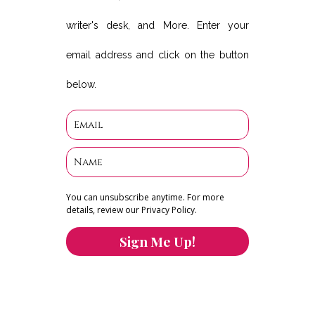
writer's desk, and More. Enter your
email address and click on the button
below.
You can unsubscribe anytime. For more
details, review our Privacy Policy.
Sign Me Up!
You can keep the content you love flowing.