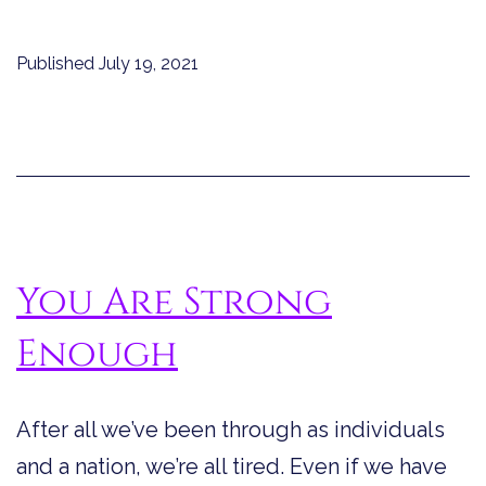
Do
You
Published
July 19, 2021
Recognize
a
Strong
Woman?
You Are Strong
Enough
After all we’ve been through as individuals
and a nation, we’re all tired. Even if we have