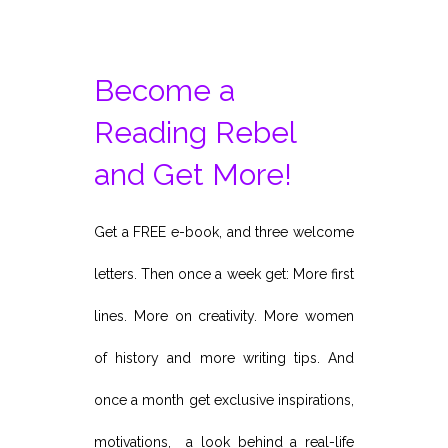
Become a
Reading Rebel
and Get More!
Get a FREE e-book, and three welcome
letters. Then once a week get: More first
lines. More on creativity. More women
of history and more writing tips. And
once a month get exclusive inspirations,
motivations, a look behind a real-life