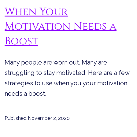
When Your
Motivation Needs a
Boost
Many people are worn out. Many are
struggling to stay motivated. Here are a few
strategies to use when you your motivation
needs a boost.
Published
November 2, 2020