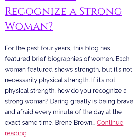
Recognize a Strong
Woman?
For the past four years, this blog has
featured brief biographies of women. Each
woman featured shows strength, but it’s not
necessarily physical strength. If it’s not
physical strength, how do you recognize a
strong woman? Daring greatly is being brave
and afraid every minute of the day at the
exact same time. Brene Brown…
Continue
How
reading