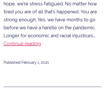
hope, we’re stress fatigued. No matter how
tired you are of all that’s happened. You are
strong enough. Yes, we have months to go
before we have a handle on the pandemic.
Longer for economic and racial injustices…
You
Continue reading
Are
Strong
Published
February 1, 2021
Enough