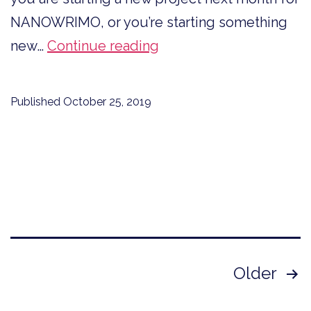
NANOWRIMO, or you’re starting something
Believe
new…
Continue reading
You
Can
Published
October 25, 2019
and
You
Will
Posts
Older
pagination