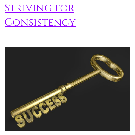
Striving for
Consistency