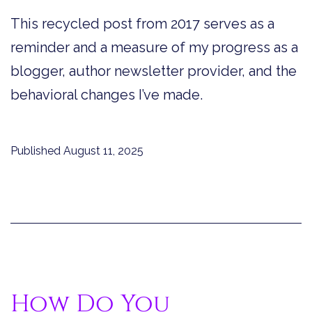
This recycled post from 2017 serves as a
reminder and a measure of my progress as a
blogger, author newsletter provider, and the
behavioral changes I’ve made.
Published
August 11, 2025
How Do You