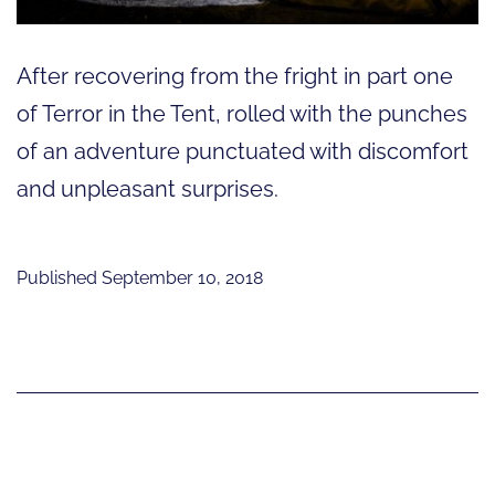
After recovering from the fright in part one
of Terror in the Tent, rolled with the punches
of an adventure punctuated with discomfort
and unpleasant surprises.
Published
September 10, 2018