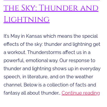
the Sky: Thunder and
Lightning
It’s May in Kansas which means the special
effects of the sky: thunder and lightning get
a workout. Thunderstorms affect us in a
powerful, emotional way. Our response to
thunder and lightning shows up in everyday
speech, in literature, and on the weather
channel. Below is a collection of facts and
Th
fantasy all about thunder…
Continue reading
Spe