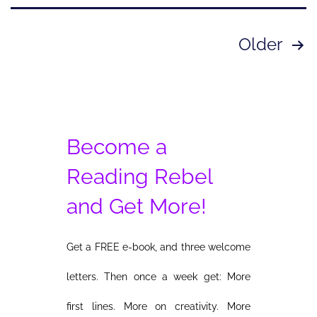
Posts
Older
pagination
Become a
Reading Rebel
and Get More!
Get a FREE e-book, and three welcome
letters. Then once a week get: More
first lines. More on creativity. More