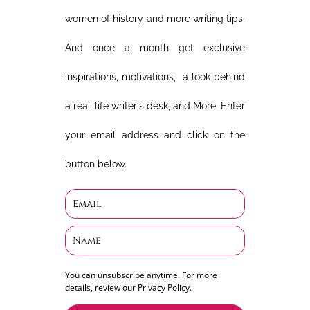
women of history and more writing tips.
And once a month get exclusive
inspirations, motivations, a look behind
a real-life writer's desk, and More. Enter
your email address and click on the
button below.
You can unsubscribe anytime. For more
details, review our Privacy Policy.