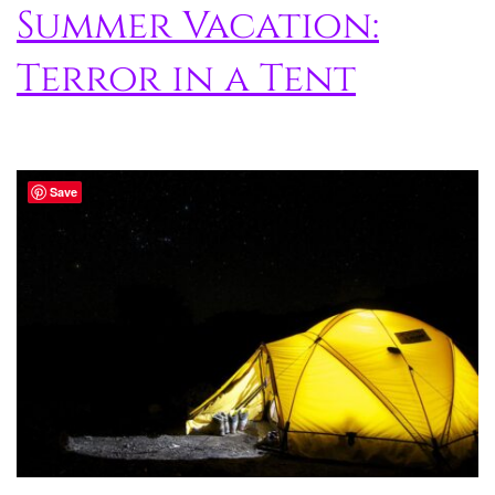
Summer Vacation:
Terror in a Tent
Save