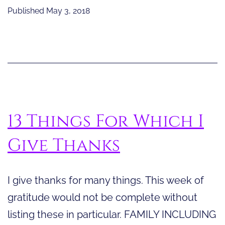
Eff
Published
May 3, 2018
of
the
Sky
Th
an
Lig
13 Things For Which I
Give Thanks
I give thanks for many things. This week of
gratitude would not be complete without
listing these in particular. FAMILY INCLUDING