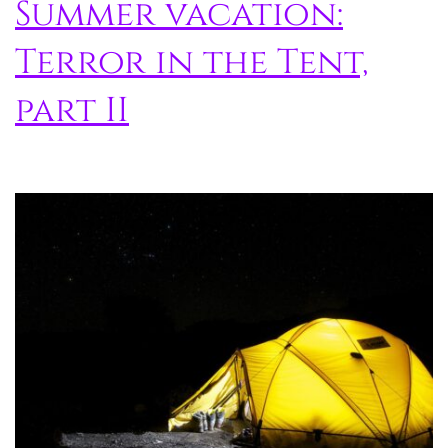
Summer vacation:
Terror in the Tent,
part II