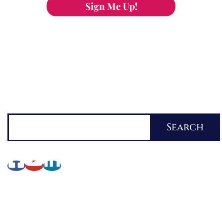
Sign Me Up!
You can keep the content you love flowing.
Button links to KOFI Please donate a few dollars
to help.
Search
Search
About Lynette
My Writing Journey