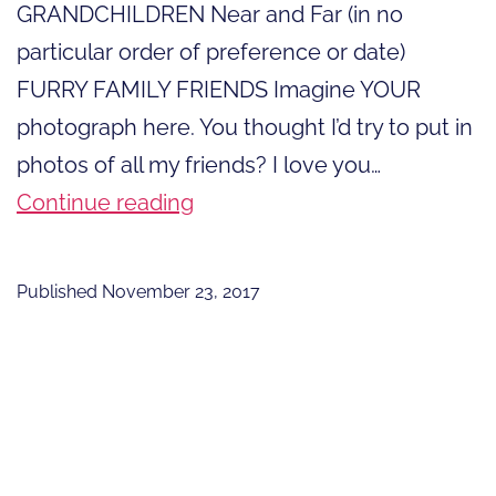
GRANDCHILDREN Near and Far (in no
particular order of preference or date)
FURRY FAMILY FRIENDS Imagine YOUR
photograph here. You thought I’d try to put in
photos of all my friends? I love you…
13
Continue reading
Things
For
Published
November 23, 2017
Which
I
Give
Thanks