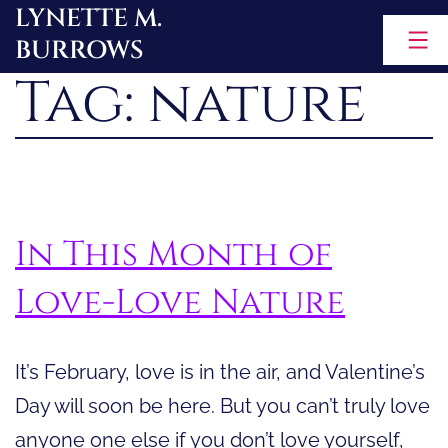
LYNETTE M.
Skip
BURROWS
to
Tag:
nature
content
In This Month of
Love-Love Nature
It’s February, love is in the air, and Valentine’s
Day will soon be here. But you can’t truly love
anyone one else if you don’t love yourself,