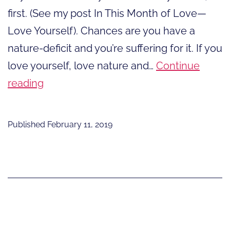
first. (See my post In This Month of Love—
Love Yourself). Chances are you have a
nature-deficit and you’re suffering for it. If you
love yourself, love nature and…
Continue
In
reading
This
Month
Published
February 11, 2019
of
Love-
Love
Nature