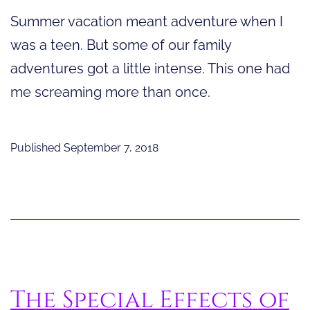
Summer vacation meant adventure when I
was a teen. But some of our family
adventures got a little intense. This one had
me screaming more than once.
Published
September 7, 2018
The Special Effects of