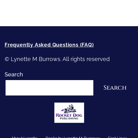
How-To-Write Fiction Posts
Re-Visioning Your Story
Frequently Asked Questions (FAQ)
© Lynette M Burrows. All rights reserved
Search
Search