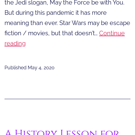
the Jedi slogan, May the Force be with You.
But during this pandemic it has more
meaning than ever. Star Wars may be escape
fiction / movies, but that doesn’t…
Continue
May
reading
the
Fourth
Published
May 4, 2020
Be
With
You
A History Lesson for