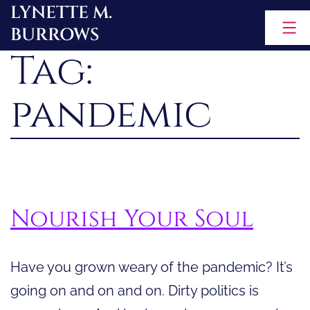
LYNETTE M.
Skip
BURROWS
to
Tag:
content
pandemic
Nourish Your Soul
Have you grown weary of the pandemic? It’s
going on and on and on. Dirty politics is