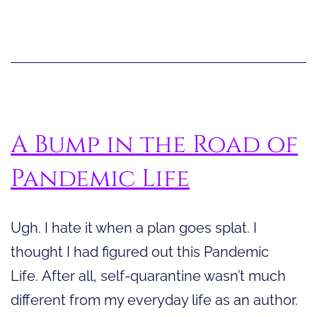
for
Pandemic
Life
A Bump in the Road of
Pandemic Life
Ugh. I hate it when a plan goes splat. I
thought I had figured out this Pandemic
Life. After all, self-quarantine wasn’t much
different from my everyday life as an author.