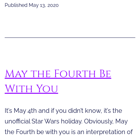
Wisdom
Published
May 13, 2020
From
Science
Fiction
May the Fourth Be
With You
It’s May 4th and if you didn’t know, it’s the
unofficial Star Wars holiday. Obviously, May
the Fourth be with you is an interpretation of