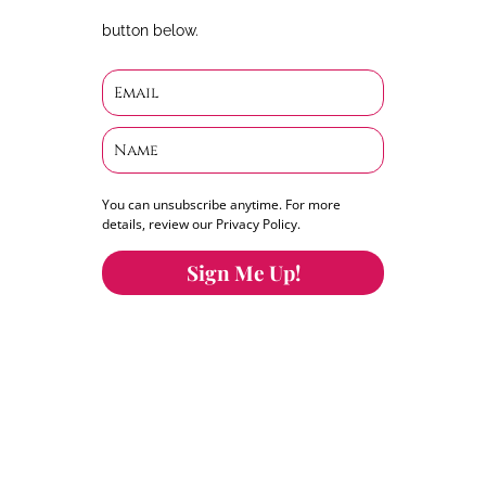
button below.
You can unsubscribe anytime. For more
details, review our Privacy Policy.
Sign Me Up!
You can keep the content you love flowing.
Button links to KOFI Please donate a few dollars
to help.