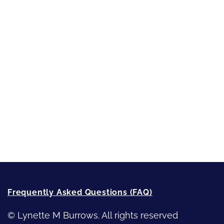
Inspired by People, Places & Things
Short-Shorts, Snippets and Samples
Sneak Peek
First Lines
Strong Women
Writing
Recommended Writing Resources
How-To-Write Fiction Posts
Re-Visioning Your Story
Frequently Asked Questions (FAQ)
© Lynette M Burrows. All rights reserved