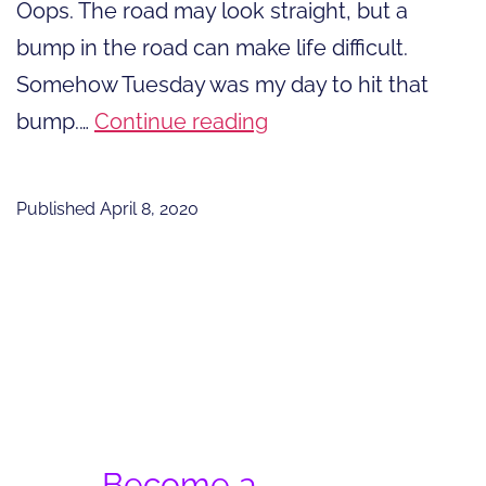
Oops. The road may look straight, but a
bump in the road can make life difficult.
Somehow Tuesday was my day to hit that
A
bump.…
Continue reading
Bump
in
Published
April 8, 2020
the
Road
of
Pandemic
Life
Become a