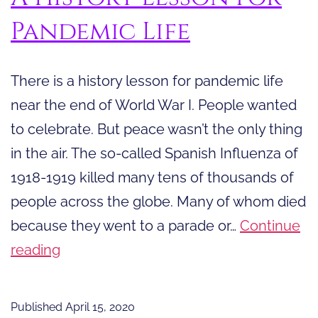
Pandemic Life
There is a history lesson for pandemic life
near the end of World War I. People wanted
to celebrate. But peace wasn’t the only thing
in the air. The so-called Spanish Influenza of
1918-1919 killed many tens of thousands of
people across the globe. Many of whom died
because they went to a parade or…
Continue
A
reading
History
Lesson
Published
April 15, 2020