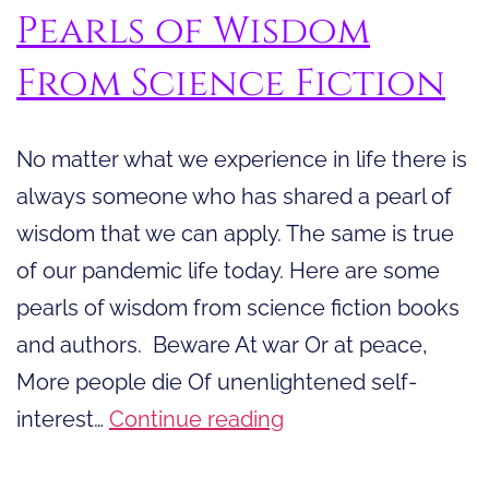
Pearls of Wisdom
From Science Fiction
No matter what we experience in life there is
always someone who has shared a pearl of
wisdom that we can apply. The same is true
of our pandemic life today. Here are some
pearls of wisdom from science fiction books
and authors. Beware At war Or at peace,
More people die Of unenlightened self-
Pearls
interest…
Continue reading
of