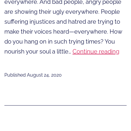
everywhere. And bad people, angry people
are showing their ugly everywhere. People
suffering injustices and hatred are trying to
make their voices heard—everywhere. How
do you hang on in such trying times? You
Nou
nourish your soul a little…
Continue reading
You
Soul
Published
August 24, 2020