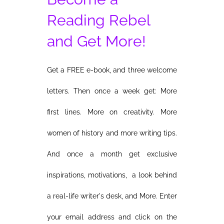
Reading Rebel
and Get More!
Get a FREE e-book, and three welcome
letters. Then once a week get: More
first lines. More on creativity. More
women of history and more writing tips.
And once a month get exclusive
inspirations, motivations, a look behind
a real-life writer's desk, and More. Enter
your email address and click on the